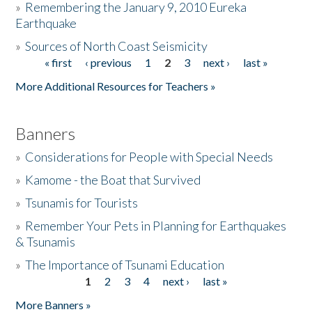
»
Remembering the January 9, 2010 Eureka
Earthquake
Donate
»
Sources of North Coast Seismicity
« first
‹ previous
1
2
3
next ›
last »
Pages
More Additional Resources for Teachers »
Banners
»
Considerations for People with Special Needs
»
Kamome - the Boat that Survived
»
Tsunamis for Tourists
»
Remember Your Pets in Planning for Earthquakes
& Tsunamis
»
The Importance of Tsunami Education
1
2
3
4
next ›
last »
Pages
More Banners »