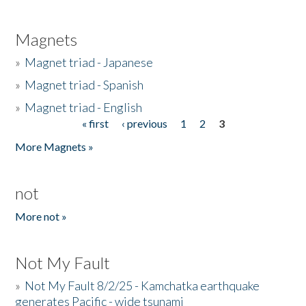
Magnets
»
Magnet triad - Japanese
»
Magnet triad - Spanish
»
Magnet triad - English
« first
‹ previous
1
2
3
Pages
More Magnets »
not
More not »
Not My Fault
»
Not My Fault 8/2/25 - Kamchatka earthquake
generates Pacific - wide tsunami