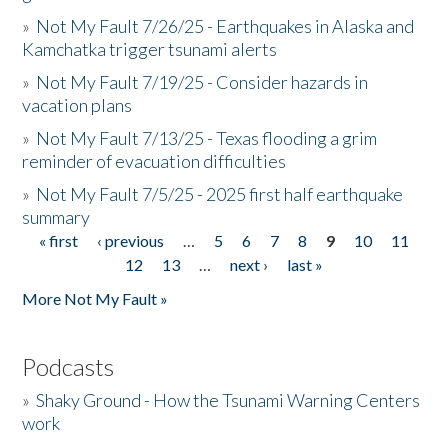
»
Not My Fault 7/26/25 - Earthquakes in Alaska and
Kamchatka trigger tsunami alerts
»
Not My Fault 7/19/25 - Consider hazards in
vacation plans
»
Not My Fault 7/13/25 - Texas flooding a grim
reminder of evacuation difficulties
»
Not My Fault 7/5/25 - 2025 first half earthquake
summary
« first
‹ previous
…
5
6
7
8
9
10
11
Pages
12
13
…
next ›
last »
More Not My Fault »
Podcasts
»
Shaky Ground - How the Tsunami Warning Centers
work