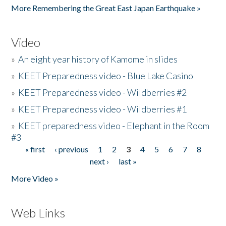
More Remembering the Great East Japan Earthquake »
Video
»
An eight year history of Kamome in slides
»
KEET Preparedness video - Blue Lake Casino
»
KEET Preparedness video - Wildberries #2
»
KEET Preparedness video - Wildberries #1
»
KEET preparedness video - Elephant in the Room
#3
« first
‹ previous
1
2
3
4
5
6
7
8
Pages
next ›
last »
More Video »
Web Links