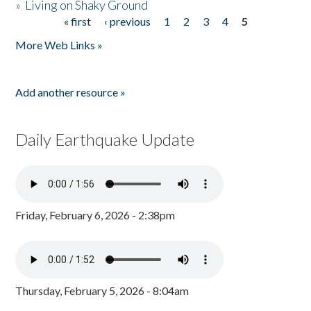
»
Living on Shaky Ground
« first
‹ previous
1
2
3
4
5
Pages
More Web Links »
Add another resource »
Daily Earthquake Update
Friday, February 6, 2026 - 2:38pm
Thursday, February 5, 2026 - 8:04am