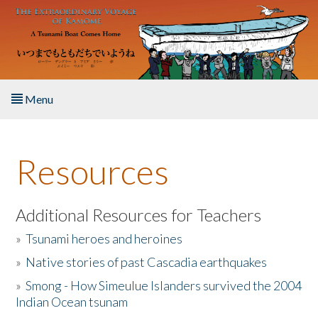
Skip to main content
Menu
Home
Resources
About the Book
Listen to the Book
Additional Resources for Teachers
»
Tsunami heroes and heroines
Activities
»
Native stories of past Cascadia earthquakes
The Story & Student Exchange
»
Smong - How Simeulue Islanders survived the 2004
Indian Ocean tsunam
Resources