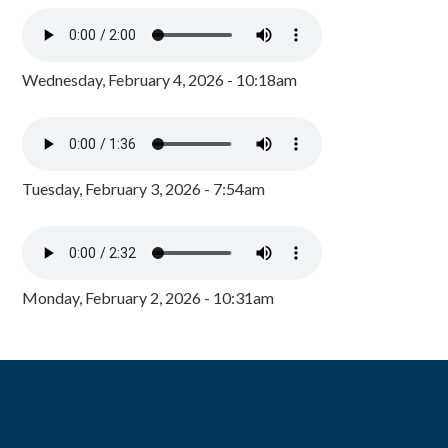
Wednesday, February 4, 2026 - 10:18am
Tuesday, February 3, 2026 - 7:54am
Monday, February 2, 2026 - 10:31am