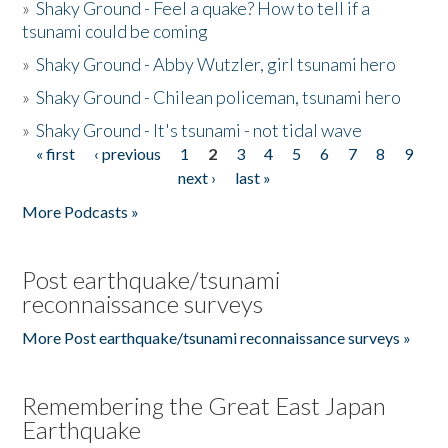
»
Shaky Ground - Feel a quake? How to tell if a
tsunami could be coming
»
Shaky Ground - Abby Wutzler, girl tsunami hero
»
Shaky Ground - Chilean policeman, tsunami hero
»
Shaky Ground - It's tsunami - not tidal wave
« first
‹ previous
1
2
3
4
5
6
7
8
9
Pages
next ›
last »
More Podcasts »
Post earthquake/tsunami
reconnaissance surveys
More Post earthquake/tsunami reconnaissance surveys »
Remembering the Great East Japan
Earthquake