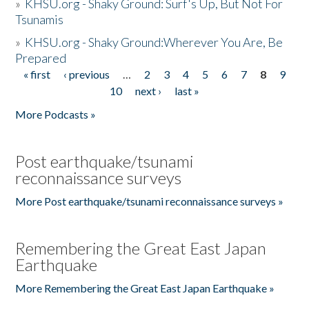
»
KHSU.org - Shaky Ground: Surf's Up, But Not For
Tsunamis
»
KHSU.org - Shaky Ground:Wherever You Are, Be
Prepared
« first
‹ previous
…
2
3
4
5
6
7
8
9
Pages
10
next ›
last »
More Podcasts »
Post earthquake/tsunami
reconnaissance surveys
More Post earthquake/tsunami reconnaissance surveys »
Remembering the Great East Japan
Earthquake
More Remembering the Great East Japan Earthquake »