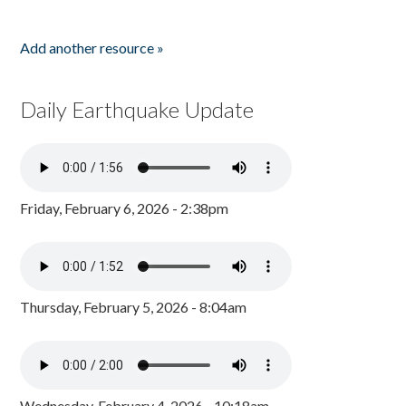
Add another resource »
Daily Earthquake Update
Friday, February 6, 2026 - 2:38pm
Thursday, February 5, 2026 - 8:04am
Wednesday, February 4, 2026 - 10:18am