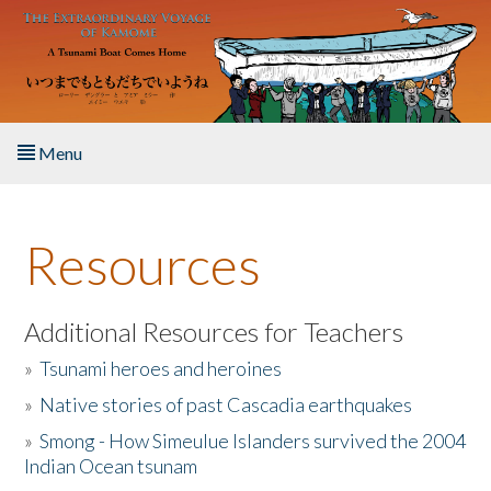
Skip to main content
Menu
Home
Resources
About the Book
Listen to the Book
Additional Resources for Teachers
»
Tsunami heroes and heroines
Activities
»
Native stories of past Cascadia earthquakes
The Story & Student Exchange
»
Smong - How Simeulue Islanders survived the 2004
Indian Ocean tsunam
Resources