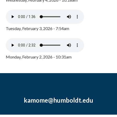
Tuesday, February 3, 2026 - 7:54am
Monday, February 2, 2026 - 10:31am
kamome@humboldt.edu