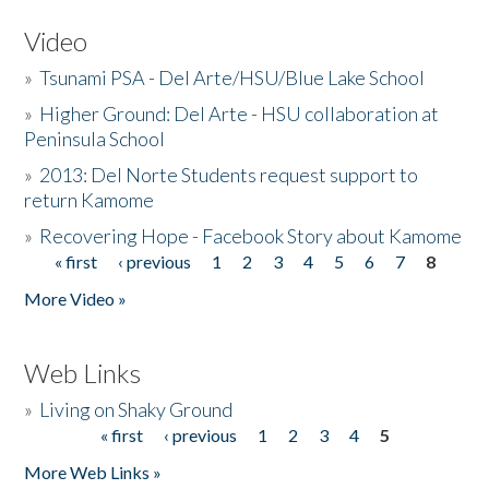
Video
»
Tsunami PSA - Del Arte/HSU/Blue Lake School
»
Higher Ground: Del Arte - HSU collaboration at
Peninsula School
»
2013: Del Norte Students request support to
return Kamome
»
Recovering Hope - Facebook Story about Kamome
« first
‹ previous
1
2
3
4
5
6
7
8
Pages
More Video »
Web Links
»
Living on Shaky Ground
« first
‹ previous
1
2
3
4
5
Pages
More Web Links »