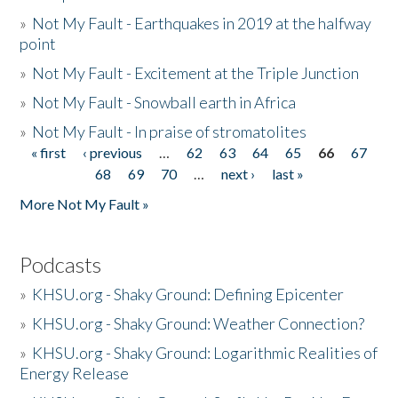
»
Not My Fault - Earthquakes in 2019 at the halfway
point
»
Not My Fault - Excitement at the Triple Junction
»
Not My Fault - Snowball earth in Africa
»
Not My Fault - In praise of stromatolites
« first
‹ previous
…
62
63
64
65
66
67
Pages
68
69
70
…
next ›
last »
More Not My Fault »
Podcasts
»
KHSU.org - Shaky Ground: Defining Epicenter
»
KHSU.org - Shaky Ground: Weather Connection?
»
KHSU.org - Shaky Ground: Logarithmic Realities of
Energy Release