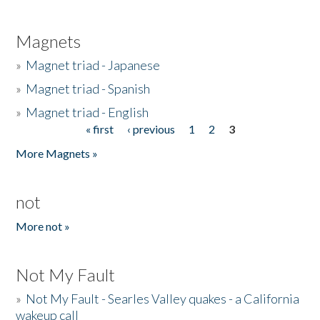
Magnets
»
Magnet triad - Japanese
»
Magnet triad - Spanish
»
Magnet triad - English
« first
‹ previous
1
2
3
Pages
More Magnets »
not
More not »
Not My Fault
»
Not My Fault - Searles Valley quakes - a California
wakeup call