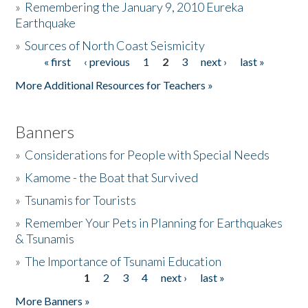
»
Remembering the January 9, 2010 Eureka
Earthquake
Donate
»
Sources of North Coast Seismicity
« first
‹ previous
1
2
3
next ›
last »
Pages
More Additional Resources for Teachers »
Banners
»
Considerations for People with Special Needs
»
Kamome - the Boat that Survived
»
Tsunamis for Tourists
»
Remember Your Pets in Planning for Earthquakes
& Tsunamis
»
The Importance of Tsunami Education
1
2
3
4
next ›
last »
Pages
More Banners »