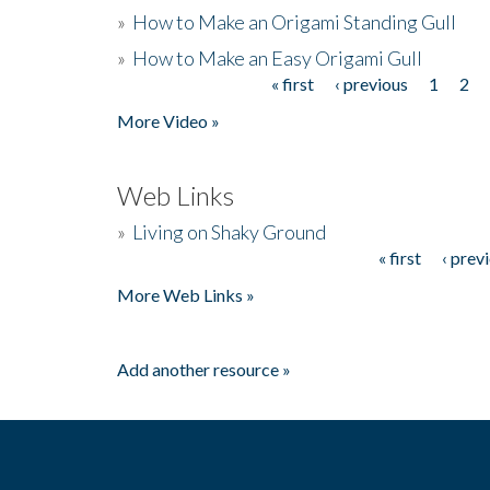
»
How to Make an Origami Standing Gull
»
How to Make an Easy Origami Gull
« first
‹ previous
1
2
Pages
More Video »
Web Links
»
Living on Shaky Ground
« first
‹ prev
Pages
More Web Links »
Add another resource »