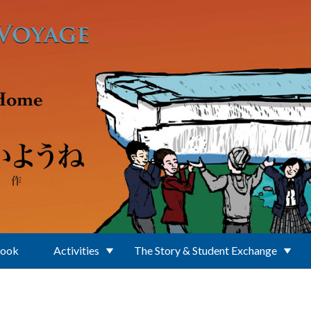
Book
Activities
The Story & Student Exchange