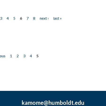
3
4
5
6
7
8
next ›
last »
ious
1
2
3
4
5
kamome@humboldt.edu