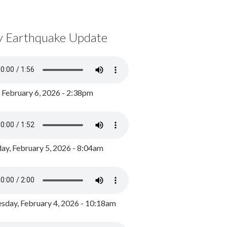
y Earthquake Update
, February 6, 2026 - 2:38pm
ay, February 5, 2026 - 8:04am
day, February 4, 2026 - 10:18am