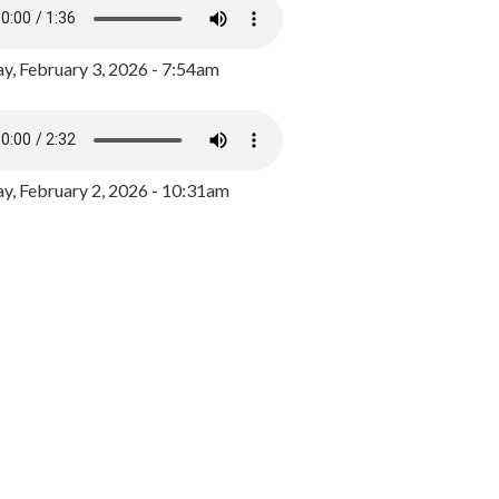
y, February 3, 2026 - 7:54am
, February 2, 2026 - 10:31am