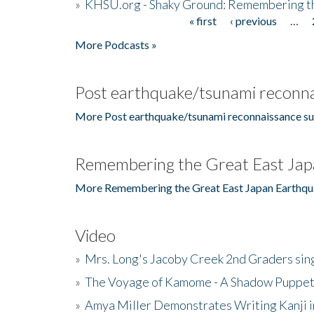
»
KHSU.org - Shaky Ground: Remembering t
« first
‹ previous
…
Pages
More Podcasts »
Post earthquake/tsunami reconna
More Post earthquake/tsunami reconnaissance su
Remembering the Great East Jap
More Remembering the Great East Japan Earthqu
Video
»
Mrs. Long's Jacoby Creek 2nd Graders si
»
The Voyage of Kamome - A Shadow Puppet
»
Amya Miller Demonstrates Writing Kanji in