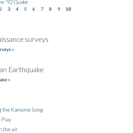
he '92 Quake
2
3
4
5
6
7
8
9
10
issance surveys
rveys »
an Earthquake
ake »
ng the Kamome Song
 Play
 the air