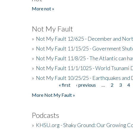
More not »
Not My Fault
»
Not My Fault 12/625 - December and Nort
»
Not My Fault 11/15/25 - Government Shut
»
Not My Fault 11/8/25 - The Atlantic can h
»
Not My Fault 11/1/1025 - World Tsunami 
»
Not My Fault 10/25/25 - Earthquakes and
« first
‹ previous
…
2
3
4
Pages
More Not My Fault »
Podcasts
»
KHSU.org - Shaky Ground: Our Growing Co