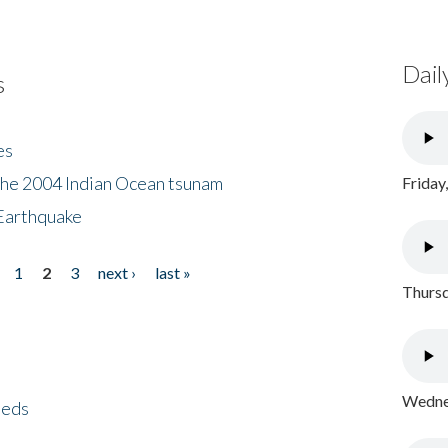
Dail
s
es
the 2004 Indian Ocean tsunam
Friday
Earthquake
1
2
3
next ›
last »
Thursd
Wednes
eeds