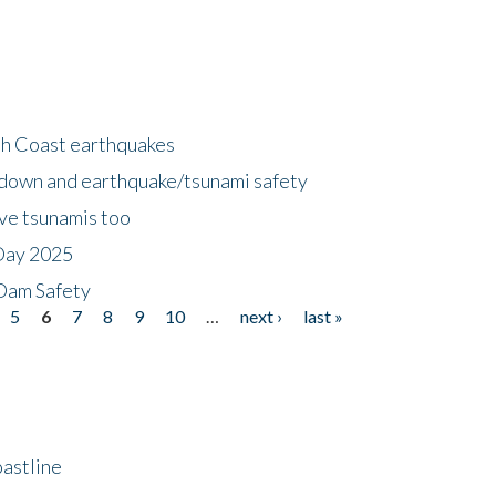
h Coast earthquakes
down and earthquake/tsunami safety
ave tsunamis too
Day 2025
 Dam Safety
5
6
7
8
9
10
…
next ›
last »
astline