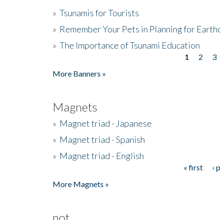
»
Tsunamis for Tourists
»
Remember Your Pets in Planning for Earth
»
The Importance of Tsunami Education
1
2
3
Pages
More Banners »
Magnets
»
Magnet triad - Japanese
»
Magnet triad - Spanish
»
Magnet triad - English
« first
‹ 
Pages
More Magnets »
not