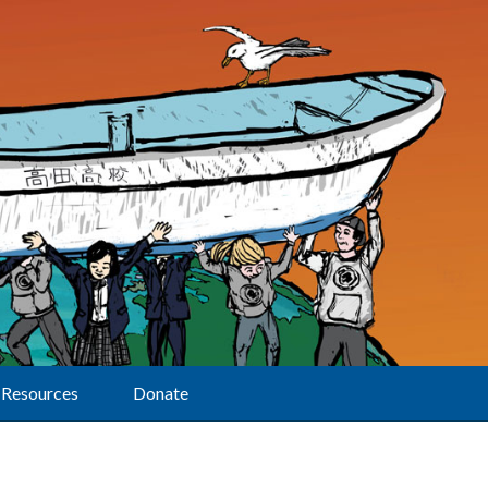
Resources
Donate