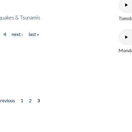
quakes & Tsunamis
Tuesda
4
next ›
last »
Monday
previous
1
2
3