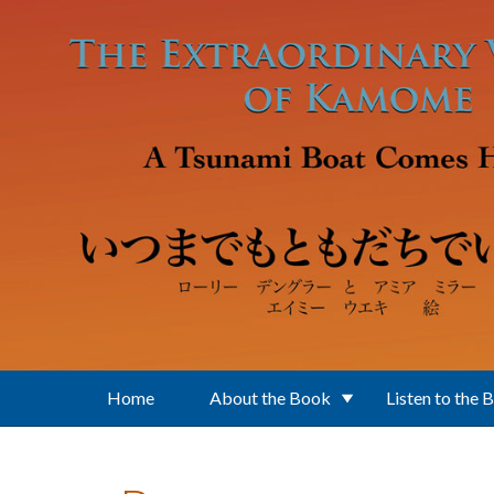
Skip to main content
Home
About the Book
Listen to the 