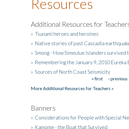
Resources
Additional Resources for Teacher
»
Tsunami heroes and heroines
»
Native stories of past Cascadia earthquak
»
Smong - How Simeulue Islanders survived 
»
Remembering the January 9, 2010 Eureka 
»
Sources of North Coast Seismicity
« first
‹ previous
Pages
More Additional Resources for Teachers »
Banners
»
Considerations for People with Special N
»
Kamome - the Boat that Survived