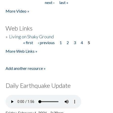
next ›
last »
More Video »
Web Links
»
Living on Shaky Ground
« first
‹ previous
1
2
3
4
5
Pages
More Web Links »
Add another resource »
Daily Earthquake Update
Friday, February 6, 2026 - 2:38pm