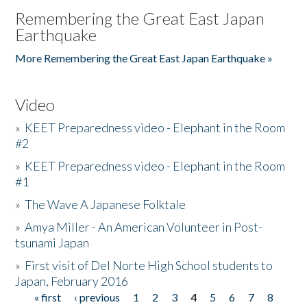
Remembering the Great East Japan
Earthquake
More Remembering the Great East Japan Earthquake »
Video
»
KEET Preparedness video - Elephant in the Room
#2
»
KEET Preparedness video - Elephant in the Room
#1
»
The Wave A Japanese Folktale
»
Amya Miller - An American Volunteer in Post-
tsunami Japan
»
First visit of Del Norte High School students to
Japan, February 2016
« first
‹ previous
1
2
3
4
5
6
7
8
Pages