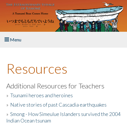
Skip to main content
Menu
Home
Resources
About the Book
Listen to the Book
Additional Resources for Teachers
»
Tsunami heroes and heroines
Activities
»
Native stories of past Cascadia earthquakes
The Story & Student Exchange
»
Smong - How Simeulue Islanders survived the 2004
Indian Ocean tsunam
Resources