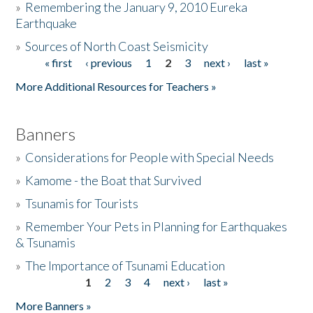
»
Remembering the January 9, 2010 Eureka
Earthquake
Donate
»
Sources of North Coast Seismicity
« first
‹ previous
1
2
3
next ›
last »
Pages
More Additional Resources for Teachers »
Banners
»
Considerations for People with Special Needs
»
Kamome - the Boat that Survived
»
Tsunamis for Tourists
»
Remember Your Pets in Planning for Earthquakes
& Tsunamis
»
The Importance of Tsunami Education
1
2
3
4
next ›
last »
Pages
More Banners »