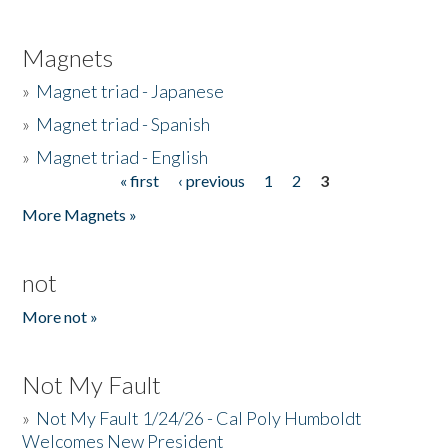
Magnets
»
Magnet triad - Japanese
»
Magnet triad - Spanish
»
Magnet triad - English
« first
‹ previous
1
2
3
Pages
More Magnets »
not
More not »
Not My Fault
»
Not My Fault 1/24/26 - Cal Poly Humboldt
Welcomes New President