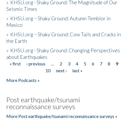
»
KHSU.org - Shaky Ground: The Magnitude of Our
Seismic Times
»
KHSU.org – Shaky Ground: Autumn Temblor in
Mexico
»
KHSU.org – Shaky Ground: Cow Tails and Cracks in
the Earth
»
KHSU.org - Shaky Ground: Changing Perspectives
about Earthquakes
« first
‹ previous
…
2
3
4
5
6
7
8
9
Pages
10
next ›
last »
More Podcasts »
Post earthquake/tsunami
reconnaissance surveys
More Post earthquake/tsunami reconnaissance surveys »