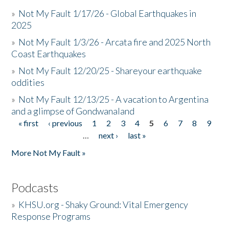
»
Not My Fault 1/17/26 - Global Earthquakes in
2025
»
Not My Fault 1/3/26 - Arcata fire and 2025 North
Coast Earthquakes
»
Not My Fault 12/20/25 - Shareyour earthquake
oddities
»
Not My Fault 12/13/25 - A vacation to Argentina
and a glimpse of Gondwanaland
« first
‹ previous
1
2
3
4
5
6
7
8
9
Pages
…
next ›
last »
More Not My Fault »
Podcasts
»
KHSU.org - Shaky Ground: Vital Emergency
Response Programs