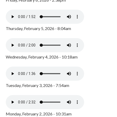
Thursday, February 5, 2026 - 8:04am
Wednesday, February 4, 2026 - 10:18am
Tuesday, February 3, 2026 - 7:54am
Monday, February 2, 2026 - 10:31am