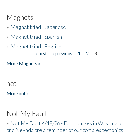
Magnets
»
Magnet triad - Japanese
»
Magnet triad - Spanish
»
Magnet triad - English
« first
‹ previous
1
2
3
Pages
More Magnets »
not
More not »
Not My Fault
»
Not My Fault 4/18/26 - Earthquakes in Washington
and Nevada are a reminder of our complex tectonics