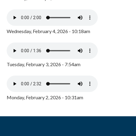
Wednesday, February 4, 2026 - 10:18am
Tuesday, February 3, 2026 - 7:54am
Monday, February 2, 2026 - 10:31am