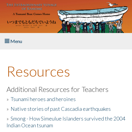
Skip to main content
Menu
Home
Resources
About the Book
Listen to the Book
Additional Resources for Teachers
»
Tsunami heroes and heroines
Activities
»
Native stories of past Cascadia earthquakes
The Story & Student Exchange
»
Smong - How Simeulue Islanders survived the 2004
Indian Ocean tsunam
Resources