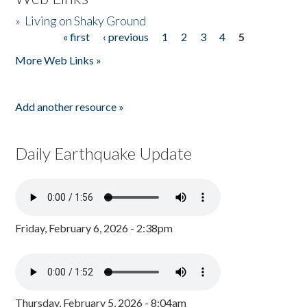
»
Living on Shaky Ground
« first
‹ previous
1
2
3
4
5
Pages
More Web Links »
Add another resource »
Daily Earthquake Update
Friday, February 6, 2026 - 2:38pm
Thursday, February 5, 2026 - 8:04am