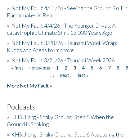
»
Not My Fault 4/11/26 - Seeing the Ground Roll in
Earthquakes is Real
»
Not My Fault 4/4/26 - The Younger Dryas: A
catastrophic Climate Shift 13,000 Years Ago
»
Not My Fault 3/28/26 - Tsunami Week Wrap:
Kudos and Areas to Improve
»
Not My Fault 3/21/26 - Tsunami Week 2026
« first
‹ previous
1
2
3
4
5
6
7
8
9
Pages
…
next ›
last »
More Not My Fault »
Podcasts
»
KHSU.org - Shaky Ground: Step 5 When the
Ground is Shaking
»
KHSU.org - Shaky Ground: Step 6 Assessing the