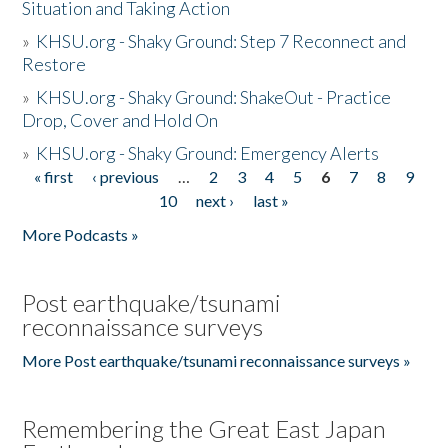
Situation and Taking Action
»
KHSU.org - Shaky Ground: Step 7 Reconnect and
Restore
»
KHSU.org - Shaky Ground: ShakeOut - Practice
Drop, Cover and Hold On
»
KHSU.org - Shaky Ground: Emergency Alerts
« first
‹ previous
…
2
3
4
5
6
7
8
9
Pages
10
next ›
last »
More Podcasts »
Post earthquake/tsunami
reconnaissance surveys
More Post earthquake/tsunami reconnaissance surveys »
Remembering the Great East Japan