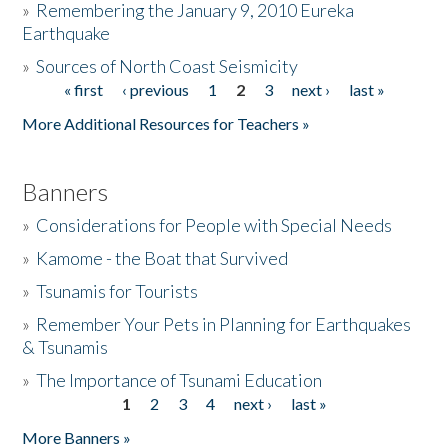
»
Remembering the January 9, 2010 Eureka
Earthquake
Donate
»
Sources of North Coast Seismicity
« first
‹ previous
1
2
3
next ›
last »
Pages
More Additional Resources for Teachers »
Banners
»
Considerations for People with Special Needs
»
Kamome - the Boat that Survived
»
Tsunamis for Tourists
»
Remember Your Pets in Planning for Earthquakes
& Tsunamis
»
The Importance of Tsunami Education
1
2
3
4
next ›
last »
Pages
More Banners »