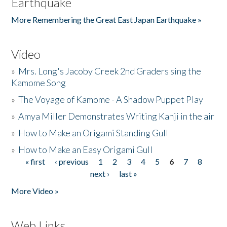
Earthquake
More Remembering the Great East Japan Earthquake »
Video
»
Mrs. Long's Jacoby Creek 2nd Graders sing the
Kamome Song
»
The Voyage of Kamome - A Shadow Puppet Play
»
Amya Miller Demonstrates Writing Kanji in the air
»
How to Make an Origami Standing Gull
»
How to Make an Easy Origami Gull
« first
‹ previous
1
2
3
4
5
6
7
8
Pages
next ›
last »
More Video »
Web Links