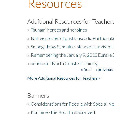
Resources
Additional Resources for Teacher
»
Tsunami heroes and heroines
»
Native stories of past Cascadia earthquak
»
Smong - How Simeulue Islanders survived 
»
Remembering the January 9, 2010 Eureka 
»
Sources of North Coast Seismicity
« first
‹ previous
Pages
More Additional Resources for Teachers »
Banners
»
Considerations for People with Special N
»
Kamome - the Boat that Survived