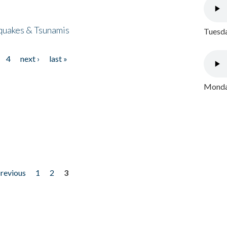
quakes & Tsunamis
Tuesda
4
next ›
last »
Monday
previous
1
2
3