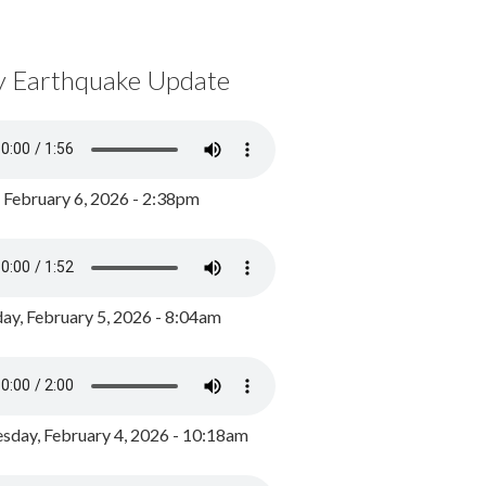
y Earthquake Update
, February 6, 2026 - 2:38pm
ay, February 5, 2026 - 8:04am
day, February 4, 2026 - 10:18am