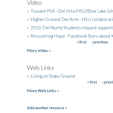
Video
»
Tsunami PSA - Del Arte/HSU/Blue Lake Sc
»
Higher Ground: Del Arte - HSU collaborati
»
2013: Del Norte Students request suppor
»
Recovering Hope - Facebook Story about
« first
‹ previous
Pages
More Video »
Web Links
»
Living on Shaky Ground
« first
‹ prev
Pages
More Web Links »
Add another resource »