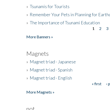
»
Tsunamis for Tourists
»
Remember Your Pets in Planning for Earth
»
The Importance of Tsunami Education
1
2
3
Pages
More Banners »
Magnets
»
Magnet triad - Japanese
»
Magnet triad - Spanish
»
Magnet triad - English
« first
‹ 
Pages
More Magnets »
not