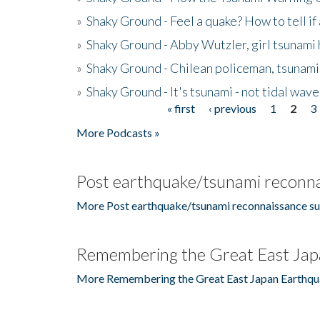
»
Shaky Ground - Feel a quake? How to tell if
»
Shaky Ground - Abby Wutzler, girl tsunami
»
Shaky Ground - Chilean policeman, tsunami
»
Shaky Ground - It's tsunami - not tidal wave
« first
‹ previous
1
2
3
Pages
More Podcasts »
Post earthquake/tsunami reconna
More Post earthquake/tsunami reconnaissance su
Remembering the Great East Jap
More Remembering the Great East Japan Earthqu