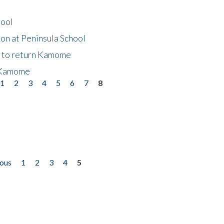
hool
on at Peninsula School
t to return Kamome
 Kamome
1
2
3
4
5
6
7
8
ious
1
2
3
4
5