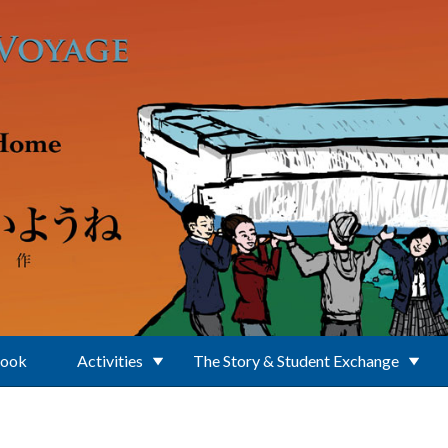
Book
Activities
The Story & Student Exchange