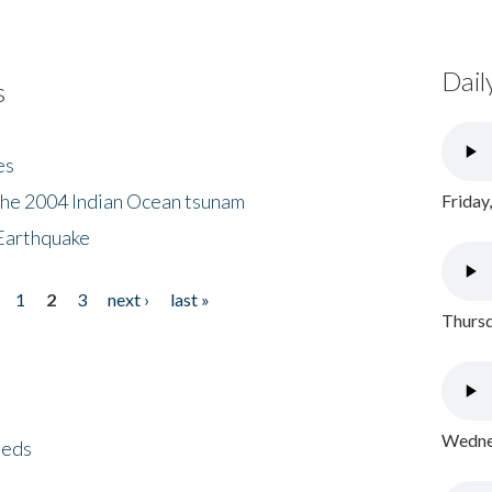
Dail
s
es
the 2004 Indian Ocean tsunam
Friday
Earthquake
1
2
3
next ›
last »
Thursd
Wednes
eeds