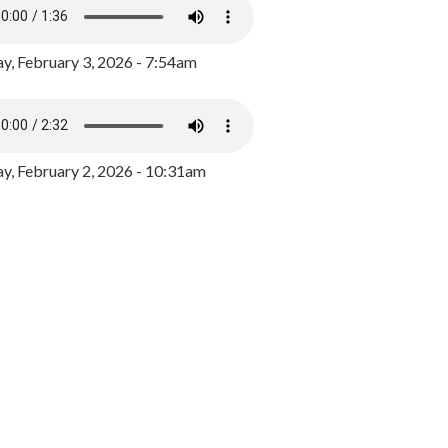
y, February 3, 2026 - 7:54am
, February 2, 2026 - 10:31am