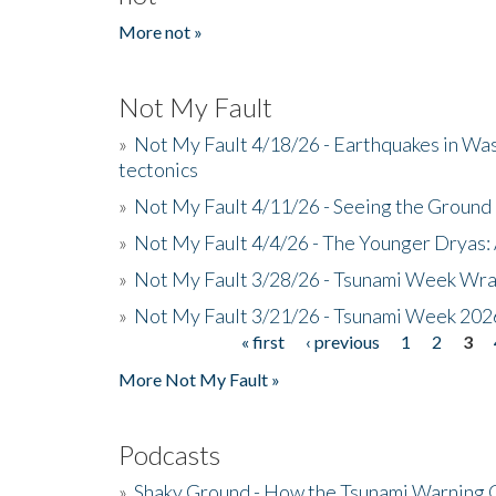
More not »
Not My Fault
»
Not My Fault 4/18/26 - Earthquakes in Wa
tectonics
»
Not My Fault 4/11/26 - Seeing the Ground R
»
Not My Fault 4/4/26 - The Younger Dryas: 
»
Not My Fault 3/28/26 - Tsunami Week Wra
»
Not My Fault 3/21/26 - Tsunami Week 202
« first
‹ previous
1
2
3
Pages
More Not My Fault »
Podcasts
»
Shaky Ground - How the Tsunami Warning 