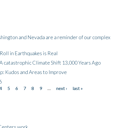
shington and Nevada are a reminder of our complex
oll in Earthquakes is Real
A catastrophic Climate Shift 13,000 Years Ago
p: Kudos and Areas to Improve
6
4
5
6
7
8
9
…
next ›
last »
Centers work