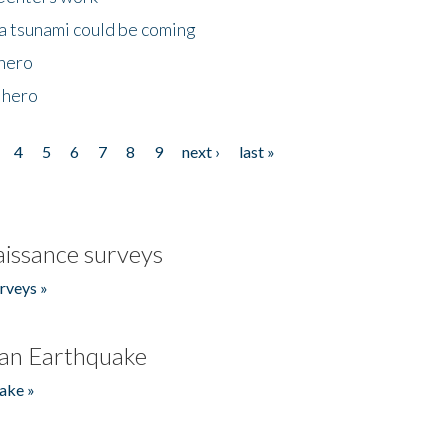
 a tsunami could be coming
 hero
 hero
4
5
6
7
8
9
next ›
last »
issance surveys
rveys »
an Earthquake
ake »