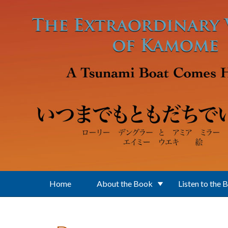
Skip to main content
Home
About the Book
Listen to the 