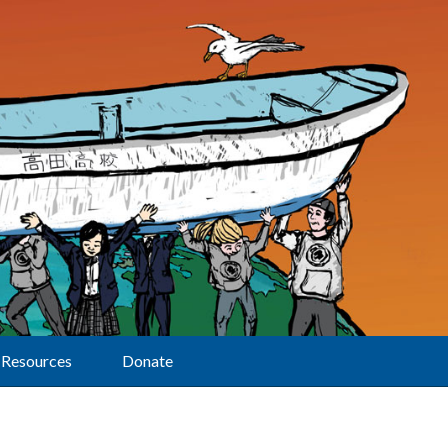
Resources
Donate