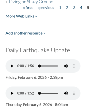
»
Living on Shaky Ground
« first
‹ previous
1
2
3
4
5
Pages
More Web Links »
Add another resource »
Daily Earthquake Update
Friday, February 6, 2026 - 2:38pm
Thursday, February 5, 2026 - 8:04am