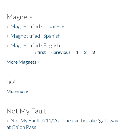
Magnets
»
Magnet triad - Japanese
»
Magnet triad - Spanish
»
Magnet triad - English
« first
‹ previous
1
2
3
Pages
More Magnets »
not
More not »
Not My Fault
»
Not My Fault 7/11/26 - The earthquake 'gateway'
at Cajon Pass