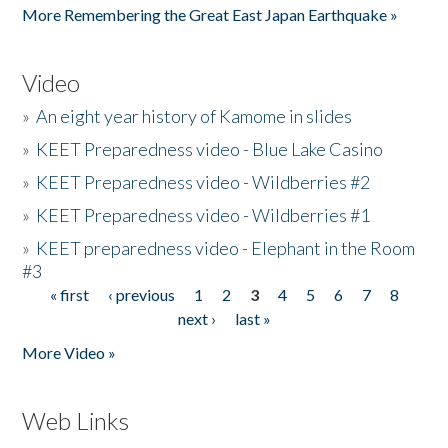
More Remembering the Great East Japan Earthquake »
Video
»
An eight year history of Kamome in slides
»
KEET Preparedness video - Blue Lake Casino
»
KEET Preparedness video - Wildberries #2
»
KEET Preparedness video - Wildberries #1
»
KEET preparedness video - Elephant in the Room
#3
« first
‹ previous
1
2
3
4
5
6
7
8
Pages
next ›
last »
More Video »
Web Links