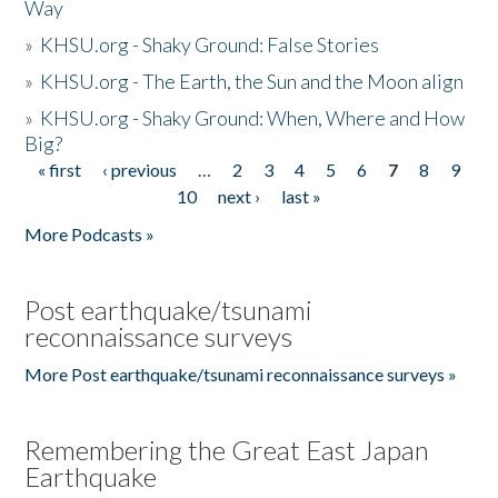
Way
»
KHSU.org - Shaky Ground: False Stories
»
KHSU.org - The Earth, the Sun and the Moon align
»
KHSU.org - Shaky Ground: When, Where and How
Big?
« first
‹ previous
…
2
3
4
5
6
7
8
9
Pages
10
next ›
last »
More Podcasts »
Post earthquake/tsunami
reconnaissance surveys
More Post earthquake/tsunami reconnaissance surveys »
Remembering the Great East Japan
Earthquake