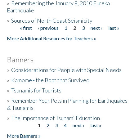
»
Remembering the January 9, 2010 Eureka
Earthquake
Donate
»
Sources of North Coast Seismicity
« first
‹ previous
1
2
3
next ›
last »
Pages
More Additional Resources for Teachers »
Banners
»
Considerations for People with Special Needs
»
Kamome - the Boat that Survived
»
Tsunamis for Tourists
»
Remember Your Pets in Planning for Earthquakes
& Tsunamis
»
The Importance of Tsunami Education
1
2
3
4
next ›
last »
Pages
More Banners »