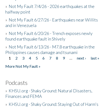
»
Not My Fault 7/4/26 - 2026 earthquakes at the
halfway point
»
Not My Fault 6/27/26 - Earthquakes near Willits
and in Venezuela
»
Not My Fault 6/20/26 - Trench exposes newly
found earthquake fault in Shively
»
Not My Fault 6/13/26 - M7.8 earthquake in the
Philippines causes damage and tsunami
1
2
3
4
5
6
7
8
9
…
next ›
last »
Pages
More Not My Fault »
Podcasts
»
KHSU.org - Shaky Ground: Natural Disasters,
Finances and FEMA
»
KHSU.org - Shaky Ground: Staying Out of Harm's