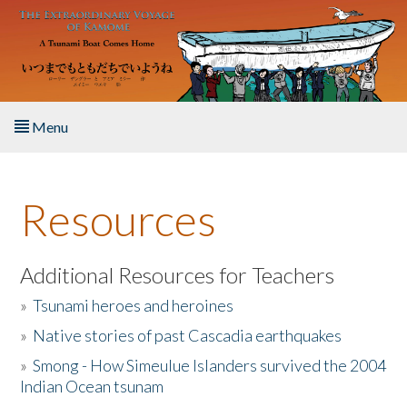
Skip to main content
Menu
Home
Resources
About the Book
Listen to the Book
Additional Resources for Teachers
»
Tsunami heroes and heroines
Activities
»
Native stories of past Cascadia earthquakes
The Story & Student Exchange
»
Smong - How Simeulue Islanders survived the 2004
Indian Ocean tsunam
Resources