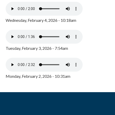
Wednesday, February 4, 2026 - 10:18am
Tuesday, February 3, 2026 - 7:54am
Monday, February 2, 2026 - 10:31am