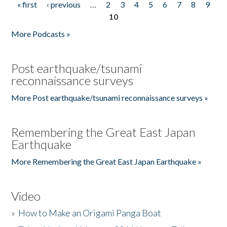
« first
‹ previous
…
2
3
4
5
6
7
8
9
Pages
10
More Podcasts »
Post earthquake/tsunami
reconnaissance surveys
More Post earthquake/tsunami reconnaissance surveys »
Remembering the Great East Japan
Earthquake
More Remembering the Great East Japan Earthquake »
Video
»
How to Make an Origami Panga Boat