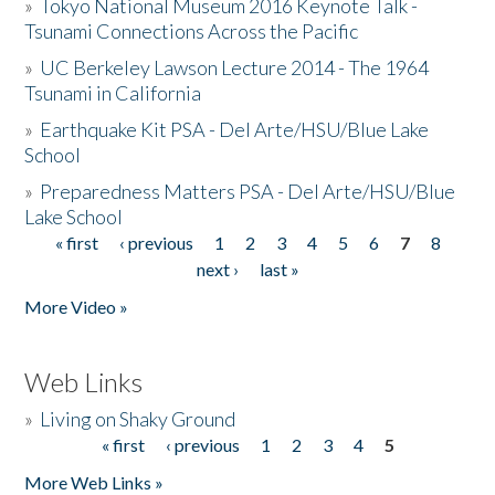
»
Tokyo National Museum 2016 Keynote Talk -
Tsunami Connections Across the Pacific
»
UC Berkeley Lawson Lecture 2014 - The 1964
Tsunami in California
»
Earthquake Kit PSA - Del Arte/HSU/Blue Lake
School
»
Preparedness Matters PSA - Del Arte/HSU/Blue
Lake School
« first
‹ previous
1
2
3
4
5
6
7
8
Pages
next ›
last »
More Video »
Web Links
»
Living on Shaky Ground
« first
‹ previous
1
2
3
4
5
Pages
More Web Links »