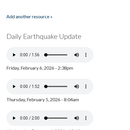
Add another resource »
Daily Earthquake Update
Friday, February 6, 2026 - 2:38pm
Thursday, February 5, 2026 - 8:04am