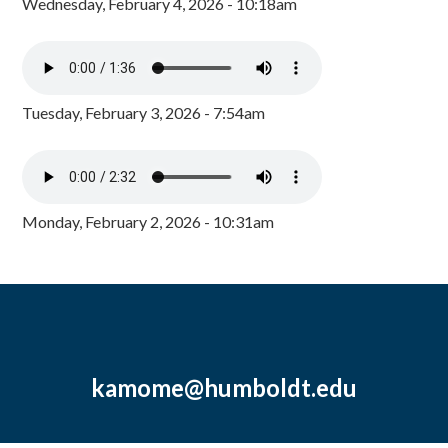
Wednesday, February 4, 2026 - 10:18am
Tuesday, February 3, 2026 - 7:54am
Monday, February 2, 2026 - 10:31am
kamome@humboldt.edu