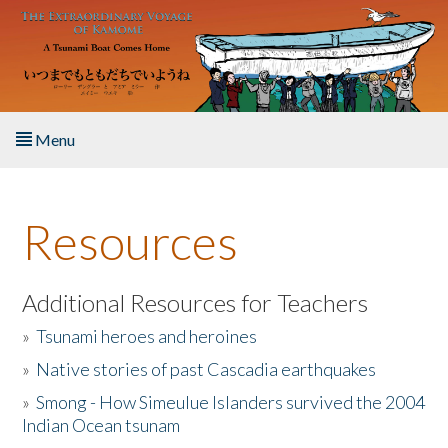
Skip to main content
Menu
Home
Resources
About the Book
Listen to the Book
Additional Resources for Teachers
»
Tsunami heroes and heroines
Activities
»
Native stories of past Cascadia earthquakes
The Story & Student Exchange
»
Smong - How Simeulue Islanders survived the 2004
Indian Ocean tsunam
Resources