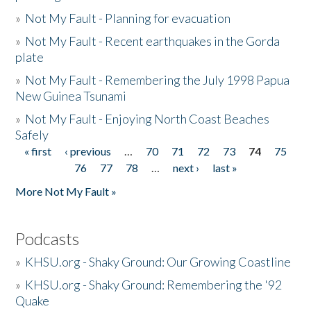
»
Not My Fault - Planning for evacuation
»
Not My Fault - Recent earthquakes in the Gorda
plate
»
Not My Fault - Remembering the July 1998 Papua
New Guinea Tsunami
»
Not My Fault - Enjoying North Coast Beaches
Safely
« first
‹ previous
…
70
71
72
73
74
75
Pages
76
77
78
…
next ›
last »
More Not My Fault »
Podcasts
»
KHSU.org - Shaky Ground: Our Growing Coastline
»
KHSU.org - Shaky Ground: Remembering the '92
Quake