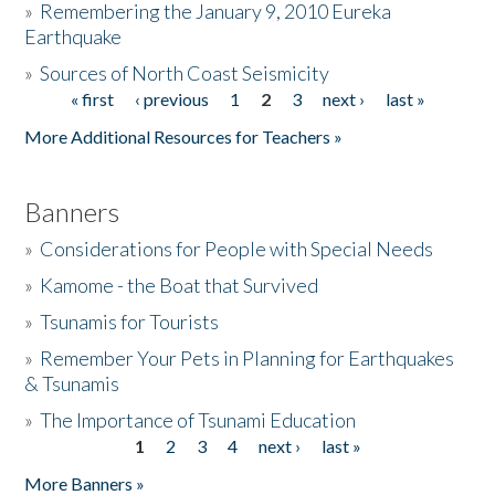
»
Remembering the January 9, 2010 Eureka
Earthquake
Donate
»
Sources of North Coast Seismicity
« first
‹ previous
1
2
3
next ›
last »
Pages
More Additional Resources for Teachers »
Banners
»
Considerations for People with Special Needs
»
Kamome - the Boat that Survived
»
Tsunamis for Tourists
»
Remember Your Pets in Planning for Earthquakes
& Tsunamis
»
The Importance of Tsunami Education
1
2
3
4
next ›
last »
Pages
More Banners »