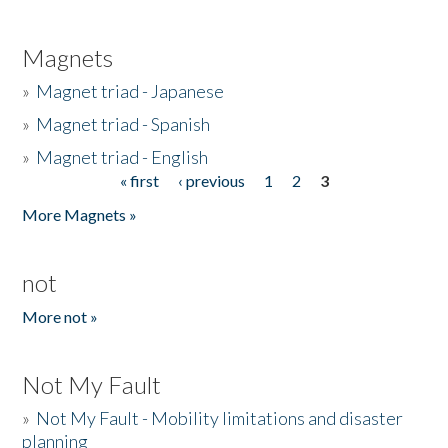
Magnets
»
Magnet triad - Japanese
»
Magnet triad - Spanish
»
Magnet triad - English
« first
‹ previous
1
2
3
Pages
More Magnets »
not
More not »
Not My Fault
»
Not My Fault - Mobility limitations and disaster
planning