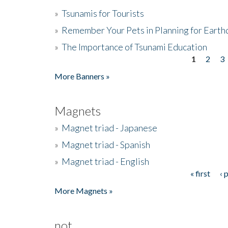
»
Tsunamis for Tourists
»
Remember Your Pets in Planning for Earth
»
The Importance of Tsunami Education
1
2
3
Pages
More Banners »
Magnets
»
Magnet triad - Japanese
»
Magnet triad - Spanish
»
Magnet triad - English
« first
‹ 
Pages
More Magnets »
not