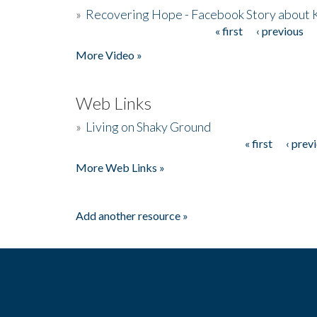
»
Recovering Hope - Facebook Story about
« first
‹ previous
Pages
More Video »
Web Links
»
Living on Shaky Ground
« first
‹ prev
Pages
More Web Links »
Add another resource »