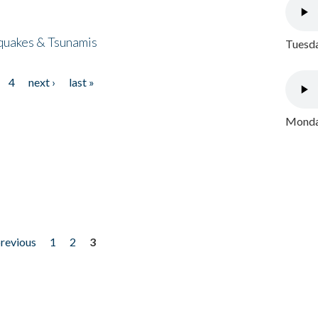
quakes & Tsunamis
Tuesda
4
next ›
last »
Monday
previous
1
2
3