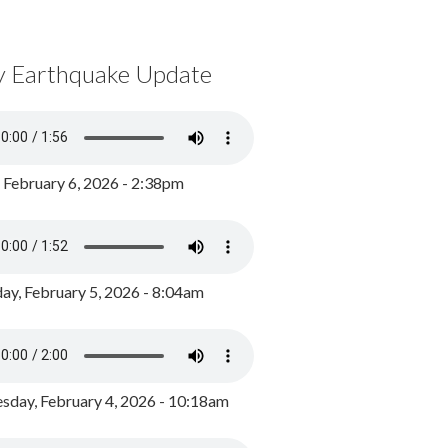
y Earthquake Update
, February 6, 2026 - 2:38pm
ay, February 5, 2026 - 8:04am
day, February 4, 2026 - 10:18am