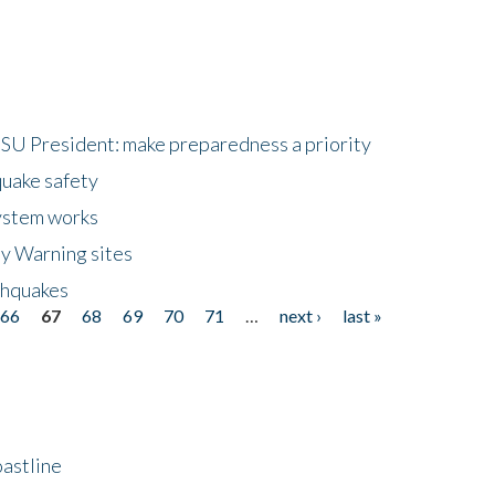
HSU President: make preparedness a priority
quake safety
ystem works
ly Warning sites
thquakes
66
67
68
69
70
71
…
next ›
last »
astline