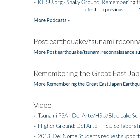
»
KHSU.org - Shaky Ground: Remembering t
« first
‹ previous
…
Pages
More Podcasts »
Post earthquake/tsunami reconna
More Post earthquake/tsunami reconnaissance su
Remembering the Great East Jap
More Remembering the Great East Japan Earthqu
Video
»
Tsunami PSA - Del Arte/HSU/Blue Lake Sc
»
Higher Ground: Del Arte - HSU collaborati
»
2013: Del Norte Students request suppor