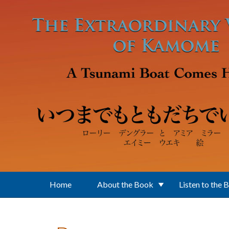
Skip to main content
Home
About the Book
Listen to the 