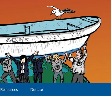
Resources
Donate