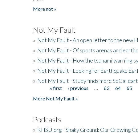
More not »
Not My Fault
»
Not My Fault - An open letter to the new 
»
Not My Fault - Of sports arenas and earth
»
Not My Fault - How the tsunami warning s
»
Not My Fault - Looking for Earthquake Ear
»
Not My Fault - Study finds more SoCal ear
« first
‹ previous
…
63
64
65
Pages
More Not My Fault »
Podcasts
»
KHSU.org - Shaky Ground: Our Growing Co