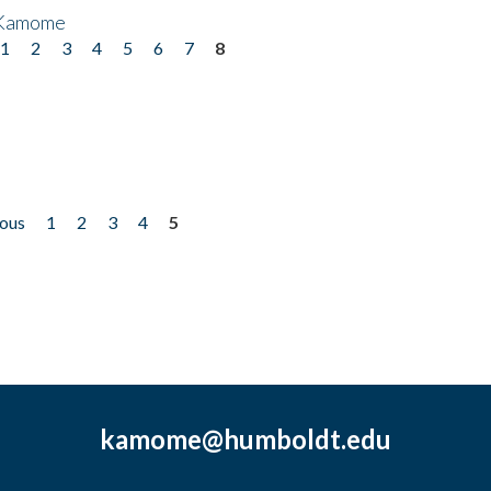
 Kamome
1
2
3
4
5
6
7
8
ious
1
2
3
4
5
kamome@humboldt.edu