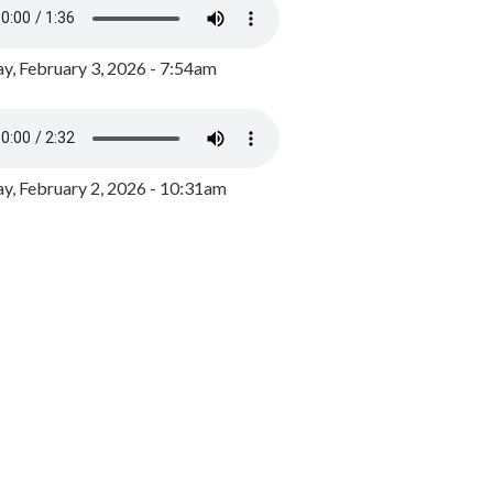
y, February 3, 2026 - 7:54am
, February 2, 2026 - 10:31am