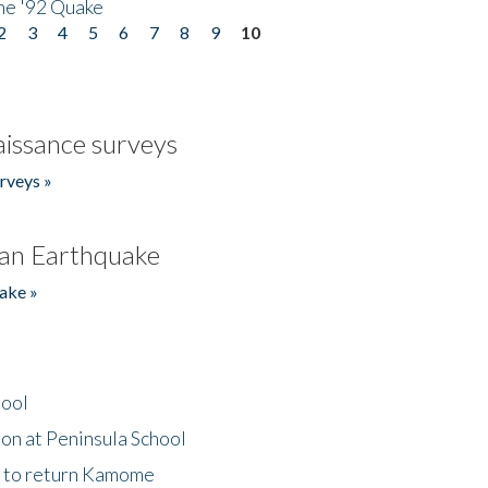
he '92 Quake
2
3
4
5
6
7
8
9
10
issance surveys
rveys »
an Earthquake
ake »
hool
on at Peninsula School
t to return Kamome