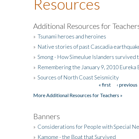
Resources
Additional Resources for Teacher
»
Tsunami heroes and heroines
»
Native stories of past Cascadia earthquak
»
Smong - How Simeulue Islanders survived 
»
Remembering the January 9, 2010 Eureka 
»
Sources of North Coast Seismicity
« first
‹ previous
Pages
More Additional Resources for Teachers »
Banners
»
Considerations for People with Special N
»
Kamome - the Boat that Survived