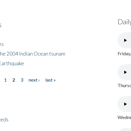
Dail
s
es
the 2004 Indian Ocean tsunam
Friday
Earthquake
1
2
3
next ›
last »
Thursd
Wednes
eeds