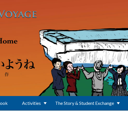
Book
Activities
The Story & Student Exchange