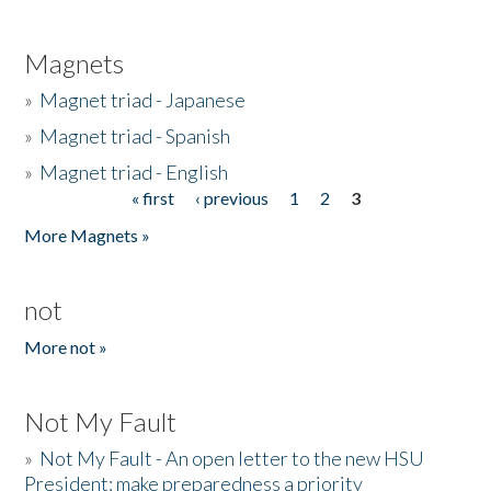
Magnets
»
Magnet triad - Japanese
»
Magnet triad - Spanish
»
Magnet triad - English
« first
‹ previous
1
2
3
Pages
More Magnets »
not
More not »
Not My Fault
»
Not My Fault - An open letter to the new HSU
President: make preparedness a priority