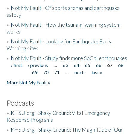
»
Not My Fault - Of sports arenas and earthquake
safety
»
Not My Fault - How the tsunami warning system
works
»
Not My Fault - Looking for Earthquake Early
Warning sites
»
Not My Fault - Study finds more SoCal earthquakes
« first
‹ previous
…
63
64
65
66
67
68
Pages
69
70
71
…
next ›
last »
More Not My Fault »
Podcasts
»
KHSU.org - Shaky Ground: Vital Emergency
Response Programs
»
KHSU.org - Shaky Ground: The Magnitude of Our