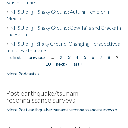
Seismic Times
»
KHSU.org – Shaky Ground: Autumn Temblor in
Mexico
»
KHSU.org – Shaky Ground: Cow Tails and Cracks in
the Earth
»
KHSU.org - Shaky Ground: Changing Perspectives
about Earthquakes
« first
‹ previous
…
2
3
4
5
6
7
8
9
Pages
10
next ›
last »
More Podcasts »
Post earthquake/tsunami
reconnaissance surveys
More Post earthquake/tsunami reconnaissance surveys »