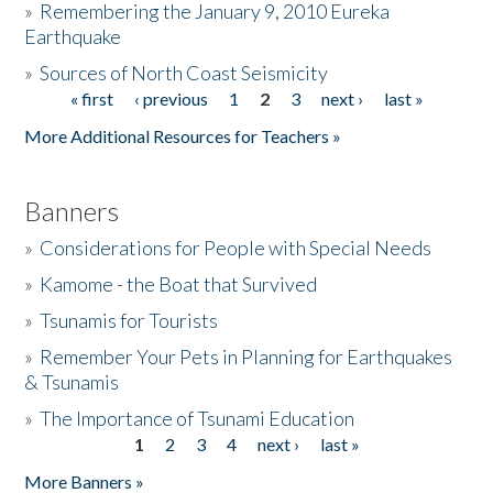
»
Remembering the January 9, 2010 Eureka
Earthquake
Donate
»
Sources of North Coast Seismicity
« first
‹ previous
1
2
3
next ›
last »
Pages
More Additional Resources for Teachers »
Banners
»
Considerations for People with Special Needs
»
Kamome - the Boat that Survived
»
Tsunamis for Tourists
»
Remember Your Pets in Planning for Earthquakes
& Tsunamis
»
The Importance of Tsunami Education
1
2
3
4
next ›
last »
Pages
More Banners »