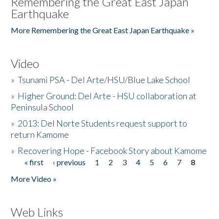
Remembering the Great East Japan
Earthquake
More Remembering the Great East Japan Earthquake »
Video
»
Tsunami PSA - Del Arte/HSU/Blue Lake School
»
Higher Ground: Del Arte - HSU collaboration at
Peninsula School
»
2013: Del Norte Students request support to
return Kamome
»
Recovering Hope - Facebook Story about Kamome
« first
‹ previous
1
2
3
4
5
6
7
8
Pages
More Video »
Web Links