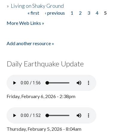
»
Living on Shaky Ground
« first
‹ previous
1
2
3
4
5
Pages
More Web Links »
Add another resource »
Daily Earthquake Update
Friday, February 6, 2026 - 2:38pm
Thursday, February 5, 2026 - 8:04am