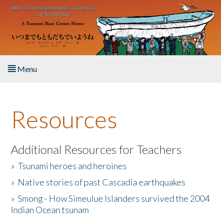
Skip to main content
Menu
Home
Resources
About the Book
Listen to the Book
Additional Resources for Teachers
»
Tsunami heroes and heroines
Activities
»
Native stories of past Cascadia earthquakes
The Story & Student Exchange
»
Smong - How Simeulue Islanders survived the 2004
Indian Ocean tsunam
Resources