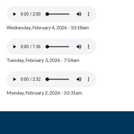
Wednesday, February 4, 2026 - 10:18am
Tuesday, February 3, 2026 - 7:54am
Monday, February 2, 2026 - 10:31am