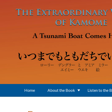
Skip to main content
Home
About the Book
Listen to the 