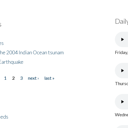
Dail
s
es
the 2004 Indian Ocean tsunam
Friday
Earthquake
1
2
3
next ›
last »
Thursd
Wednes
eeds