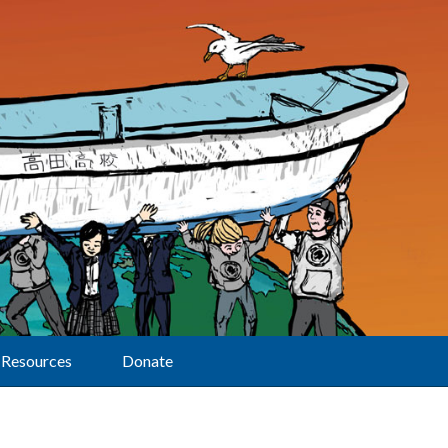
Resources
Donate