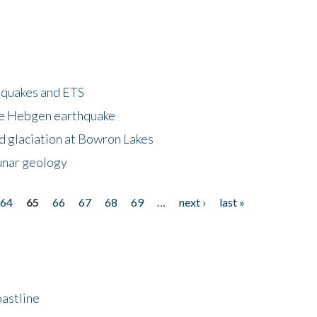
hquakes and ETS
ke Hebgen earthquake
d glaciation at Bowron Lakes
lunar geology
64
65
66
67
68
69
…
next ›
last »
astline