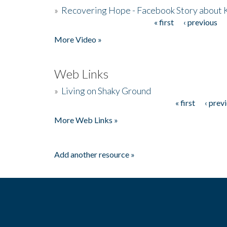
»
Recovering Hope - Facebook Story about
« first
‹ previous
Pages
More Video »
Web Links
»
Living on Shaky Ground
« first
‹ prev
Pages
More Web Links »
Add another resource »