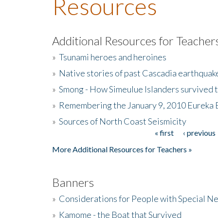
Resources
Additional Resources for Teacher
»
Tsunami heroes and heroines
»
Native stories of past Cascadia earthquak
»
Smong - How Simeulue Islanders survived 
»
Remembering the January 9, 2010 Eureka 
»
Sources of North Coast Seismicity
« first
‹ previous
Pages
More Additional Resources for Teachers »
Banners
»
Considerations for People with Special N
»
Kamome - the Boat that Survived