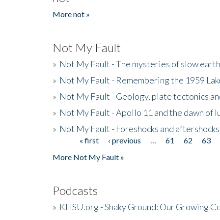
More not »
Not My Fault
»
Not My Fault - The mysteries of slow eart
»
Not My Fault - Remembering the 1959 La
»
Not My Fault - Geology, plate tectonics an
»
Not My Fault - Apollo 11 and the dawn of 
»
Not My Fault - Foreshocks and aftershocks
« first
‹ previous
…
61
62
63
Pages
More Not My Fault »
Podcasts
»
KHSU.org - Shaky Ground: Our Growing Co