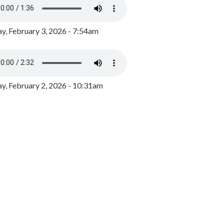
y, February 3, 2026 - 7:54am
, February 2, 2026 - 10:31am