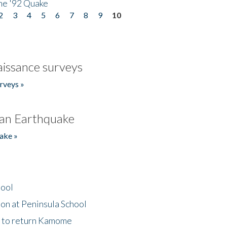
he '92 Quake
2
3
4
5
6
7
8
9
10
issance surveys
rveys »
an Earthquake
ake »
hool
on at Peninsula School
t to return Kamome