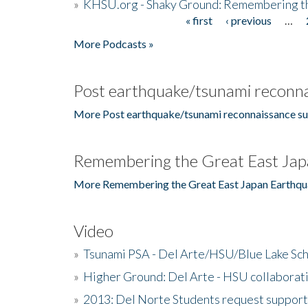
»
KHSU.org - Shaky Ground: Remembering t
« first
‹ previous
…
Pages
More Podcasts »
Post earthquake/tsunami reconna
More Post earthquake/tsunami reconnaissance su
Remembering the Great East Jap
More Remembering the Great East Japan Earthqu
Video
»
Tsunami PSA - Del Arte/HSU/Blue Lake Sc
»
Higher Ground: Del Arte - HSU collaborati
»
2013: Del Norte Students request suppor