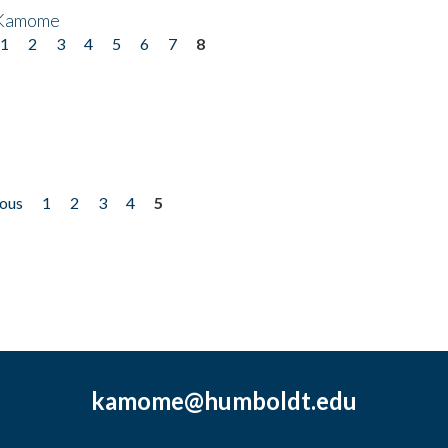
 Kamome
1
2
3
4
5
6
7
8
ious
1
2
3
4
5
kamome@humboldt.edu