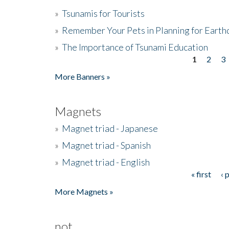
»
Tsunamis for Tourists
»
Remember Your Pets in Planning for Earth
»
The Importance of Tsunami Education
1
2
3
Pages
More Banners »
Magnets
»
Magnet triad - Japanese
»
Magnet triad - Spanish
»
Magnet triad - English
« first
‹ 
Pages
More Magnets »
not