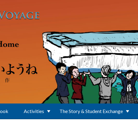
Book
Activities
The Story & Student Exchange