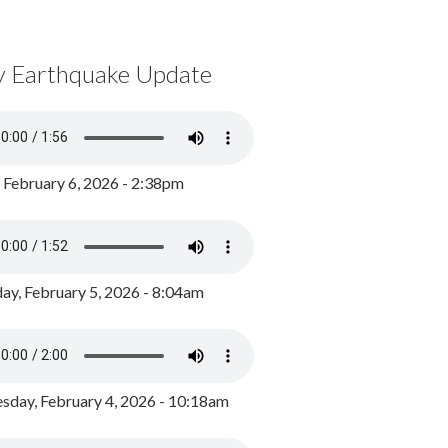
y Earthquake Update
, February 6, 2026 - 2:38pm
ay, February 5, 2026 - 8:04am
day, February 4, 2026 - 10:18am