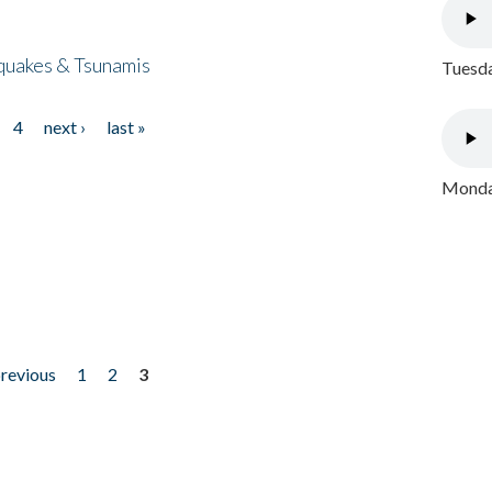
quakes & Tsunamis
Tuesda
4
next ›
last »
Monday
previous
1
2
3