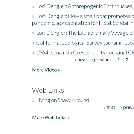
»
Lori Dengler: Anthropogenic Earthquakes, 
»
Lori Dengler: How a small boat promotes o
pandemic, a presentation for ITS at Sendai i
»
Lori Dengler: The Extraordinary Voyage o
»
California Geological Survey tsunami resou
»
1964 tsunami in Crescent City - original 
« first
‹ previous
1
2
Pages
More Video »
Web Links
»
Living on Shaky Ground
« first
‹ prev
Pages
More Web Links »