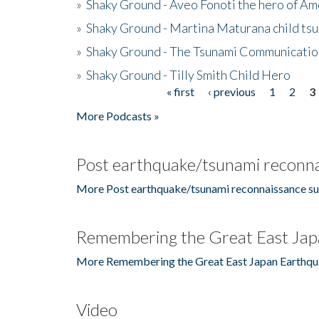
»
Shaky Ground - Aveo Fonoti the hero of A
»
Shaky Ground - Martina Maturana child ts
»
Shaky Ground - The Tsunami Communicatio
»
Shaky Ground - Tilly Smith Child Hero
« first
‹ previous
1
2
3
Pages
More Podcasts »
Post earthquake/tsunami reconna
More Post earthquake/tsunami reconnaissance su
Remembering the Great East Jap
More Remembering the Great East Japan Earthqu
Video