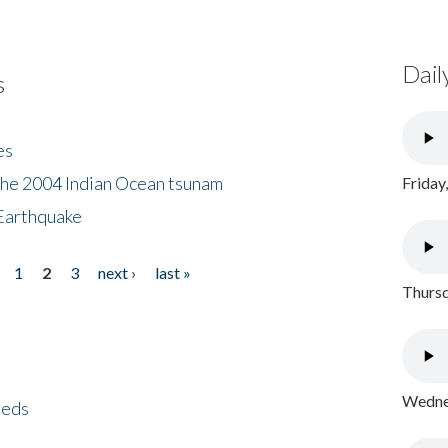
Dail
s
es
the 2004 Indian Ocean tsunam
Friday
Earthquake
1
2
3
next ›
last »
Thursd
Wednes
eeds