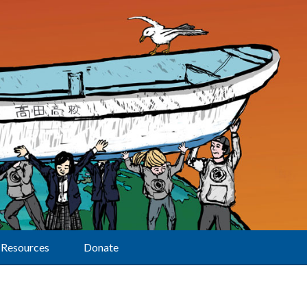
Resources
Donate