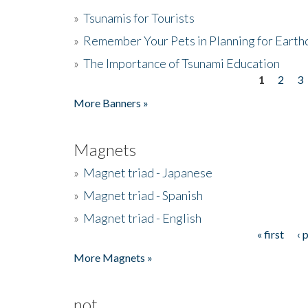
»
Tsunamis for Tourists
»
Remember Your Pets in Planning for Earth
»
The Importance of Tsunami Education
1
2
3
Pages
More Banners »
Magnets
»
Magnet triad - Japanese
»
Magnet triad - Spanish
»
Magnet triad - English
« first
‹ 
Pages
More Magnets »
not