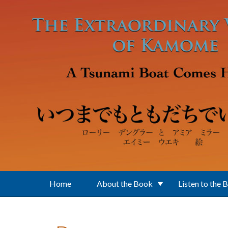
Skip to main content
Home
About the Book
Listen to the 