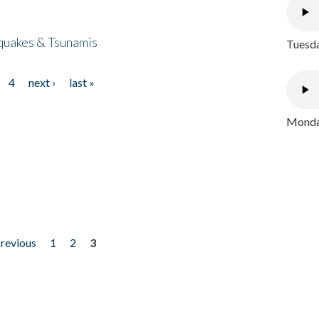
quakes & Tsunamis
Tuesda
4
next ›
last »
Monday
previous
1
2
3