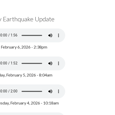
y Earthquake Update
, February 6, 2026 - 2:38pm
ay, February 5, 2026 - 8:04am
day, February 4, 2026 - 10:18am