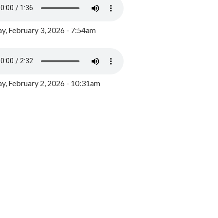
y, February 3, 2026 - 7:54am
, February 2, 2026 - 10:31am