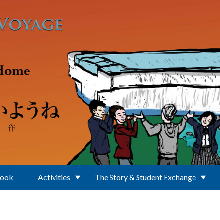
Book
Activities
The Story & Student Exchange