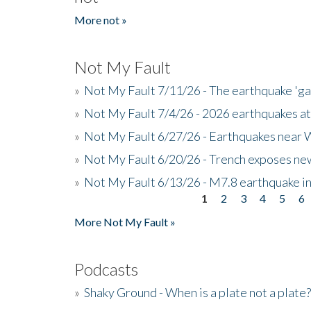
More not »
Not My Fault
»
Not My Fault 7/11/26 - The earthquake 'g
»
Not My Fault 7/4/26 - 2026 earthquakes at
»
Not My Fault 6/27/26 - Earthquakes near W
»
Not My Fault 6/20/26 - Trench exposes new
»
Not My Fault 6/13/26 - M7.8 earthquake in
1
2
3
4
5
6
Pages
More Not My Fault »
Podcasts
»
Shaky Ground - When is a plate not a plate?