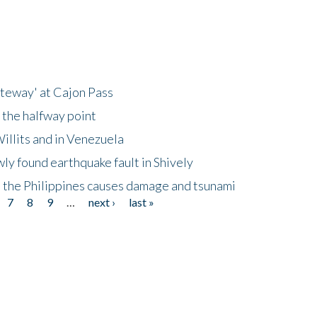
ateway' at Cajon Pass
 the halfway point
illits and in Venezuela
ly found earthquake fault in Shively
 the Philippines causes damage and tsunami
7
8
9
…
next ›
last »