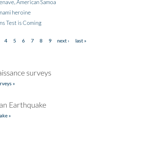
menave, American Samoa
unami heroine
ns Test is Coming
4
5
6
7
8
9
next ›
last »
issance surveys
rveys »
an Earthquake
ake »