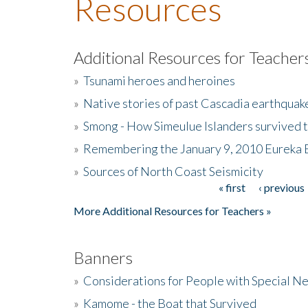
Resources
Additional Resources for Teacher
»
Tsunami heroes and heroines
»
Native stories of past Cascadia earthquak
»
Smong - How Simeulue Islanders survived 
»
Remembering the January 9, 2010 Eureka 
»
Sources of North Coast Seismicity
« first
‹ previous
Pages
More Additional Resources for Teachers »
Banners
»
Considerations for People with Special N
»
Kamome - the Boat that Survived