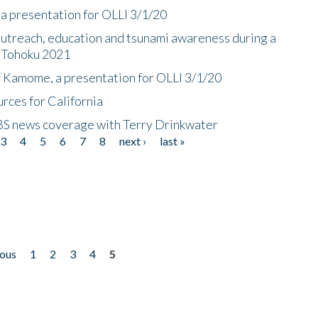
a presentation for OLLI 3/1/20
utreach, education and tsunami awareness during a
n Tohoku 2021
f Kamome, a presentation for OLLI 3/1/20
rces for California
CBS news coverage with Terry Drinkwater
3
4
5
6
7
8
next ›
last »
ious
1
2
3
4
5