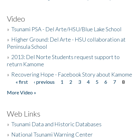
Video
»
Tsunami PSA - Del Arte/HSU/Blue Lake School
»
Higher Ground: Del Arte - HSU collaboration at
Peninsula School
»
2013: Del Norte Students request support to
return Kamome
»
Recovering Hope - Facebook Story about Kamome
« first
‹ previous
1
2
3
4
5
6
7
8
Pages
More Video »
Web Links
»
Tsunami Data and Historic Databases
»
National Tsunami Warning Center