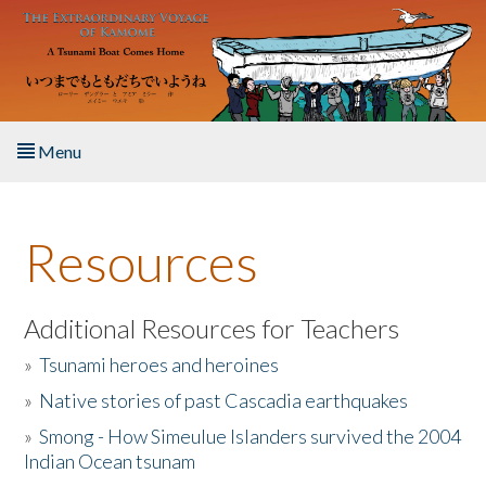
Skip to main content
Menu
Home
Resources
About the Book
Listen to the Book
Additional Resources for Teachers
»
Tsunami heroes and heroines
Activities
»
Native stories of past Cascadia earthquakes
The Story & Student Exchange
»
Smong - How Simeulue Islanders survived the 2004
Indian Ocean tsunam
Resources