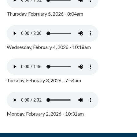
Thursday, February 5, 2026 - 8:04am
Wednesday, February 4, 2026 - 10:18am
Tuesday, February 3, 2026 - 7:54am
Monday, February 2, 2026 - 10:31am