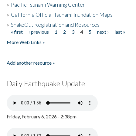
»
Pacific Tsunami Warning Center
»
California Official Tsunami Inundation Maps
»
ShakeOut Registration and Resources
« first
‹ previous
1
2
3
4
5
next ›
last »
Pages
More Web Links »
Add another resource »
Daily Earthquake Update
Friday, February 6, 2026 - 2:38pm