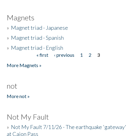
Magnets
»
Magnet triad - Japanese
»
Magnet triad - Spanish
»
Magnet triad - English
« first
‹ previous
1
2
3
Pages
More Magnets »
not
More not »
Not My Fault
»
Not My Fault 7/11/26 - The earthquake 'gateway'
at Cajon Pass