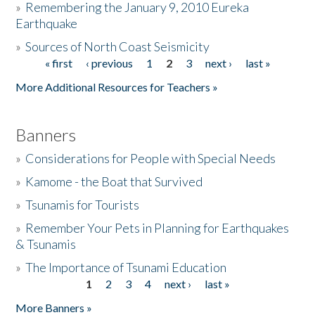
»
Remembering the January 9, 2010 Eureka
Earthquake
Donate
»
Sources of North Coast Seismicity
« first
‹ previous
1
2
3
next ›
last »
Pages
More Additional Resources for Teachers »
Banners
»
Considerations for People with Special Needs
»
Kamome - the Boat that Survived
»
Tsunamis for Tourists
»
Remember Your Pets in Planning for Earthquakes
& Tsunamis
»
The Importance of Tsunami Education
1
2
3
4
next ›
last »
Pages
More Banners »