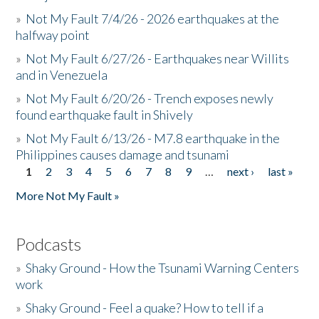
»
Not My Fault 7/4/26 - 2026 earthquakes at the
halfway point
»
Not My Fault 6/27/26 - Earthquakes near Willits
and in Venezuela
»
Not My Fault 6/20/26 - Trench exposes newly
found earthquake fault in Shively
»
Not My Fault 6/13/26 - M7.8 earthquake in the
Philippines causes damage and tsunami
1
2
3
4
5
6
7
8
9
…
next ›
last »
Pages
More Not My Fault »
Podcasts
»
Shaky Ground - How the Tsunami Warning Centers
work
»
Shaky Ground - Feel a quake? How to tell if a