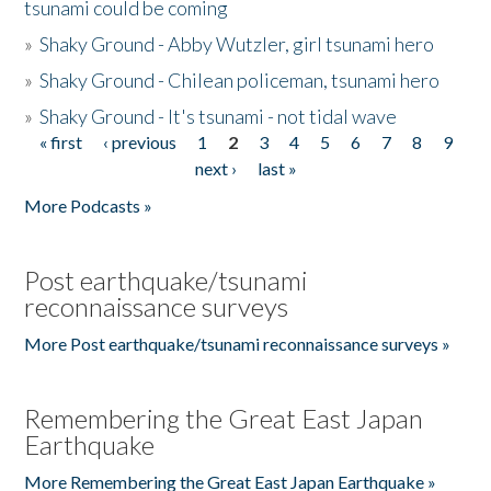
tsunami could be coming
»
Shaky Ground - Abby Wutzler, girl tsunami hero
»
Shaky Ground - Chilean policeman, tsunami hero
»
Shaky Ground - It's tsunami - not tidal wave
« first
‹ previous
1
2
3
4
5
6
7
8
9
Pages
next ›
last »
More Podcasts »
Post earthquake/tsunami
reconnaissance surveys
More Post earthquake/tsunami reconnaissance surveys »
Remembering the Great East Japan
Earthquake
More Remembering the Great East Japan Earthquake »