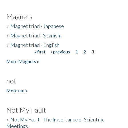
Magnets
»
Magnet triad - Japanese
»
Magnet triad - Spanish
»
Magnet triad - English
« first
‹ previous
1
2
3
Pages
More Magnets »
not
More not »
Not My Fault
»
Not My Fault - The Importance of Scientific
Meetings