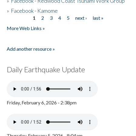
»
Facebook - Redwood Coast Tsunami Work Group
»
Facebook - Kamome
1
2
3
4
5
next ›
last »
Pages
More Web Links »
Add another resource »
Daily Earthquake Update
Friday, February 6, 2026 - 2:38pm
Thursday, February 5, 2026 - 8:04am