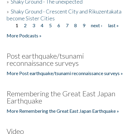
»
Shaky Ground - The unexpected
»
Shaky Ground - Crescent City and Rikuzentakata
become Sister Cities
1
2
3
4
5
6
7
8
9
next ›
last »
Pages
More Podcasts »
Post earthquake/tsunami
reconnaissance surveys
More Post earthquake/tsunami reconnaissance surveys »
Remembering the Great East Japan
Earthquake
More Remembering the Great East Japan Earthquake »
Video