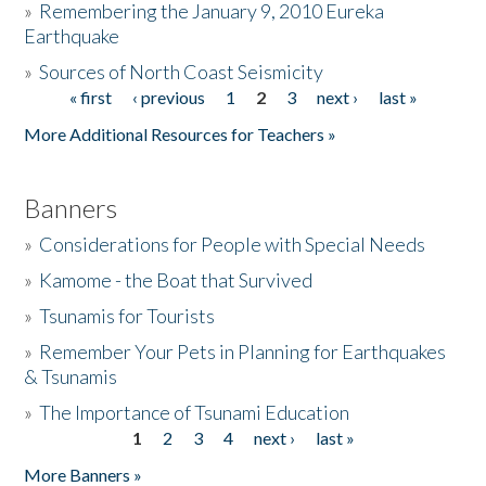
»
Remembering the January 9, 2010 Eureka
Earthquake
Donate
»
Sources of North Coast Seismicity
« first
‹ previous
1
2
3
next ›
last »
Pages
More Additional Resources for Teachers »
Banners
»
Considerations for People with Special Needs
»
Kamome - the Boat that Survived
»
Tsunamis for Tourists
»
Remember Your Pets in Planning for Earthquakes
& Tsunamis
»
The Importance of Tsunami Education
1
2
3
4
next ›
last »
Pages
More Banners »