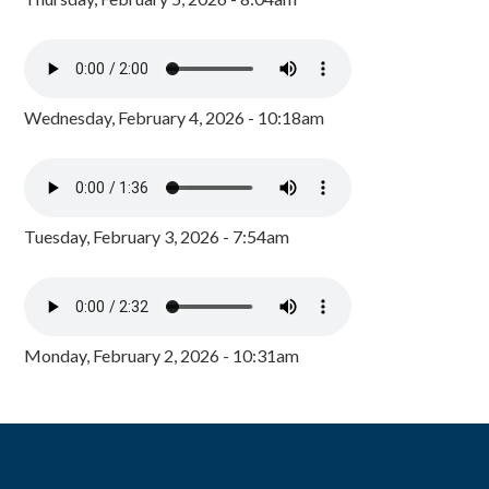
Wednesday, February 4, 2026 - 10:18am
Tuesday, February 3, 2026 - 7:54am
Monday, February 2, 2026 - 10:31am