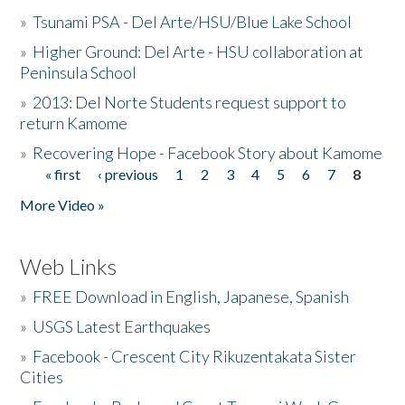
»
Tsunami PSA - Del Arte/HSU/Blue Lake School
»
Higher Ground: Del Arte - HSU collaboration at
Peninsula School
»
2013: Del Norte Students request support to
return Kamome
»
Recovering Hope - Facebook Story about Kamome
« first
‹ previous
1
2
3
4
5
6
7
8
Pages
More Video »
Web Links
»
FREE Download in English, Japanese, Spanish
»
USGS Latest Earthquakes
»
Facebook - Crescent City Rikuzentakata Sister
Cities