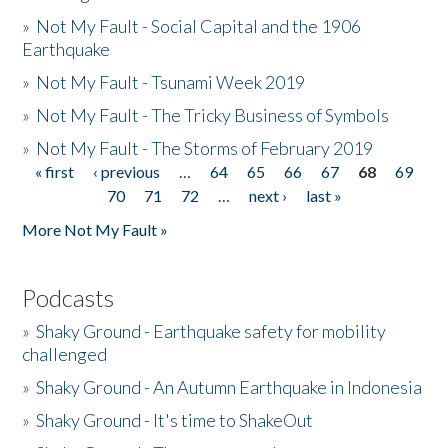
»
Not My Fault - Social Capital and the 1906
Earthquake
»
Not My Fault - Tsunami Week 2019
»
Not My Fault - The Tricky Business of Symbols
»
Not My Fault - The Storms of February 2019
« first
‹ previous
…
64
65
66
67
68
69
Pages
70
71
72
…
next ›
last »
More Not My Fault »
Podcasts
»
Shaky Ground - Earthquake safety for mobility
challenged
»
Shaky Ground - An Autumn Earthquake in Indonesia
»
Shaky Ground - It's time to ShakeOut