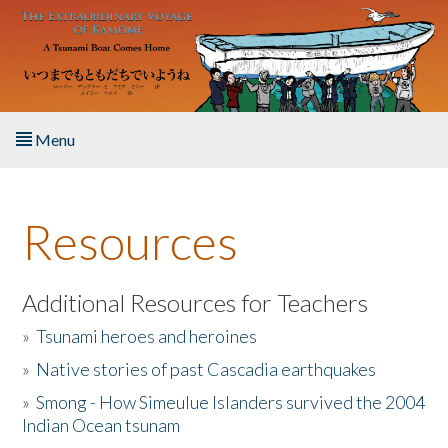
Skip to main content
Menu
Home
Resources
About the Book
Listen to the Book
Additional Resources for Teachers
»
Tsunami heroes and heroines
Activities
»
Native stories of past Cascadia earthquakes
The Story & Student Exchange
»
Smong - How Simeulue Islanders survived the 2004
Indian Ocean tsunam
Resources