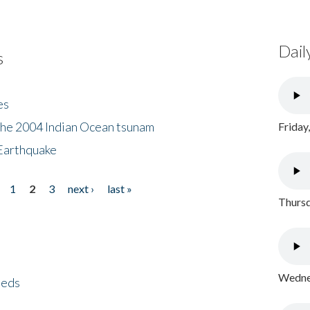
Dail
s
es
the 2004 Indian Ocean tsunam
Friday
Earthquake
1
2
3
next ›
last »
Thursd
Wednes
eeds