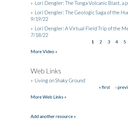
»
Lori Dengler: The Tonga Volcanic Blast, a 
»
Lori Dengler: The Geologic Saga of the Hu
9/19/22
»
Lori Dengler: A Virtual Field Trip of the M
7/18/22
1
2
3
4
5
Pages
More Video »
Web Links
»
Living on Shaky Ground
« first
‹ prev
Pages
More Web Links »
Add another resource »