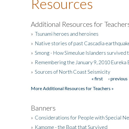
Resources
Additional Resources for Teacher
»
Tsunami heroes and heroines
»
Native stories of past Cascadia earthquak
»
Smong - How Simeulue Islanders survived 
»
Remembering the January 9, 2010 Eureka 
»
Sources of North Coast Seismicity
« first
‹ previous
Pages
More Additional Resources for Teachers »
Banners
»
Considerations for People with Special N
»
Kamome - the Boat that Survived