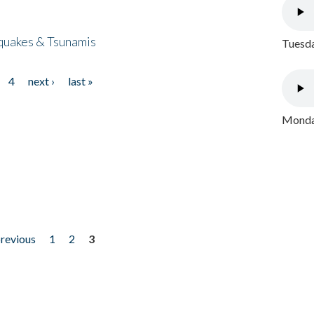
quakes & Tsunamis
Tuesda
4
next ›
last »
Monday
previous
1
2
3