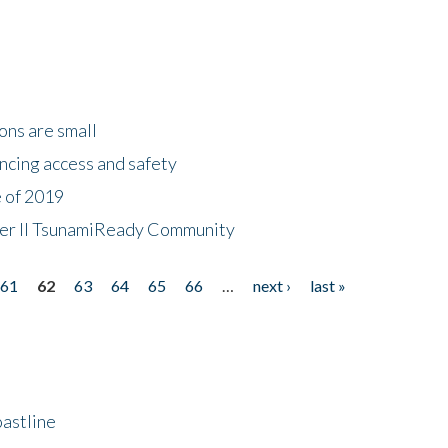
ons are small
ncing access and safety
e of 2019
 Tier II TsunamiReady Community
61
62
63
64
65
66
…
next ›
last »
astline