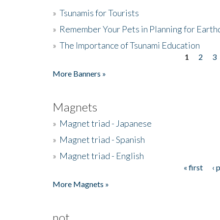
»
Tsunamis for Tourists
»
Remember Your Pets in Planning for Earth
»
The Importance of Tsunami Education
1
2
3
Pages
More Banners »
Magnets
»
Magnet triad - Japanese
»
Magnet triad - Spanish
»
Magnet triad - English
« first
‹ 
Pages
More Magnets »
not