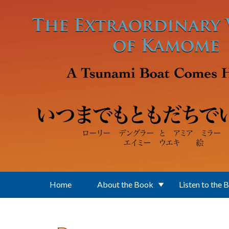
Skip to main content
Home
About the Book
Listen to the 