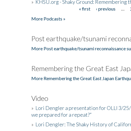
»
KHSU.org - Shaky Ground: Remembering t
« first
‹ previous
…
Pages
More Podcasts »
Post earthquake/tsunami reconna
More Post earthquake/tsunami reconnaissance su
Remembering the Great East Jap
More Remembering the Great East Japan Earthqu
Video
»
Lori Dengler a presentation for OLLI 3/25
we prepared for a repeat?”
»
Lori Dengler: The Shaky History of Califor