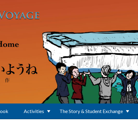
Book
Activities
The Story & Student Exchange