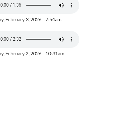
y, February 3, 2026 - 7:54am
, February 2, 2026 - 10:31am