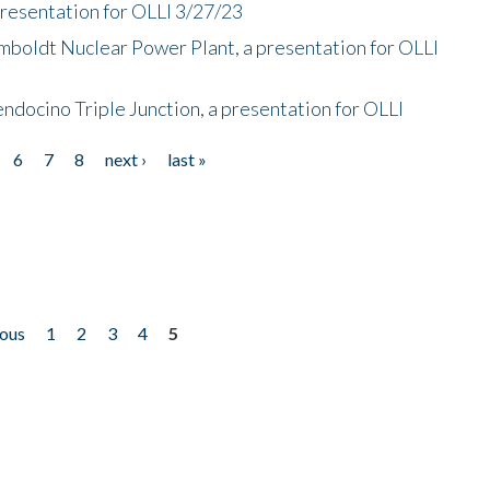
presentation for OLLI 3/27/23
mboldt Nuclear Power Plant, a presentation for OLLI
endocino Triple Junction, a presentation for OLLI
6
7
8
next ›
last »
ious
1
2
3
4
5