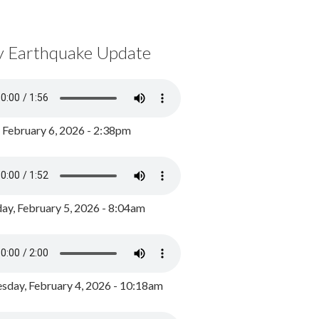
y Earthquake Update
, February 6, 2026 - 2:38pm
ay, February 5, 2026 - 8:04am
day, February 4, 2026 - 10:18am