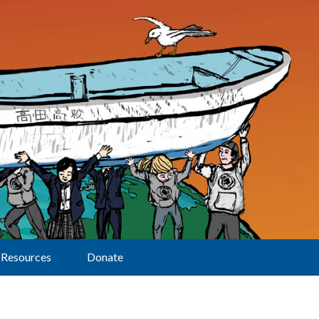
Resources
Donate