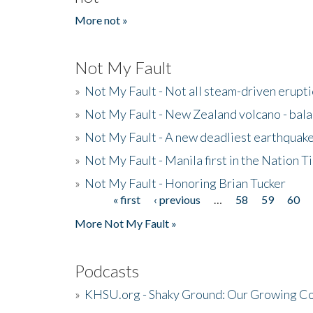
More not »
Not My Fault
»
Not My Fault - Not all steam-driven erupti
»
Not My Fault - New Zealand volcano - bala
»
Not My Fault - A new deadliest earthquak
»
Not My Fault - Manila first in the Nation
»
Not My Fault - Honoring Brian Tucker
« first
‹ previous
…
58
59
60
Pages
More Not My Fault »
Podcasts
»
KHSU.org - Shaky Ground: Our Growing Co