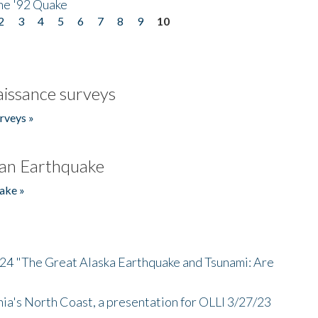
he '92 Quake
2
3
4
5
6
7
8
9
10
issance surveys
rveys »
an Earthquake
ake »
/24 "The Great Alaska Earthquake and Tsunami: Are
nia's North Coast, a presentation for OLLI 3/27/23