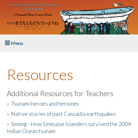
Skip to main content
Menu
Home
Resources
About the Book
Listen to the Book
Additional Resources for Teachers
»
Tsunami heroes and heroines
Activities
»
Native stories of past Cascadia earthquakes
The Story & Student Exchange
»
Smong - How Simeulue Islanders survived the 2004
Indian Ocean tsunam
Resources