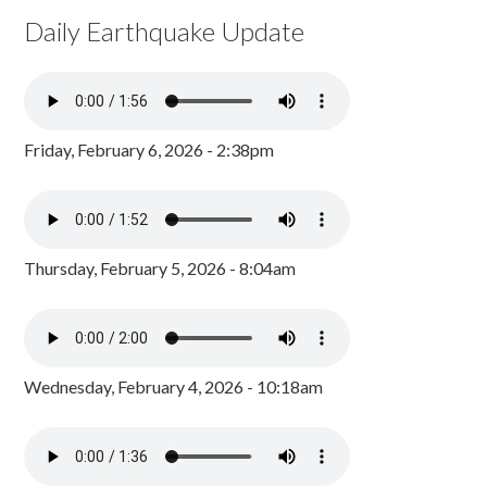
Daily Earthquake Update
Friday, February 6, 2026 - 2:38pm
Thursday, February 5, 2026 - 8:04am
Wednesday, February 4, 2026 - 10:18am