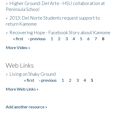
»
Higher Ground: Del Arte - HSU collaboration at
Peninsula School
»
2013: Del Norte Students request support to
return Kamome
»
Recovering Hope - Facebook Story about Kamome
« first
‹ previous
1
2
3
4
5
6
7
8
Pages
More Video »
Web Links
»
Living on Shaky Ground
« first
‹ previous
1
2
3
4
5
Pages
More Web Links »
Add another resource »