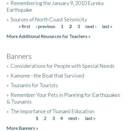
»
Remembering the January 9, 2010 Eureka
Earthquake
Donate
»
Sources of North Coast Seismicity
« first
‹ previous
1
2
3
next ›
last »
Pages
More Additional Resources for Teachers »
Banners
»
Considerations for People with Special Needs
»
Kamome - the Boat that Survived
»
Tsunamis for Tourists
»
Remember Your Pets in Planning for Earthquakes
& Tsunamis
»
The Importance of Tsunami Education
1
2
3
4
next ›
last »
Pages
More Banners »