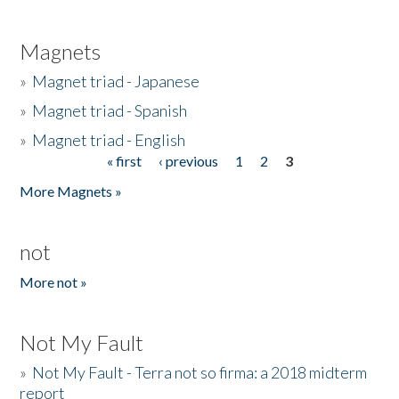
Magnets
»
Magnet triad - Japanese
»
Magnet triad - Spanish
»
Magnet triad - English
« first
‹ previous
1
2
3
Pages
More Magnets »
not
More not »
Not My Fault
»
Not My Fault - Terra not so firma: a 2018 midterm
report