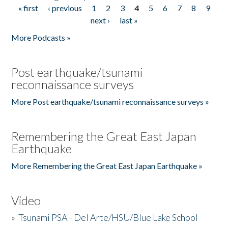
« first
‹ previous
1
2
3
4
5
6
7
8
9
Pages
next ›
last »
More Podcasts »
Post earthquake/tsunami
reconnaissance surveys
More Post earthquake/tsunami reconnaissance surveys »
Remembering the Great East Japan
Earthquake
More Remembering the Great East Japan Earthquake »
Video
»
Tsunami PSA - Del Arte/HSU/Blue Lake School