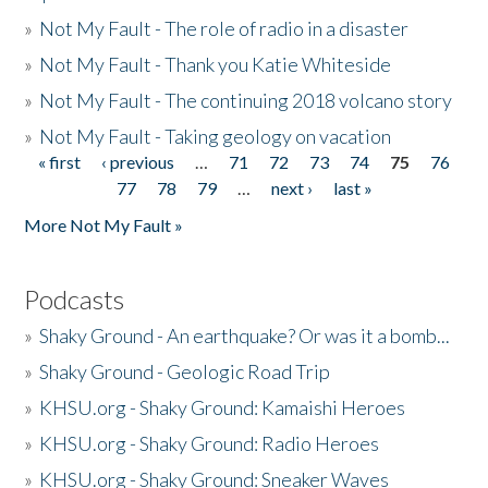
»
Not My Fault - The role of radio in a disaster
»
Not My Fault - Thank you Katie Whiteside
»
Not My Fault - The continuing 2018 volcano story
»
Not My Fault - Taking geology on vacation
« first
‹ previous
…
71
72
73
74
75
76
Pages
77
78
79
…
next ›
last »
More Not My Fault »
Podcasts
»
Shaky Ground - An earthquake? Or was it a bomb...
»
Shaky Ground - Geologic Road Trip
»
KHSU.org - Shaky Ground: Kamaishi Heroes
»
KHSU.org - Shaky Ground: Radio Heroes
»
KHSU.org - Shaky Ground: Sneaker Waves