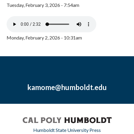
Tuesday, February 3, 2026 - 7:54am
Monday, February 2, 2026 - 10:31am
kamome@humboldt.edu
Humboldt State University Press