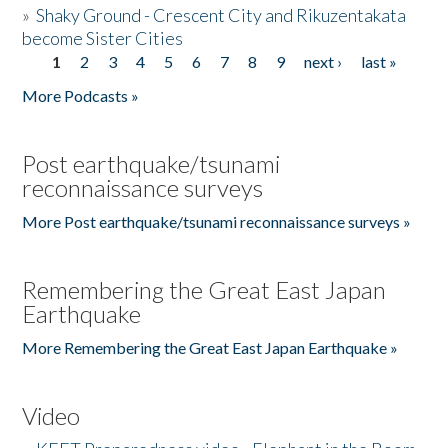
»
Shaky Ground - Crescent City and Rikuzentakata
become Sister Cities
1
2
3
4
5
6
7
8
9
next ›
last »
Pages
More Podcasts »
Post earthquake/tsunami
reconnaissance surveys
More Post earthquake/tsunami reconnaissance surveys »
Remembering the Great East Japan
Earthquake
More Remembering the Great East Japan Earthquake »
Video