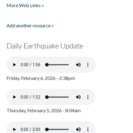
More Web Links »
Add another resource »
Daily Earthquake Update
Friday, February 6, 2026 - 2:38pm
Thursday, February 5, 2026 - 8:04am