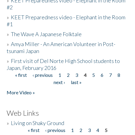
»
KEET Preparedness video - Elephant in the Room
#2
»
KEET Preparedness video - Elephant in the Room
#1
»
The Wave A Japanese Folktale
»
Amya Miller - An American Volunteer in Post-
tsunami Japan
»
First visit of Del Norte High School students to
Japan, February 2016
« first
‹ previous
1
2
3
4
5
6
7
8
Pages
next ›
last »
More Video »
Web Links
»
Living on Shaky Ground
« first
‹ previous
1
2
3
4
5
Pages