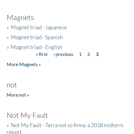
Magnets
»
Magnet triad - Japanese
»
Magnet triad - Spanish
»
Magnet triad - English
« first
‹ previous
1
2
3
Pages
More Magnets »
not
More not »
Not My Fault
»
Not My Fault - Terra not so firma: a 2018 midterm
report