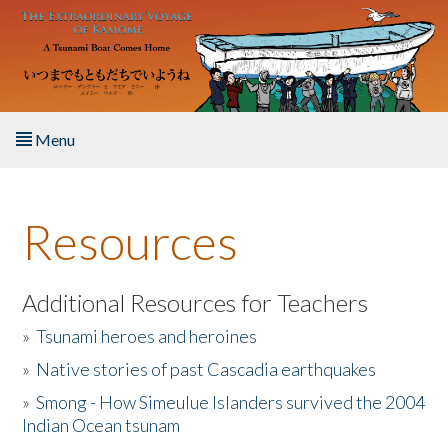
Skip to main content
Menu
Home
Resources
About the Book
Listen to the Book
Additional Resources for Teachers
»
Tsunami heroes and heroines
Activities
»
Native stories of past Cascadia earthquakes
The Story & Student Exchange
»
Smong - How Simeulue Islanders survived the 2004
Indian Ocean tsunam
Resources