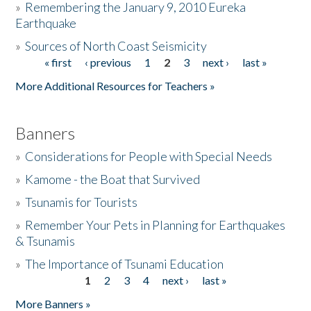
»
Remembering the January 9, 2010 Eureka
Earthquake
Donate
»
Sources of North Coast Seismicity
« first
‹ previous
1
2
3
next ›
last »
Pages
More Additional Resources for Teachers »
Banners
»
Considerations for People with Special Needs
»
Kamome - the Boat that Survived
»
Tsunamis for Tourists
»
Remember Your Pets in Planning for Earthquakes
& Tsunamis
»
The Importance of Tsunami Education
1
2
3
4
next ›
last »
Pages
More Banners »