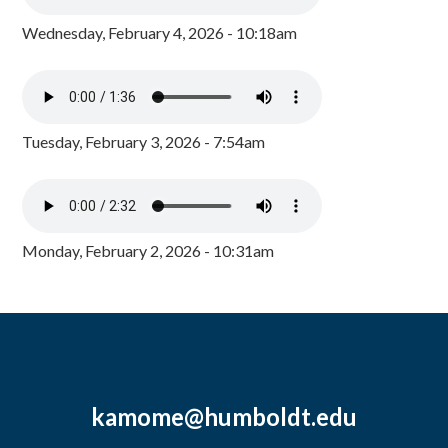
Wednesday, February 4, 2026 - 10:18am
Tuesday, February 3, 2026 - 7:54am
Monday, February 2, 2026 - 10:31am
kamome@humboldt.edu