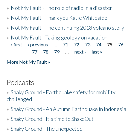
»
Not My Fault - The role of radio in a disaster
»
Not My Fault - Thank you Katie Whiteside
»
Not My Fault - The continuing 2018 volcano story
»
Not My Fault - Taking geology on vacation
« first
‹ previous
…
71
72
73
74
75
76
Pages
77
78
79
…
next ›
last »
More Not My Fault »
Podcasts
»
Shaky Ground - Earthquake safety for mobility
challenged
»
Shaky Ground - An Autumn Earthquake in Indonesia
»
Shaky Ground - It's time to ShakeOut
»
Shaky Ground - The unexpected