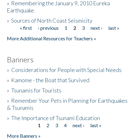
»
Remembering the January 9, 2010 Eureka
Earthquake
Donate
»
Sources of North Coast Seismicity
« first
‹ previous
1
2
3
next ›
last »
Pages
More Additional Resources for Teachers »
Banners
»
Considerations for People with Special Needs
»
Kamome - the Boat that Survived
»
Tsunamis for Tourists
»
Remember Your Pets in Planning for Earthquakes
& Tsunamis
»
The Importance of Tsunami Education
1
2
3
4
next ›
last »
Pages
More Banners »