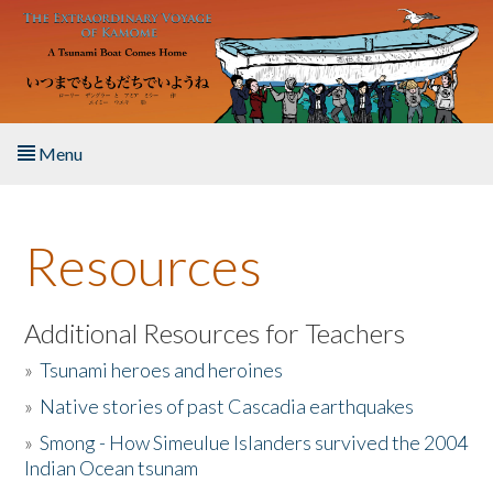
Skip to main content
Menu
Home
Resources
About the Book
Listen to the Book
Additional Resources for Teachers
»
Tsunami heroes and heroines
Activities
»
Native stories of past Cascadia earthquakes
The Story & Student Exchange
»
Smong - How Simeulue Islanders survived the 2004
Indian Ocean tsunam
Resources