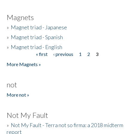
Magnets
»
Magnet triad - Japanese
»
Magnet triad - Spanish
»
Magnet triad - English
« first
‹ previous
1
2
3
Pages
More Magnets »
not
More not »
Not My Fault
»
Not My Fault - Terra not so firma: a 2018 midterm
report