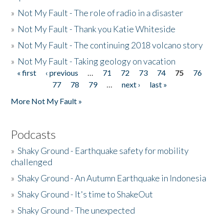
»
Not My Fault - The role of radio in a disaster
»
Not My Fault - Thank you Katie Whiteside
»
Not My Fault - The continuing 2018 volcano story
»
Not My Fault - Taking geology on vacation
« first
‹ previous
…
71
72
73
74
75
76
Pages
77
78
79
…
next ›
last »
More Not My Fault »
Podcasts
»
Shaky Ground - Earthquake safety for mobility
challenged
»
Shaky Ground - An Autumn Earthquake in Indonesia
»
Shaky Ground - It's time to ShakeOut
»
Shaky Ground - The unexpected