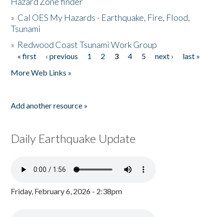
Hazard Zone finder
»
Cal OES My Hazards - Earthquake, Fire, Flood,
Tsunami
»
Redwood Coast Tsunami Work Group
« first
‹ previous
1
2
3
4
5
next ›
last »
Pages
More Web Links »
Add another resource »
Daily Earthquake Update
Friday, February 6, 2026 - 2:38pm