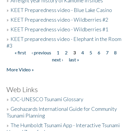
»
An eight year history of Kamome in slides
»
KEET Preparedness video - Blue Lake Casino
»
KEET Preparedness video - Wildberries #2
»
KEET Preparedness video - Wildberries #1
»
KEET preparedness video - Elephant in the Room
#3
« first
‹ previous
1
2
3
4
5
6
7
8
Pages
next ›
last »
More Video »
Web Links
»
IOC-UNESCO Tsunami Glossary
»
Geohazards International Guide for Community
Tsunami Planning
»
The Humboldt Tsunami App - Interactive Tsunami