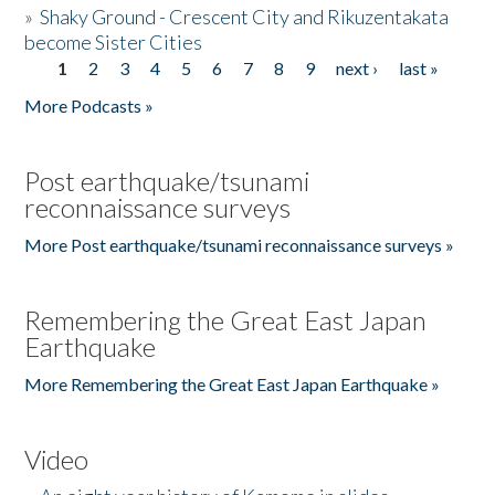
»
Shaky Ground - Crescent City and Rikuzentakata
become Sister Cities
1
2
3
4
5
6
7
8
9
next ›
last »
Pages
More Podcasts »
Post earthquake/tsunami
reconnaissance surveys
More Post earthquake/tsunami reconnaissance surveys »
Remembering the Great East Japan
Earthquake
More Remembering the Great East Japan Earthquake »
Video