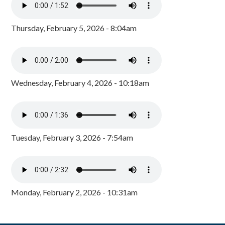
Thursday, February 5, 2026 - 8:04am
Wednesday, February 4, 2026 - 10:18am
Tuesday, February 3, 2026 - 7:54am
Monday, February 2, 2026 - 10:31am