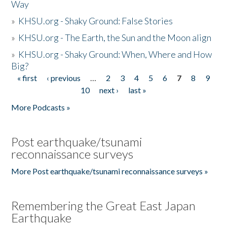
Way
»
KHSU.org - Shaky Ground: False Stories
»
KHSU.org - The Earth, the Sun and the Moon align
»
KHSU.org - Shaky Ground: When, Where and How
Big?
« first
‹ previous
…
2
3
4
5
6
7
8
9
Pages
10
next ›
last »
More Podcasts »
Post earthquake/tsunami
reconnaissance surveys
More Post earthquake/tsunami reconnaissance surveys »
Remembering the Great East Japan
Earthquake