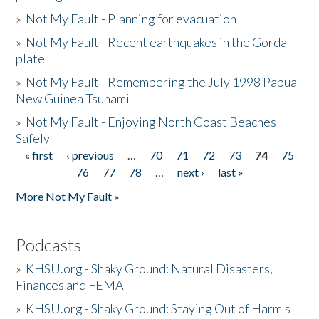
»
Not My Fault - Planning for evacuation
»
Not My Fault - Recent earthquakes in the Gorda
plate
»
Not My Fault - Remembering the July 1998 Papua
New Guinea Tsunami
»
Not My Fault - Enjoying North Coast Beaches
Safely
« first
‹ previous
…
70
71
72
73
74
75
Pages
76
77
78
…
next ›
last »
More Not My Fault »
Podcasts
»
KHSU.org - Shaky Ground: Natural Disasters,
Finances and FEMA
»
KHSU.org - Shaky Ground: Staying Out of Harm's