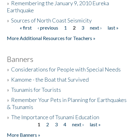
»
Remembering the January 9, 2010 Eureka
Earthquake
Donate
»
Sources of North Coast Seismicity
« first
‹ previous
1
2
3
next ›
last »
Pages
More Additional Resources for Teachers »
Banners
»
Considerations for People with Special Needs
»
Kamome - the Boat that Survived
»
Tsunamis for Tourists
»
Remember Your Pets in Planning for Earthquakes
& Tsunamis
»
The Importance of Tsunami Education
1
2
3
4
next ›
last »
Pages
More Banners »