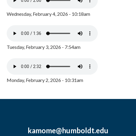
Wednesday, February 4, 2026 - 10:18am
Tuesday, February 3, 2026 - 7:54am
Monday, February 2, 2026 - 10:31am
kamome@humboldt.edu