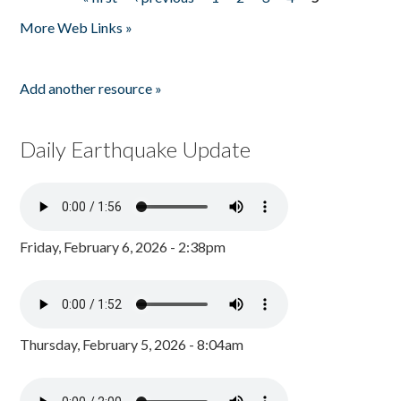
Pages
More Web Links »
Add another resource »
Daily Earthquake Update
Friday, February 6, 2026 - 2:38pm
Thursday, February 5, 2026 - 8:04am