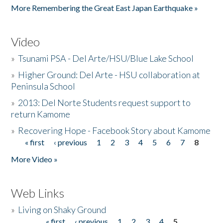
More Remembering the Great East Japan Earthquake »
Video
»
Tsunami PSA - Del Arte/HSU/Blue Lake School
»
Higher Ground: Del Arte - HSU collaboration at
Peninsula School
»
2013: Del Norte Students request support to
return Kamome
»
Recovering Hope - Facebook Story about Kamome
« first
‹ previous
1
2
3
4
5
6
7
8
Pages
More Video »
Web Links
»
Living on Shaky Ground
« first
‹ previous
1
2
3
4
5