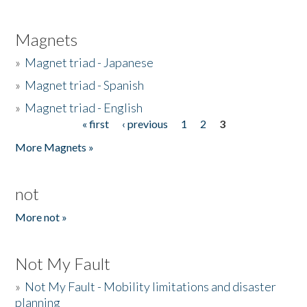
Magnets
»
Magnet triad - Japanese
»
Magnet triad - Spanish
»
Magnet triad - English
« first
‹ previous
1
2
3
Pages
More Magnets »
not
More not »
Not My Fault
»
Not My Fault - Mobility limitations and disaster
planning