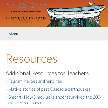
Skip to main content
Menu
Home
Resources
About the Book
Listen to the Book
Additional Resources for Teachers
»
Tsunami heroes and heroines
Activities
»
Native stories of past Cascadia earthquakes
The Story & Student Exchange
»
Smong - How Simeulue Islanders survived the 2004
Indian Ocean tsunam
Resources