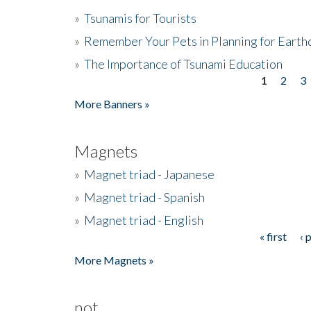
»
Tsunamis for Tourists
»
Remember Your Pets in Planning for Earth
»
The Importance of Tsunami Education
1
2
3
Pages
More Banners »
Magnets
»
Magnet triad - Japanese
»
Magnet triad - Spanish
»
Magnet triad - English
« first
‹ 
Pages
More Magnets »
not