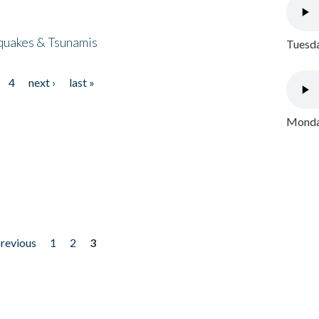
quakes & Tsunamis
Tuesda
4
next ›
last »
Monday
previous
1
2
3