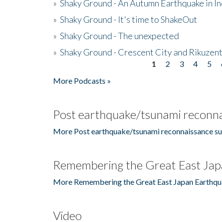
»
Shaky Ground - An Autumn Earthquake in I
»
Shaky Ground - It's time to ShakeOut
»
Shaky Ground - The unexpected
»
Shaky Ground - Crescent City and Rikuzent
1
2
3
4
5
Pages
More Podcasts »
Post earthquake/tsunami reconna
More Post earthquake/tsunami reconnaissance su
Remembering the Great East Jap
More Remembering the Great East Japan Earthqu
Video