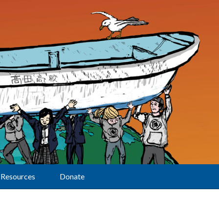
Resources
Donate