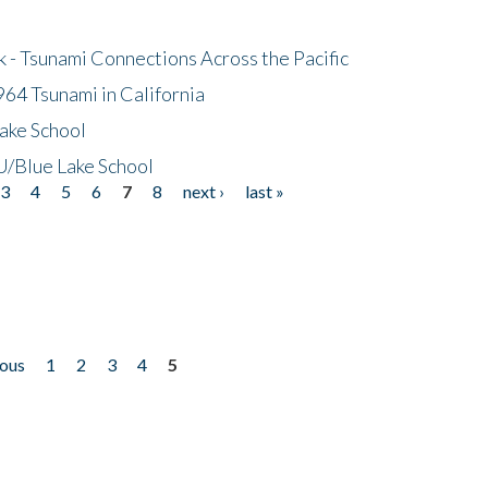
- Tsunami Connections Across the Pacific
64 Tsunami in California
ake School
/Blue Lake School
3
4
5
6
7
8
next ›
last »
ious
1
2
3
4
5