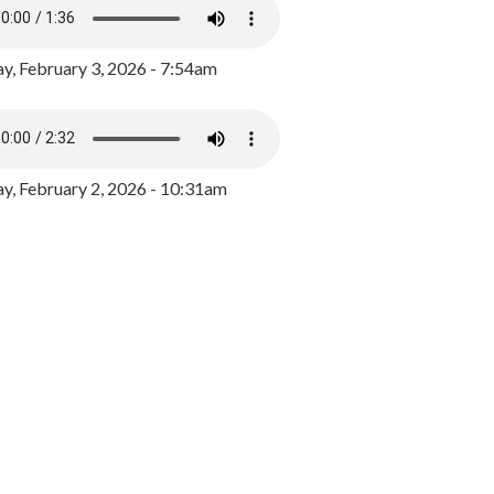
y, February 3, 2026 - 7:54am
, February 2, 2026 - 10:31am