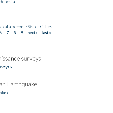
ndonesia
akata become Sister Cities
6
7
8
9
next ›
last »
issance surveys
rveys »
an Earthquake
ake »