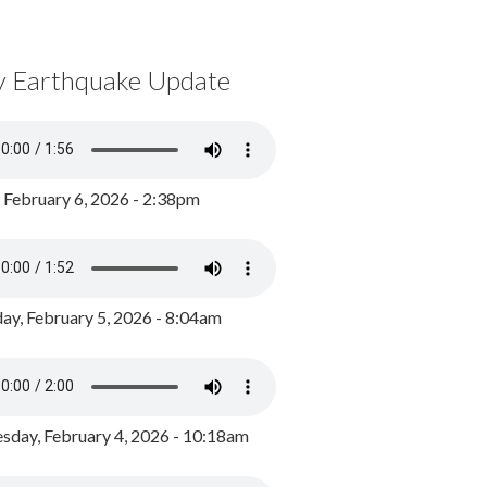
y Earthquake Update
, February 6, 2026 - 2:38pm
ay, February 5, 2026 - 8:04am
day, February 4, 2026 - 10:18am