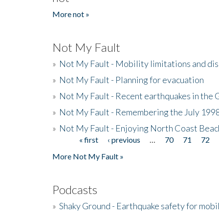
More not »
Not My Fault
»
Not My Fault - Mobility limitations and di
»
Not My Fault - Planning for evacuation
»
Not My Fault - Recent earthquakes in the 
»
Not My Fault - Remembering the July 199
»
Not My Fault - Enjoying North Coast Beac
« first
‹ previous
…
70
71
72
Pages
More Not My Fault »
Podcasts
»
Shaky Ground - Earthquake safety for mobi