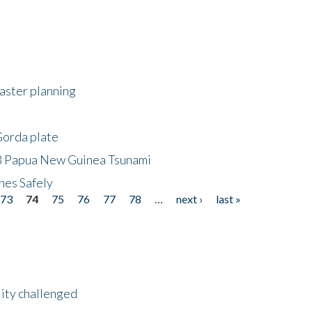
saster planning
Gorda plate
8 Papua New Guinea Tsunami
hes Safely
73
74
75
76
77
78
…
next ›
last »
lity challenged