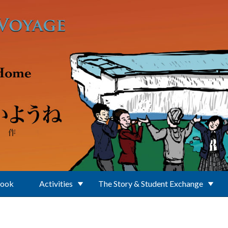
Book
Activities
The Story & Student Exchange