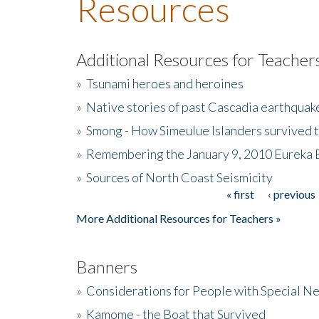
Resources
Additional Resources for Teacher
»
Tsunami heroes and heroines
»
Native stories of past Cascadia earthquak
»
Smong - How Simeulue Islanders survived 
»
Remembering the January 9, 2010 Eureka 
»
Sources of North Coast Seismicity
« first
‹ previous
Pages
More Additional Resources for Teachers »
Banners
»
Considerations for People with Special N
»
Kamome - the Boat that Survived