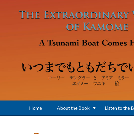
Skip to main content
Home
About the Book
Listen to the 