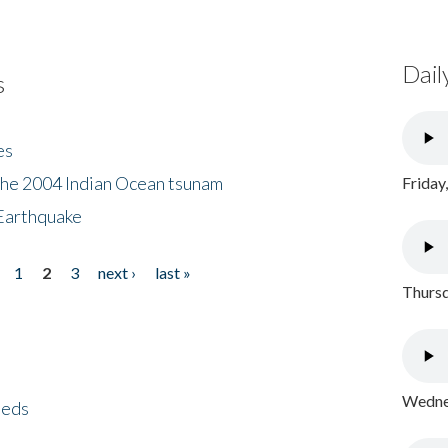
Dail
s
es
the 2004 Indian Ocean tsunam
Friday
Earthquake
1
2
3
next ›
last »
Thursd
Wednes
eeds