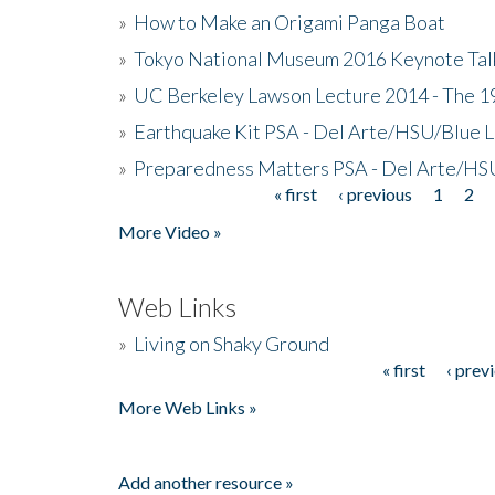
»
How to Make an Origami Panga Boat
»
Tokyo National Museum 2016 Keynote Talk 
»
UC Berkeley Lawson Lecture 2014 - The 19
»
Earthquake Kit PSA - Del Arte/HSU/Blue L
»
Preparedness Matters PSA - Del Arte/HSU
« first
‹ previous
1
2
Pages
More Video »
Web Links
»
Living on Shaky Ground
« first
‹ prev
Pages
More Web Links »
Add another resource »