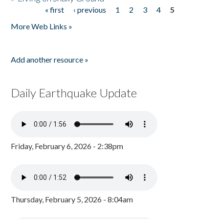
« first
‹ previous
1
2
3
4
5
Pages
More Web Links »
Add another resource »
Daily Earthquake Update
Friday, February 6, 2026 - 2:38pm
Thursday, February 5, 2026 - 8:04am