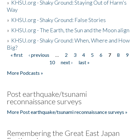
»
KHSU.org - Shaky Ground: Staying Out of Harm's
Way
»
KHSU.org - Shaky Ground: False Stories
»
KHSU.org - The Earth, the Sun and the Moon align
»
KHSU.org - Shaky Ground: When, Where and How
Big?
« first
‹ previous
…
2
3
4
5
6
7
8
9
Pages
10
next ›
last »
More Podcasts »
Post earthquake/tsunami
reconnaissance surveys
More Post earthquake/tsunami reconnaissance surveys »
Remembering the Great East Japan