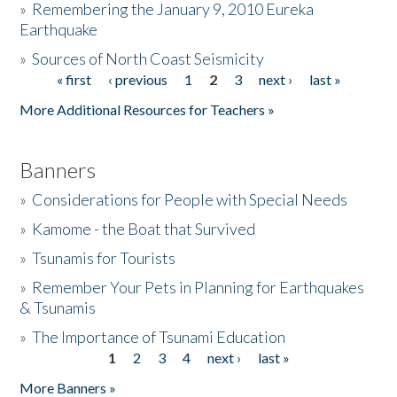
»
Remembering the January 9, 2010 Eureka
Earthquake
Donate
»
Sources of North Coast Seismicity
« first
‹ previous
1
2
3
next ›
last »
Pages
More Additional Resources for Teachers »
Banners
»
Considerations for People with Special Needs
»
Kamome - the Boat that Survived
»
Tsunamis for Tourists
»
Remember Your Pets in Planning for Earthquakes
& Tsunamis
»
The Importance of Tsunami Education
1
2
3
4
next ›
last »
Pages
More Banners »