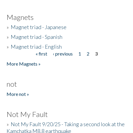
Magnets
»
Magnet triad - Japanese
»
Magnet triad - Spanish
»
Magnet triad - English
« first
‹ previous
1
2
3
Pages
More Magnets »
not
More not »
Not My Fault
»
Not My Fault 9/20/25 - Taking a second look at the
Kamchatka M8.8 earthquake