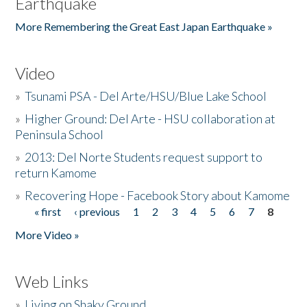
Earthquake
More Remembering the Great East Japan Earthquake »
Video
»
Tsunami PSA - Del Arte/HSU/Blue Lake School
»
Higher Ground: Del Arte - HSU collaboration at
Peninsula School
»
2013: Del Norte Students request support to
return Kamome
»
Recovering Hope - Facebook Story about Kamome
« first
‹ previous
1
2
3
4
5
6
7
8
Pages
More Video »
Web Links
»
Living on Shaky Ground