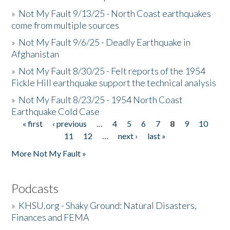
»
Not My Fault 9/13/25 - North Coast earthquakes
come from multiple sources
»
Not My Fault 9/6/25 - Deadly Earthquake in
Afghanistan
»
Not My Fault 8/30/25 - Felt reports of the 1954
Fickle Hill earthquake support the technical analysis
»
Not My Fault 8/23/25 - 1954 North Coast
Earthquake Cold Case
« first
‹ previous
…
4
5
6
7
8
9
10
Pages
11
12
…
next ›
last »
More Not My Fault »
Podcasts
»
KHSU.org - Shaky Ground: Natural Disasters,
Finances and FEMA