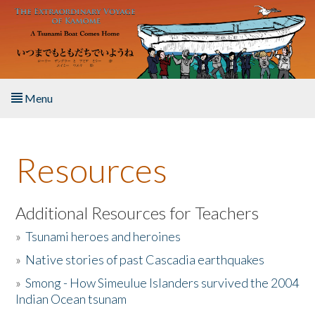
Skip to main content
Menu
Home
Resources
About the Book
Listen to the Book
Additional Resources for Teachers
»
Tsunami heroes and heroines
Activities
»
Native stories of past Cascadia earthquakes
The Story & Student Exchange
»
Smong - How Simeulue Islanders survived the 2004
Indian Ocean tsunam
Resources