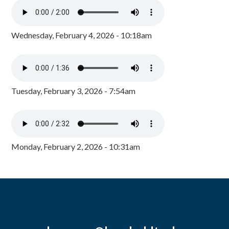
Wednesday, February 4, 2026 - 10:18am
Tuesday, February 3, 2026 - 7:54am
Monday, February 2, 2026 - 10:31am