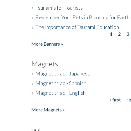
»
Tsunamis for Tourists
»
Remember Your Pets in Planning for Earth
»
The Importance of Tsunami Education
1
2
3
Pages
More Banners »
Magnets
»
Magnet triad - Japanese
»
Magnet triad - Spanish
»
Magnet triad - English
« first
‹ 
Pages
More Magnets »
not