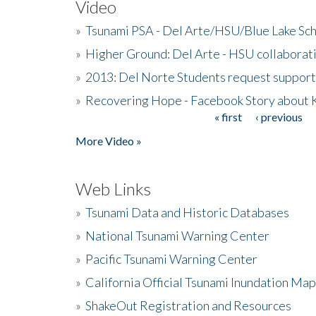
Video
»
Tsunami PSA - Del Arte/HSU/Blue Lake Sc
»
Higher Ground: Del Arte - HSU collaborati
»
2013: Del Norte Students request suppor
»
Recovering Hope - Facebook Story about
« first
‹ previous
Pages
More Video »
Web Links
»
Tsunami Data and Historic Databases
»
National Tsunami Warning Center
»
Pacific Tsunami Warning Center
»
California Official Tsunami Inundation Ma
»
ShakeOut Registration and Resources