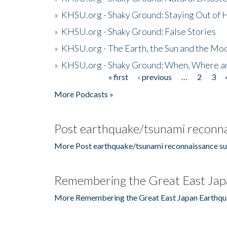
»
KHSU.org - Shaky Ground: Staying Out of
»
KHSU.org - Shaky Ground: False Stories
»
KHSU.org - The Earth, the Sun and the Moo
»
KHSU.org - Shaky Ground: When, Where a
« first
‹ previous
…
2
3
Pages
More Podcasts »
Post earthquake/tsunami reconna
More Post earthquake/tsunami reconnaissance su
Remembering the Great East Jap
More Remembering the Great East Japan Earthqu