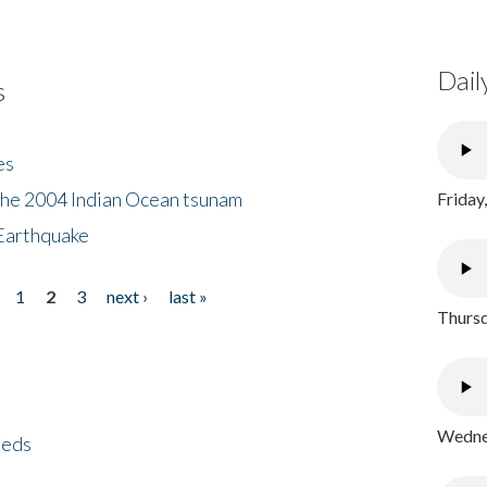
Dail
s
es
the 2004 Indian Ocean tsunam
Friday
Earthquake
1
2
3
next ›
last »
Thursd
Wednes
eeds