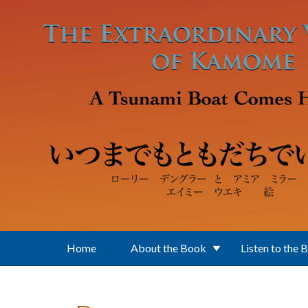
Skip to main content
Home
About the Book
Listen to the 