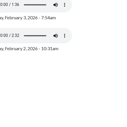
y, February 3, 2026 - 7:54am
, February 2, 2026 - 10:31am