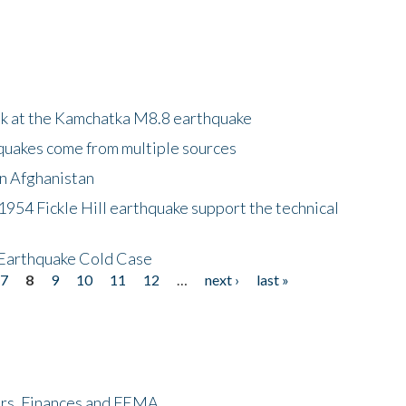
ok at the Kamchatka M8.8 earthquake
quakes come from multiple sources
in Afghanistan
 1954 Fickle Hill earthquake support the technical
 Earthquake Cold Case
7
8
9
10
11
12
…
next ›
last »
ers, Finances and FEMA