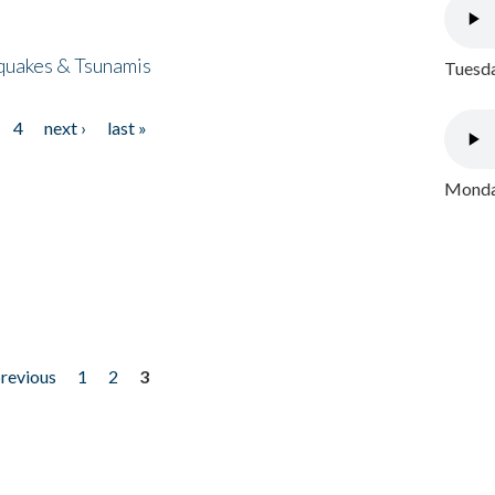
quakes & Tsunamis
Tuesda
4
next ›
last »
Monday
previous
1
2
3