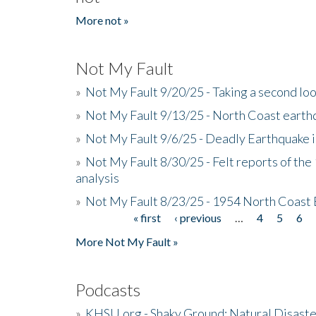
More not »
Not My Fault
»
Not My Fault 9/20/25 - Taking a second lo
»
Not My Fault 9/13/25 - North Coast earth
»
Not My Fault 9/6/25 - Deadly Earthquake 
»
Not My Fault 8/30/25 - Felt reports of the
analysis
»
Not My Fault 8/23/25 - 1954 North Coast
« first
‹ previous
…
4
5
6
Pages
More Not My Fault »
Podcasts
»
KHSU.org - Shaky Ground: Natural Disast