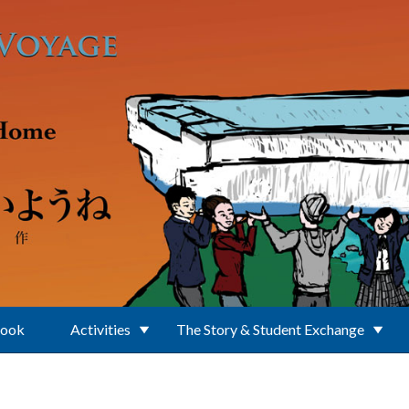
Book
Activities
The Story & Student Exchange