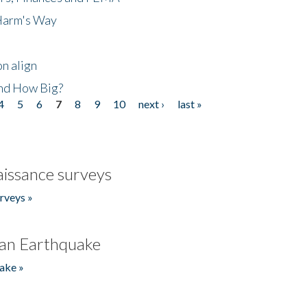
 Harm's Way
n align
nd How Big?
4
5
6
7
8
9
10
next ›
last »
issance surveys
rveys »
an Earthquake
ake »