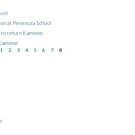
hool
on at Peninsula School
t to return Kamome
 Kamome
1
2
3
4
5
6
7
8
ps