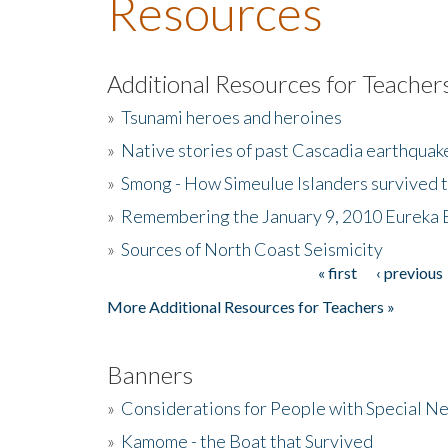
Resources
Additional Resources for Teacher
»
Tsunami heroes and heroines
»
Native stories of past Cascadia earthquak
»
Smong - How Simeulue Islanders survived 
»
Remembering the January 9, 2010 Eureka 
»
Sources of North Coast Seismicity
« first
‹ previous
Pages
More Additional Resources for Teachers »
Banners
»
Considerations for People with Special N
»
Kamome - the Boat that Survived