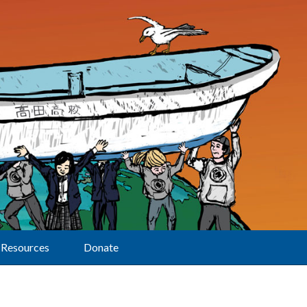
Resources
Donate