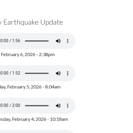
y Earthquake Update
, February 6, 2026 - 2:38pm
ay, February 5, 2026 - 8:04am
day, February 4, 2026 - 10:18am