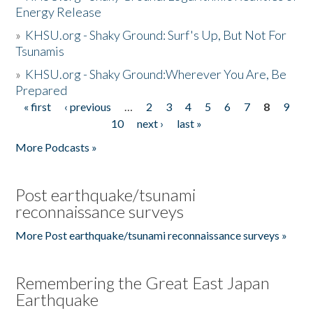
Energy Release
»
KHSU.org - Shaky Ground: Surf's Up, But Not For
Tsunamis
»
KHSU.org - Shaky Ground:Wherever You Are, Be
Prepared
« first
‹ previous
…
2
3
4
5
6
7
8
9
Pages
10
next ›
last »
More Podcasts »
Post earthquake/tsunami
reconnaissance surveys
More Post earthquake/tsunami reconnaissance surveys »
Remembering the Great East Japan
Earthquake