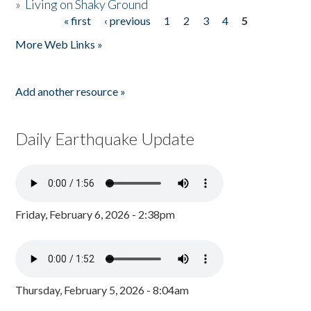
»
Living on Shaky Ground
« first
‹ previous
1
2
3
4
5
Pages
More Web Links »
Add another resource »
Daily Earthquake Update
Friday, February 6, 2026 - 2:38pm
Thursday, February 5, 2026 - 8:04am