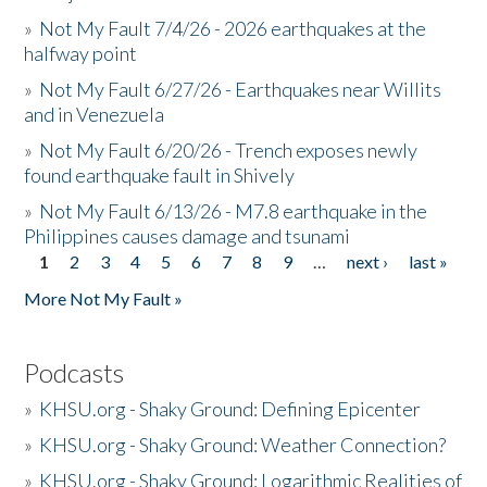
»
Not My Fault 7/4/26 - 2026 earthquakes at the
halfway point
»
Not My Fault 6/27/26 - Earthquakes near Willits
and in Venezuela
»
Not My Fault 6/20/26 - Trench exposes newly
found earthquake fault in Shively
»
Not My Fault 6/13/26 - M7.8 earthquake in the
Philippines causes damage and tsunami
1
2
3
4
5
6
7
8
9
…
next ›
last »
Pages
More Not My Fault »
Podcasts
»
KHSU.org - Shaky Ground: Defining Epicenter
»
KHSU.org - Shaky Ground: Weather Connection?
»
KHSU.org - Shaky Ground: Logarithmic Realities of