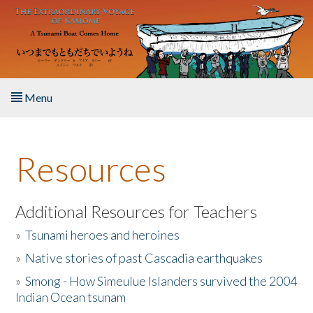
Skip to main content
Menu
Home
Resources
About the Book
Listen to the Book
Additional Resources for Teachers
»
Tsunami heroes and heroines
Activities
»
Native stories of past Cascadia earthquakes
The Story & Student Exchange
»
Smong - How Simeulue Islanders survived the 2004
Indian Ocean tsunam
Resources