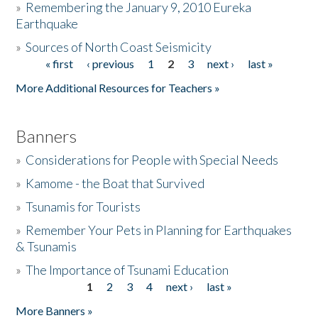
»
Remembering the January 9, 2010 Eureka
Earthquake
Donate
»
Sources of North Coast Seismicity
« first
‹ previous
1
2
3
next ›
last »
Pages
More Additional Resources for Teachers »
Banners
»
Considerations for People with Special Needs
»
Kamome - the Boat that Survived
»
Tsunamis for Tourists
»
Remember Your Pets in Planning for Earthquakes
& Tsunamis
»
The Importance of Tsunami Education
1
2
3
4
next ›
last »
Pages
More Banners »