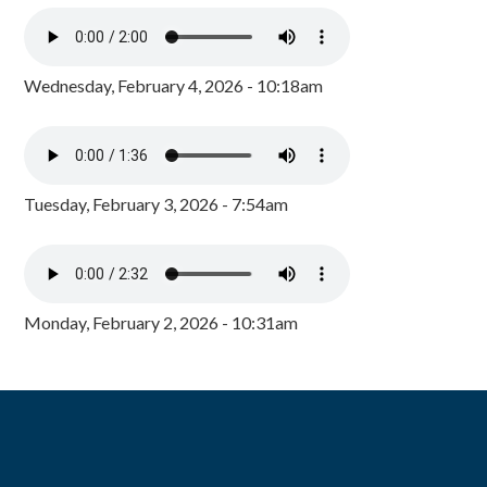
Wednesday, February 4, 2026 - 10:18am
Tuesday, February 3, 2026 - 7:54am
Monday, February 2, 2026 - 10:31am