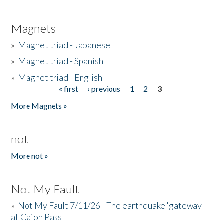
Magnets
»
Magnet triad - Japanese
»
Magnet triad - Spanish
»
Magnet triad - English
« first
‹ previous
1
2
3
Pages
More Magnets »
not
More not »
Not My Fault
»
Not My Fault 7/11/26 - The earthquake 'gateway'
at Cajon Pass