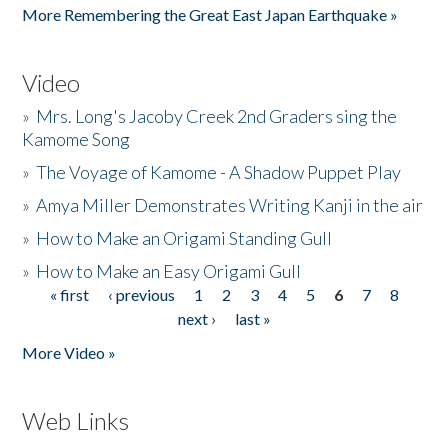
More Remembering the Great East Japan Earthquake »
Video
»
Mrs. Long's Jacoby Creek 2nd Graders sing the
Kamome Song
»
The Voyage of Kamome - A Shadow Puppet Play
»
Amya Miller Demonstrates Writing Kanji in the air
»
How to Make an Origami Standing Gull
»
How to Make an Easy Origami Gull
« first
‹ previous
1
2
3
4
5
6
7
8
Pages
next ›
last »
More Video »
Web Links