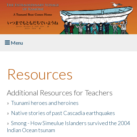
Skip to main content
Menu
Home
Resources
About the Book
Listen to the Book
Additional Resources for Teachers
»
Tsunami heroes and heroines
Activities
»
Native stories of past Cascadia earthquakes
The Story & Student Exchange
»
Smong - How Simeulue Islanders survived the 2004
Indian Ocean tsunam
Resources