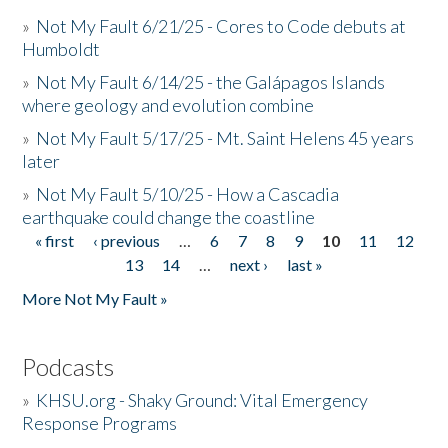
»
Not My Fault 6/21/25 - Cores to Code debuts at
Humboldt
»
Not My Fault 6/14/25 - the Galápagos Islands
where geology and evolution combine
»
Not My Fault 5/17/25 - Mt. Saint Helens 45 years
later
»
Not My Fault 5/10/25 - How a Cascadia
earthquake could change the coastline
« first
‹ previous
…
6
7
8
9
10
11
12
Pages
13
14
…
next ›
last »
More Not My Fault »
Podcasts
»
KHSU.org - Shaky Ground: Vital Emergency
Response Programs