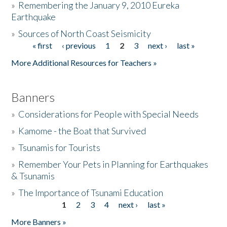
»
Remembering the January 9, 2010 Eureka
Earthquake
Donate
»
Sources of North Coast Seismicity
« first
‹ previous
1
2
3
next ›
last »
Pages
More Additional Resources for Teachers »
Banners
»
Considerations for People with Special Needs
»
Kamome - the Boat that Survived
»
Tsunamis for Tourists
»
Remember Your Pets in Planning for Earthquakes
& Tsunamis
»
The Importance of Tsunami Education
1
2
3
4
next ›
last »
Pages
More Banners »