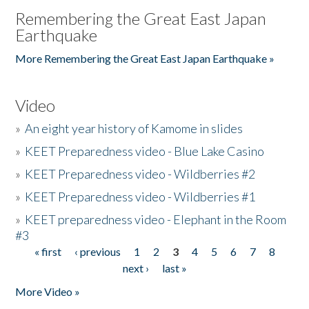
Remembering the Great East Japan
Earthquake
More Remembering the Great East Japan Earthquake »
Video
»
An eight year history of Kamome in slides
»
KEET Preparedness video - Blue Lake Casino
»
KEET Preparedness video - Wildberries #2
»
KEET Preparedness video - Wildberries #1
»
KEET preparedness video - Elephant in the Room
#3
« first
‹ previous
1
2
3
4
5
6
7
8
Pages
next ›
last »
More Video »