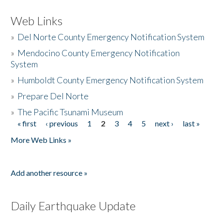
Web Links
»
Del Norte County Emergency Notification System
»
Mendocino County Emergency Notification
System
»
Humboldt County Emergency Notification System
»
Prepare Del Norte
»
The Pacific Tsunami Museum
« first
‹ previous
1
2
3
4
5
next ›
last »
Pages
More Web Links »
Add another resource »
Daily Earthquake Update