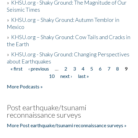
»
KHSU.org - Shaky Ground: The Magnitude of Our
Seismic Times
»
KHSU.org – Shaky Ground: Autumn Temblor in
Mexico
»
KHSU.org – Shaky Ground: Cow Tails and Cracks in
the Earth
»
KHSU.org - Shaky Ground: Changing Perspectives
about Earthquakes
« first
‹ previous
…
2
3
4
5
6
7
8
9
Pages
10
next ›
last »
More Podcasts »
Post earthquake/tsunami
reconnaissance surveys
More Post earthquake/tsunami reconnaissance surveys »