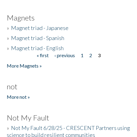
Magnets
»
Magnet triad - Japanese
»
Magnet triad - Spanish
»
Magnet triad - English
« first
‹ previous
1
2
3
Pages
More Magnets »
not
More not »
Not My Fault
»
Not My Fault 6/28/25 - CRESCENT Partners using
science to build resilient communities