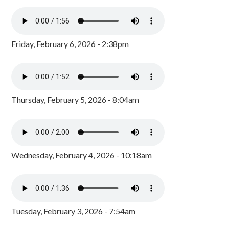
Friday, February 6, 2026 - 2:38pm
Thursday, February 5, 2026 - 8:04am
Wednesday, February 4, 2026 - 10:18am
Tuesday, February 3, 2026 - 7:54am