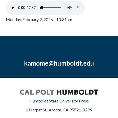
Monday, February 2, 2026 - 10:31am
kamome@humboldt.edu
Humboldt State University Press
1 Harpst St., Arcata, CA 95521-8299