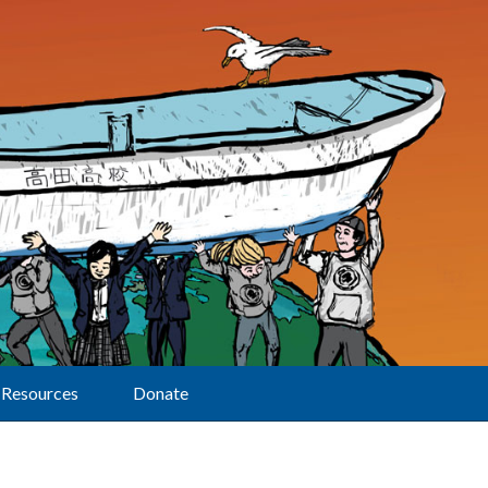
Resources
Donate