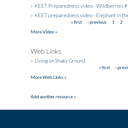
»
KEET Preparedness video - Wildberries #
»
KEET preparedness video - Elephant in t
« first
‹ previous
1
2
Pages
More Video »
Web Links
»
Living on Shaky Ground
« first
‹ prev
Pages
More Web Links »
Add another resource »