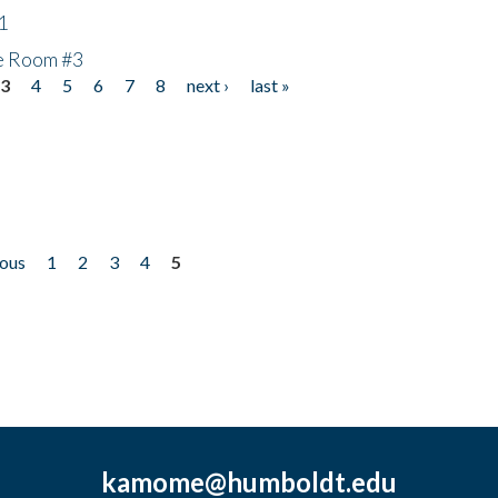
1
he Room #3
3
4
5
6
7
8
next ›
last »
ious
1
2
3
4
5
kamome@humboldt.edu