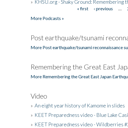
»
KHSU.org - Shaky Ground: Remembering t
« first
‹ previous
…
Pages
More Podcasts »
Post earthquake/tsunami reconna
More Post earthquake/tsunami reconnaissance su
Remembering the Great East Jap
More Remembering the Great East Japan Earthqu
Video
»
An eight year history of Kamome in slides
»
KEET Preparedness video - Blue Lake Cas
»
KEET Preparedness video - Wildberries #