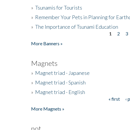
»
Tsunamis for Tourists
»
Remember Your Pets in Planning for Earth
»
The Importance of Tsunami Education
1
2
3
Pages
More Banners »
Magnets
»
Magnet triad - Japanese
»
Magnet triad - Spanish
»
Magnet triad - English
« first
‹ 
Pages
More Magnets »
not