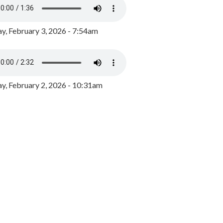
y, February 3, 2026 - 7:54am
, February 2, 2026 - 10:31am