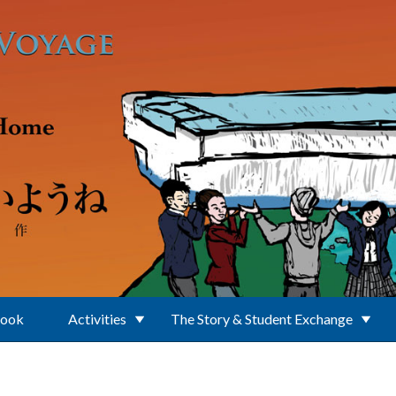
Book
Activities
The Story & Student Exchange