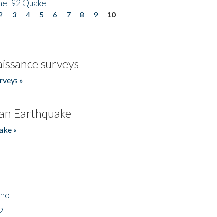
he '92 Quake
2
3
4
5
6
7
8
9
10
issance surveys
rveys »
an Earthquake
ake »
ino
2