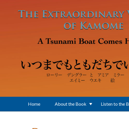
Skip to main content
Home
About the Book
Listen to the 