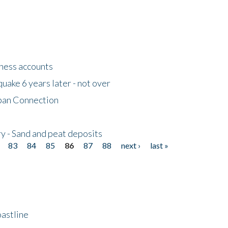
tness accounts
uake 6 years later - not over
apan Connection
y - Sand and peat deposits
83
84
85
86
87
88
next ›
last »
astline