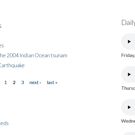
Dail
s
es
the 2004 Indian Ocean tsunam
Friday
Earthquake
1
2
3
next ›
last »
Thursd
Wednes
eeds