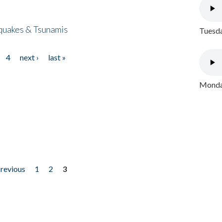
quakes & Tsunamis
Tuesda
4
next ›
last »
Monday
previous
1
2
3