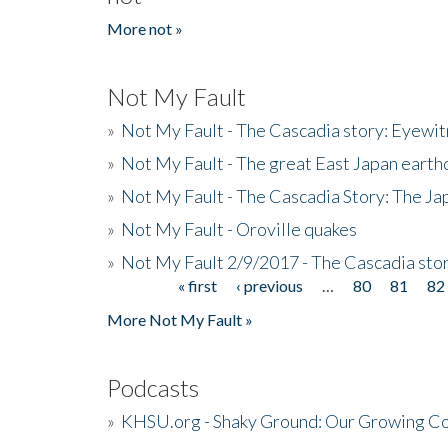
More not »
Not My Fault
»
Not My Fault - The Cascadia story: Eyewi
»
Not My Fault - The great East Japan earthq
»
Not My Fault - The Cascadia Story: The J
»
Not My Fault - Oroville quakes
»
Not My Fault 2/9/2017 - The Cascadia stor
« first
‹ previous
…
80
81
82
Pages
More Not My Fault »
Podcasts
»
KHSU.org - Shaky Ground: Our Growing Co