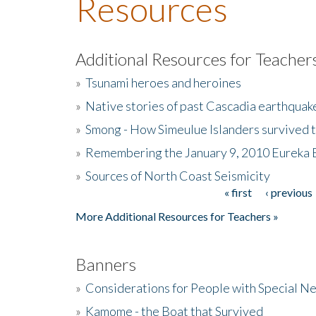
Resources
Additional Resources for Teacher
»
Tsunami heroes and heroines
»
Native stories of past Cascadia earthquak
»
Smong - How Simeulue Islanders survived 
»
Remembering the January 9, 2010 Eureka 
»
Sources of North Coast Seismicity
« first
‹ previous
Pages
More Additional Resources for Teachers »
Banners
»
Considerations for People with Special N
»
Kamome - the Boat that Survived