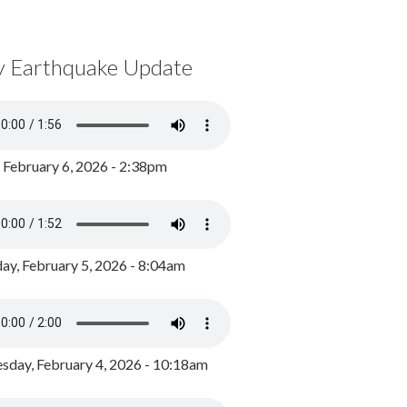
y Earthquake Update
, February 6, 2026 - 2:38pm
ay, February 5, 2026 - 8:04am
day, February 4, 2026 - 10:18am