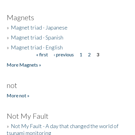
Magnets
»
Magnet triad - Japanese
»
Magnet triad - Spanish
»
Magnet triad - English
« first
‹ previous
1
2
3
Pages
More Magnets »
not
More not »
Not My Fault
»
Not My Fault - A day that changed the world of
tsunami monitoring