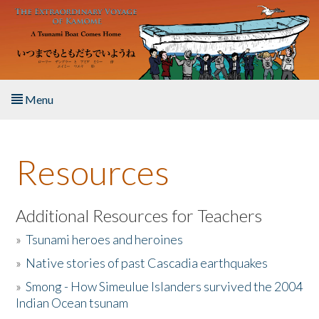
Skip to main content
Menu
Home
Resources
About the Book
Listen to the Book
Additional Resources for Teachers
»
Tsunami heroes and heroines
Activities
»
Native stories of past Cascadia earthquakes
The Story & Student Exchange
»
Smong - How Simeulue Islanders survived the 2004
Indian Ocean tsunam
Resources