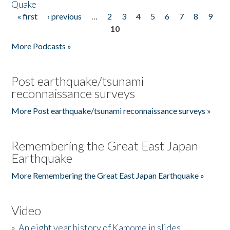
Quake
« first
‹ previous
…
2
3
4
5
6
7
8
9
Pages
10
More Podcasts »
Post earthquake/tsunami
reconnaissance surveys
More Post earthquake/tsunami reconnaissance surveys »
Remembering the Great East Japan
Earthquake
More Remembering the Great East Japan Earthquake »
Video
»
An eight year history of Kamome in slides