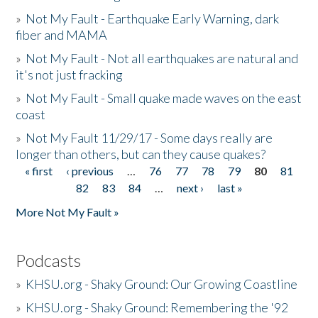
»
Not My Fault - Earthquake Early Warning, dark
fiber and MAMA
»
Not My Fault - Not all earthquakes are natural and
it's not just fracking
»
Not My Fault - Small quake made waves on the east
coast
»
Not My Fault 11/29/17 - Some days really are
longer than others, but can they cause quakes?
« first
‹ previous
…
76
77
78
79
80
81
Pages
82
83
84
…
next ›
last »
More Not My Fault »
Podcasts
»
KHSU.org - Shaky Ground: Our Growing Coastline
»
KHSU.org - Shaky Ground: Remembering the '92