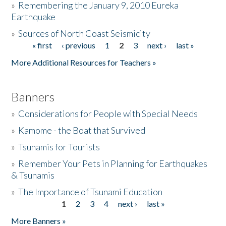
»
Remembering the January 9, 2010 Eureka
Earthquake
Donate
»
Sources of North Coast Seismicity
« first
‹ previous
1
2
3
next ›
last »
Pages
More Additional Resources for Teachers »
Banners
»
Considerations for People with Special Needs
»
Kamome - the Boat that Survived
»
Tsunamis for Tourists
»
Remember Your Pets in Planning for Earthquakes
& Tsunamis
»
The Importance of Tsunami Education
1
2
3
4
next ›
last »
Pages
More Banners »