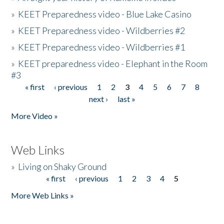
»
KEET Preparedness video - Blue Lake Casino
»
KEET Preparedness video - Wildberries #2
»
KEET Preparedness video - Wildberries #1
»
KEET preparedness video - Elephant in the Room
#3
« first
‹ previous
1
2
3
4
5
6
7
8
Pages
next ›
last »
More Video »
Web Links
»
Living on Shaky Ground
« first
‹ previous
1
2
3
4
5
Pages
More Web Links »