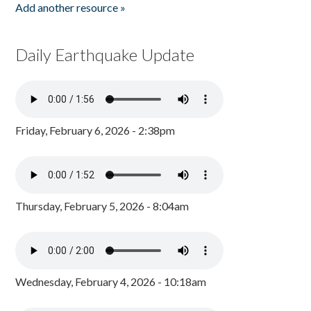
Add another resource »
Daily Earthquake Update
Friday, February 6, 2026 - 2:38pm
Thursday, February 5, 2026 - 8:04am
Wednesday, February 4, 2026 - 10:18am