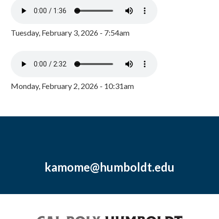
Tuesday, February 3, 2026 - 7:54am
Monday, February 2, 2026 - 10:31am
kamome@humboldt.edu