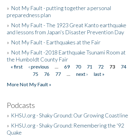
»
Not My Fault - putting together a personal
preparedness plan
»
Not My Fault - The 1923 Great Kanto earthquake
and lessons from Japan's Disaster Prevention Day
»
Not My Fault - Earthquakes at the Fair
»
Not My Fault -2018 Earthquake Tsunami Room at
the Humboldt County Fair
« first
‹ previous
…
69
70
71
72
73
74
Pages
75
76
77
…
next ›
last »
More Not My Fault »
Podcasts
»
KHSU.org - Shaky Ground: Our Growing Coastline
»
KHSU.org - Shaky Ground: Remembering the '92
Quake