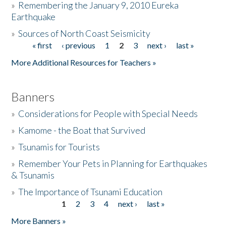
»
Remembering the January 9, 2010 Eureka
Earthquake
Donate
»
Sources of North Coast Seismicity
« first
‹ previous
1
2
3
next ›
last »
Pages
More Additional Resources for Teachers »
Banners
»
Considerations for People with Special Needs
»
Kamome - the Boat that Survived
»
Tsunamis for Tourists
»
Remember Your Pets in Planning for Earthquakes
& Tsunamis
»
The Importance of Tsunami Education
1
2
3
4
next ›
last »
Pages
More Banners »