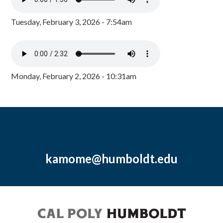
Tuesday, February 3, 2026 - 7:54am
Monday, February 2, 2026 - 10:31am
kamome@humboldt.edu