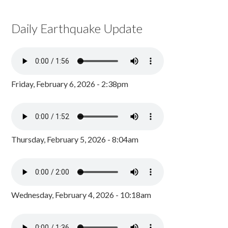
Daily Earthquake Update
Friday, February 6, 2026 - 2:38pm
Thursday, February 5, 2026 - 8:04am
Wednesday, February 4, 2026 - 10:18am