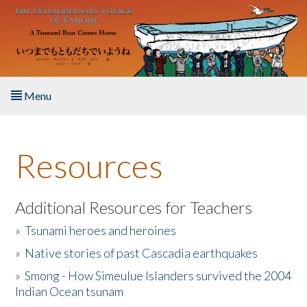
Skip to main content
Menu
Home
Resources
About the Book
Listen to the Book
Additional Resources for Teachers
»
Tsunami heroes and heroines
Activities
»
Native stories of past Cascadia earthquakes
The Story & Student Exchange
»
Smong - How Simeulue Islanders survived the 2004
Indian Ocean tsunam
Resources