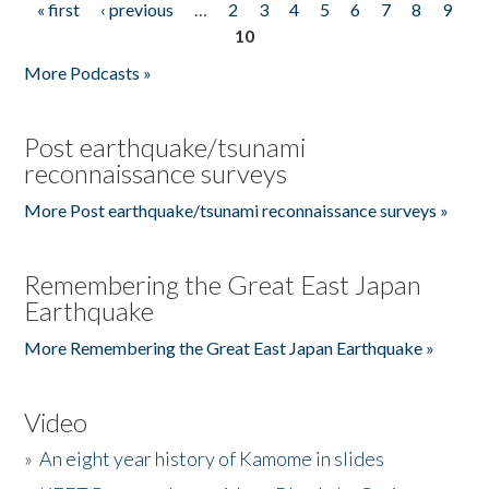
« first
‹ previous
…
2
3
4
5
6
7
8
9
Pages
10
More Podcasts »
Post earthquake/tsunami
reconnaissance surveys
More Post earthquake/tsunami reconnaissance surveys »
Remembering the Great East Japan
Earthquake
More Remembering the Great East Japan Earthquake »
Video
»
An eight year history of Kamome in slides