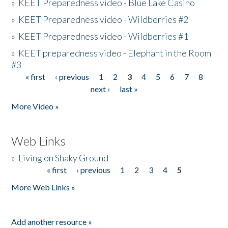
»
KEET Preparedness video - Blue Lake Casino
»
KEET Preparedness video - Wildberries #2
»
KEET Preparedness video - Wildberries #1
»
KEET preparedness video - Elephant in the Room
#3
« first
‹ previous
1
2
3
4
5
6
7
8
Pages
next ›
last »
More Video »
Web Links
»
Living on Shaky Ground
« first
‹ previous
1
2
3
4
5
Pages
More Web Links »
Add another resource »