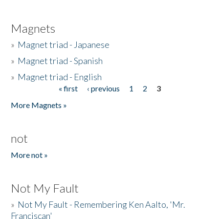
Magnets
»
Magnet triad - Japanese
»
Magnet triad - Spanish
»
Magnet triad - English
« first
‹ previous
1
2
3
Pages
More Magnets »
not
More not »
Not My Fault
»
Not My Fault - Remembering Ken Aalto, 'Mr.
Franciscan'