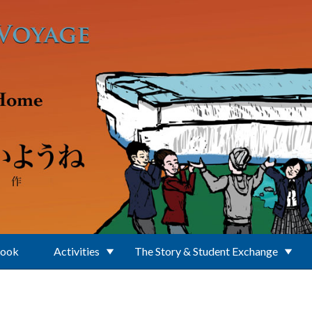
Book
Activities
The Story & Student Exchange