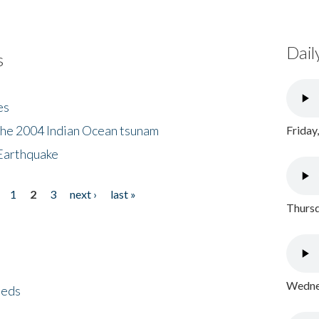
Dail
s
es
the 2004 Indian Ocean tsunam
Friday
Earthquake
1
2
3
next ›
last »
Thursd
Wednes
eeds