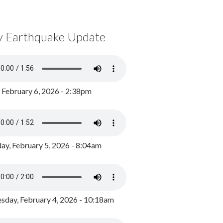
y Earthquake Update
, February 6, 2026 - 2:38pm
ay, February 5, 2026 - 8:04am
day, February 4, 2026 - 10:18am