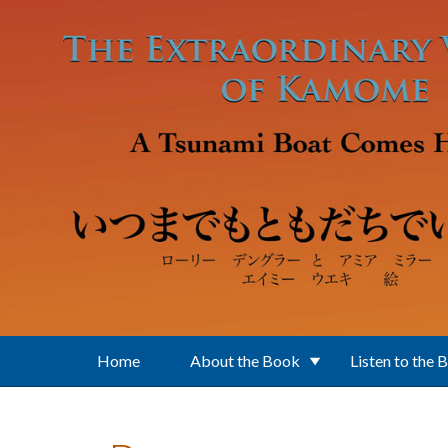
Skip to main content
Home
About the Book
Listen to the 