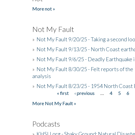
More not »
Not My Fault
»
Not My Fault 9/20/25 - Taking a second lo
»
Not My Fault 9/13/25 - North Coast earth
»
Not My Fault 9/6/25 - Deadly Earthquake 
»
Not My Fault 8/30/25 - Felt reports of the
analysis
»
Not My Fault 8/23/25 - 1954 North Coast
« first
‹ previous
…
4
5
6
Pages
More Not My Fault »
Podcasts
»
KHSU.org - Shaky Ground: Natural Disast