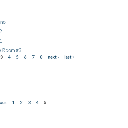
ino
2
1
he Room #3
3
4
5
6
7
8
next ›
last »
ious
1
2
3
4
5