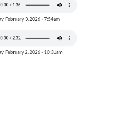
y, February 3, 2026 - 7:54am
, February 2, 2026 - 10:31am