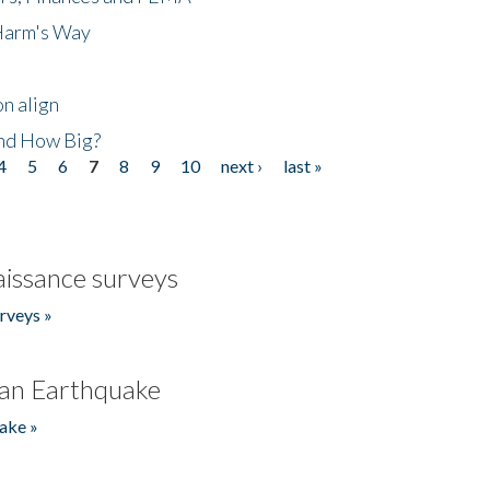
 Harm's Way
n align
nd How Big?
4
5
6
7
8
9
10
next ›
last »
issance surveys
rveys »
an Earthquake
ake »