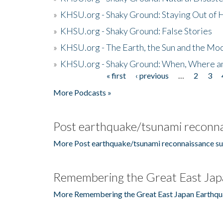
»
KHSU.org - Shaky Ground: Staying Out of
»
KHSU.org - Shaky Ground: False Stories
»
KHSU.org - The Earth, the Sun and the Moo
»
KHSU.org - Shaky Ground: When, Where a
« first
‹ previous
…
2
3
Pages
More Podcasts »
Post earthquake/tsunami reconna
More Post earthquake/tsunami reconnaissance su
Remembering the Great East Jap
More Remembering the Great East Japan Earthqu