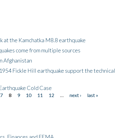
ok at the Kamchatka M8.8 earthquake
quakes come from multiple sources
in Afghanistan
 1954 Fickle Hill earthquake support the technical
 Earthquake Cold Case
7
8
9
10
11
12
…
next ›
last »
ers, Finances and FEMA