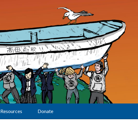
Resources
Donate