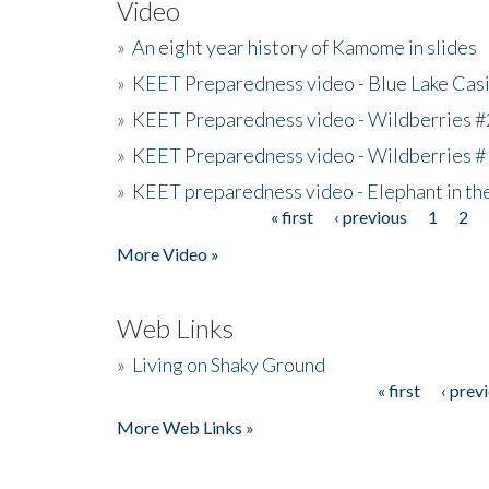
Video
»
An eight year history of Kamome in slides
»
KEET Preparedness video - Blue Lake Cas
»
KEET Preparedness video - Wildberries #
»
KEET Preparedness video - Wildberries #
»
KEET preparedness video - Elephant in t
« first
‹ previous
1
2
Pages
More Video »
Web Links
»
Living on Shaky Ground
« first
‹ prev
Pages
More Web Links »