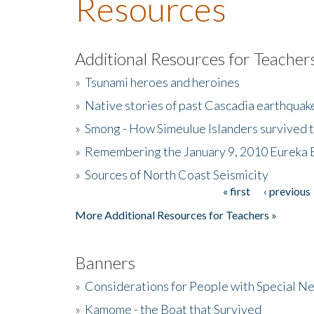
Resources
Additional Resources for Teacher
»
Tsunami heroes and heroines
»
Native stories of past Cascadia earthquak
»
Smong - How Simeulue Islanders survived 
»
Remembering the January 9, 2010 Eureka 
»
Sources of North Coast Seismicity
« first
‹ previous
Pages
More Additional Resources for Teachers »
Banners
»
Considerations for People with Special N
»
Kamome - the Boat that Survived