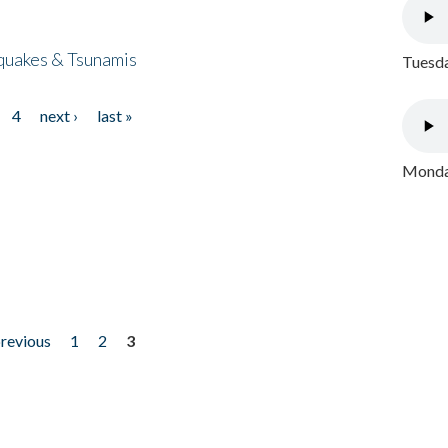
quakes & Tsunamis
Tuesda
4
next ›
last »
Monday
previous
1
2
3