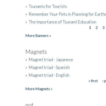
»
Tsunamis for Tourists
»
Remember Your Pets in Planning for Earth
»
The Importance of Tsunami Education
1
2
3
Pages
More Banners »
Magnets
»
Magnet triad - Japanese
»
Magnet triad - Spanish
»
Magnet triad - English
« first
‹ 
Pages
More Magnets »
not