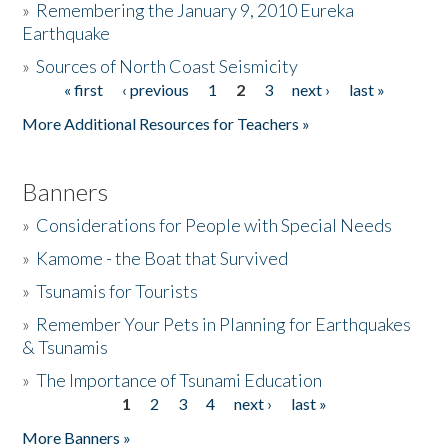
»
Remembering the January 9, 2010 Eureka
Earthquake
Donate
»
Sources of North Coast Seismicity
« first
‹ previous
1
2
3
next ›
last »
Pages
More Additional Resources for Teachers »
Banners
»
Considerations for People with Special Needs
»
Kamome - the Boat that Survived
»
Tsunamis for Tourists
»
Remember Your Pets in Planning for Earthquakes
& Tsunamis
»
The Importance of Tsunami Education
1
2
3
4
next ›
last »
Pages
More Banners »