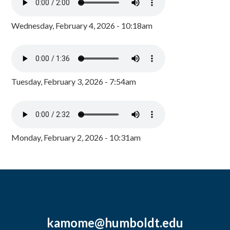
Wednesday, February 4, 2026 - 10:18am
Tuesday, February 3, 2026 - 7:54am
Monday, February 2, 2026 - 10:31am
kamome@humboldt.edu