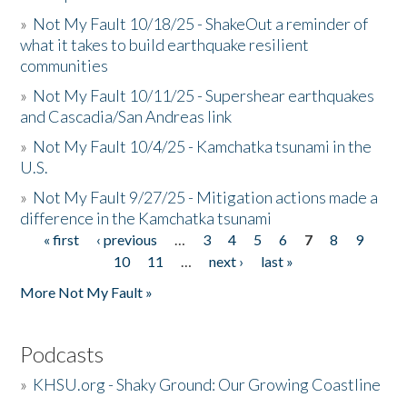
»
Not My Fault 10/18/25 - ShakeOut a reminder of
what it takes to build earthquake resilient
communities
»
Not My Fault 10/11/25 - Supershear earthquakes
and Cascadia/San Andreas link
»
Not My Fault 10/4/25 - Kamchatka tsunami in the
U.S.
»
Not My Fault 9/27/25 - Mitigation actions made a
difference in the Kamchatka tsunami
« first
‹ previous
…
3
4
5
6
7
8
9
Pages
10
11
…
next ›
last »
More Not My Fault »
Podcasts
»
KHSU.org - Shaky Ground: Our Growing Coastline