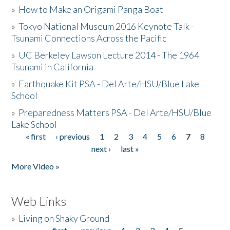
»
How to Make an Origami Panga Boat
»
Tokyo National Museum 2016 Keynote Talk -
Tsunami Connections Across the Pacific
»
UC Berkeley Lawson Lecture 2014 - The 1964
Tsunami in California
»
Earthquake Kit PSA - Del Arte/HSU/Blue Lake
School
»
Preparedness Matters PSA - Del Arte/HSU/Blue
Lake School
« first
‹ previous
1
2
3
4
5
6
7
8
Pages
next ›
last »
More Video »
Web Links
»
Living on Shaky Ground