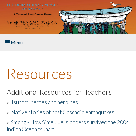
Skip to main content
Menu
Home
Resources
About the Book
Listen to the Book
Additional Resources for Teachers
»
Tsunami heroes and heroines
Activities
»
Native stories of past Cascadia earthquakes
The Story & Student Exchange
»
Smong - How Simeulue Islanders survived the 2004
Indian Ocean tsunam
Resources