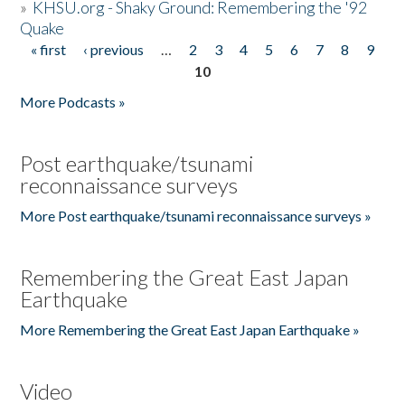
»
KHSU.org - Shaky Ground: Remembering the '92
Quake
« first
‹ previous
…
2
3
4
5
6
7
8
9
Pages
10
More Podcasts »
Post earthquake/tsunami
reconnaissance surveys
More Post earthquake/tsunami reconnaissance surveys »
Remembering the Great East Japan
Earthquake
More Remembering the Great East Japan Earthquake »
Video