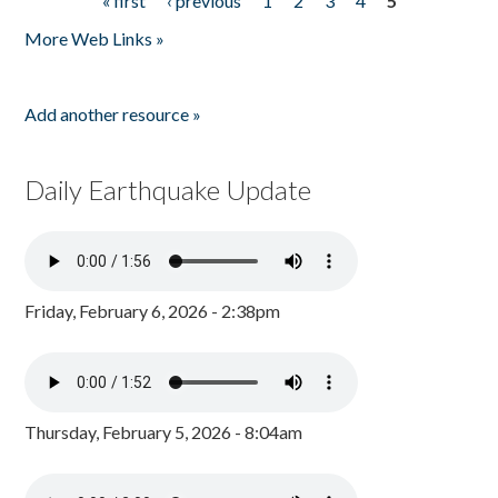
« first
‹ previous
1
2
3
4
5
Pages
More Web Links »
Add another resource »
Daily Earthquake Update
Friday, February 6, 2026 - 2:38pm
Thursday, February 5, 2026 - 8:04am