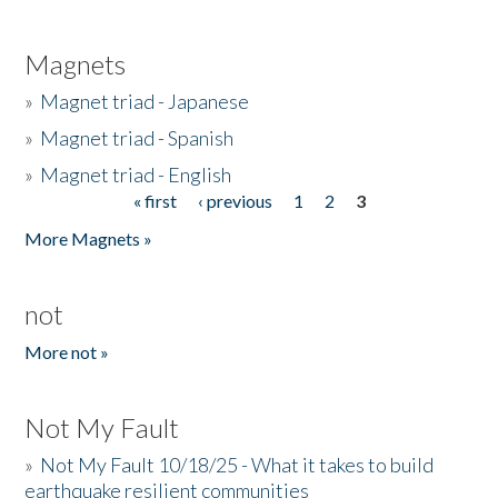
Magnets
»
Magnet triad - Japanese
»
Magnet triad - Spanish
»
Magnet triad - English
« first
‹ previous
1
2
3
Pages
More Magnets »
not
More not »
Not My Fault
»
Not My Fault 10/18/25 - What it takes to build
earthquake resilient communities