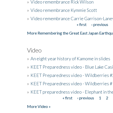
»
Video remembrance Rick Wilson
»
Video remembrance Kymmie Scott
»
Video remembrance Carrie Garrison-Lane
« first
‹ previous
Pages
More Remembering the Great East Japan Earthqu
Video
»
An eight year history of Kamome in slides
»
KEET Preparedness video - Blue Lake Cas
»
KEET Preparedness video - Wildberries #
»
KEET Preparedness video - Wildberries #
»
KEET preparedness video - Elephant in t
« first
‹ previous
1
2
Pages
More Video »