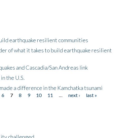
uild earthquake resilient communities
r of what it takes to build earthquake resilient
quakes and Cascadia/San Andreas link
in the U.S.
 made a difference in the Kamchatka tsunami
6
7
8
9
10
11
…
next ›
last »
lity challenged