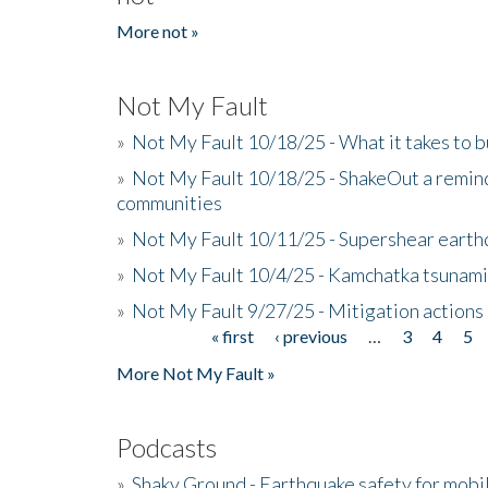
More not »
Not My Fault
»
Not My Fault 10/18/25 - What it takes to b
»
Not My Fault 10/18/25 - ShakeOut a reminde
communities
»
Not My Fault 10/11/25 - Supershear earth
»
Not My Fault 10/4/25 - Kamchatka tsunami 
»
Not My Fault 9/27/25 - Mitigation actions
« first
‹ previous
…
3
4
5
Pages
More Not My Fault »
Podcasts
»
Shaky Ground - Earthquake safety for mobi