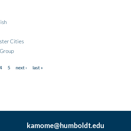
ish
ster Cities
 Group
4
5
next ›
last »
kamome@humboldt.edu