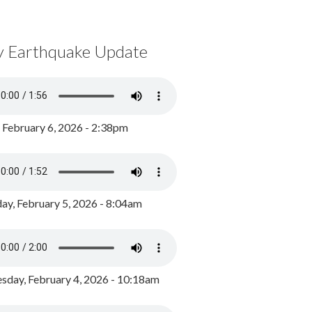
y Earthquake Update
, February 6, 2026 - 2:38pm
ay, February 5, 2026 - 8:04am
day, February 4, 2026 - 10:18am