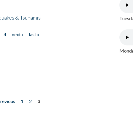
quakes & Tsunamis
Tuesda
4
next ›
last »
Monday
previous
1
2
3