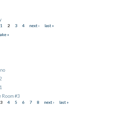
y
1
2
3
4
next ›
last »
ake »
ino
2
1
he Room #3
3
4
5
6
7
8
next ›
last »