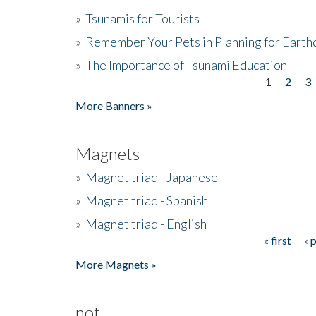
»
Tsunamis for Tourists
»
Remember Your Pets in Planning for Earth
»
The Importance of Tsunami Education
1
2
3
Pages
More Banners »
Magnets
»
Magnet triad - Japanese
»
Magnet triad - Spanish
»
Magnet triad - English
« first
‹ 
Pages
More Magnets »
not