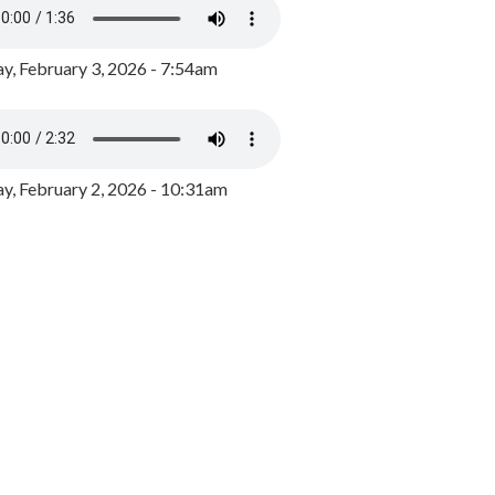
y, February 3, 2026 - 7:54am
, February 2, 2026 - 10:31am