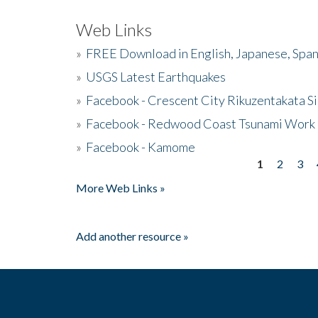
Web Links
»
FREE Download in English, Japanese, Span
»
USGS Latest Earthquakes
»
Facebook - Crescent City Rikuzentakata Si
»
Facebook - Redwood Coast Tsunami Work
»
Facebook - Kamome
1
2
3
Pages
More Web Links »
Add another resource »