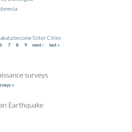
ndonesia
akata become Sister Cities
6
7
8
9
next ›
last »
issance surveys
rveys »
an Earthquake