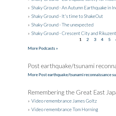
»
Shaky Ground - An Autumn Earthquake in I
»
Shaky Ground - It's time to ShakeOut
»
Shaky Ground - The unexpected
»
Shaky Ground - Crescent City and Rikuzent
1
2
3
4
5
Pages
More Podcasts »
Post earthquake/tsunami reconna
More Post earthquake/tsunami reconnaissance su
Remembering the Great East Jap
»
Video remembrance James Goltz
»
Video remembrance Tom Horning