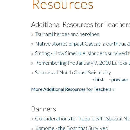
Resources
Additional Resources for Teacher
»
Tsunami heroes and heroines
»
Native stories of past Cascadia earthquak
»
Smong - How Simeulue Islanders survived 
»
Remembering the January 9, 2010 Eureka 
»
Sources of North Coast Seismicity
« first
‹ previous
Pages
More Additional Resources for Teachers »
Banners
»
Considerations for People with Special N
»
Kamome - the Boat that Survived