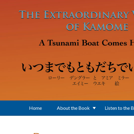
Skip to main content
Home
About the Book
Listen to the 