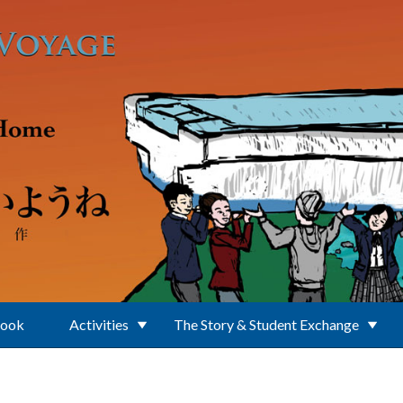
Book
Activities
The Story & Student Exchange