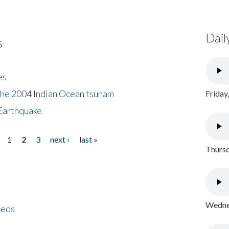
Dail
s
es
the 2004 Indian Ocean tsunam
Friday
Earthquake
1
2
3
next ›
last »
Thursd
Wednes
eeds