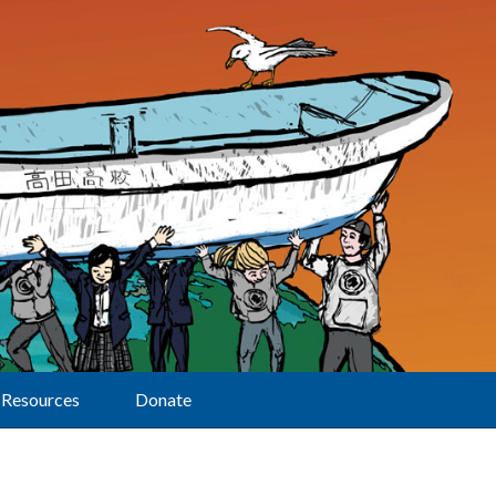
Resources
Donate