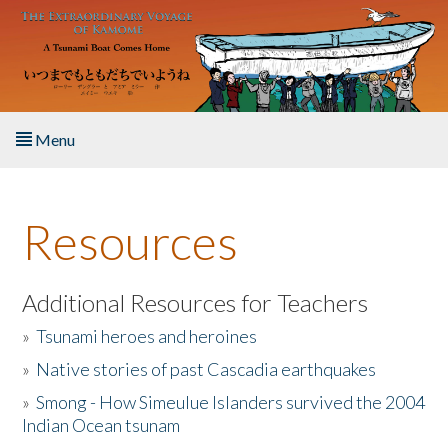
Skip to main content
Menu
Home
Resources
About the Book
Listen to the Book
Additional Resources for Teachers
»
Tsunami heroes and heroines
Activities
»
Native stories of past Cascadia earthquakes
The Story & Student Exchange
»
Smong - How Simeulue Islanders survived the 2004
Indian Ocean tsunam
Resources