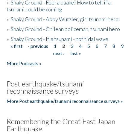
»
Shaky Ground - Feel a quake? How to tell if a
tsunami could be coming
»
Shaky Ground - Abby Wutzler, girl tsunami hero
»
Shaky Ground - Chilean policeman, tsunami hero
»
Shaky Ground - It's tsunami - not tidal wave
« first
‹ previous
1
2
3
4
5
6
7
8
9
Pages
next ›
last »
More Podcasts »
Post earthquake/tsunami
reconnaissance surveys
More Post earthquake/tsunami reconnaissance surveys »
Remembering the Great East Japan
Earthquake