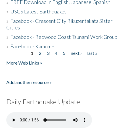
»
FREE Download in English, Japanese, Spanish
»
USGS Latest Earthquakes
»
Facebook - Crescent City Rikuzentakata Sister
Cities
»
Facebook - Redwood Coast Tsunami Work Group
»
Facebook - Kamome
1
2
3
4
5
next ›
last »
Pages
More Web Links »
Add another resource »
Daily Earthquake Update