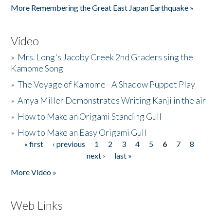
More Remembering the Great East Japan Earthquake »
Video
»
Mrs. Long's Jacoby Creek 2nd Graders sing the
Kamome Song
»
The Voyage of Kamome - A Shadow Puppet Play
»
Amya Miller Demonstrates Writing Kanji in the air
»
How to Make an Origami Standing Gull
»
How to Make an Easy Origami Gull
« first
‹ previous
1
2
3
4
5
6
7
8
Pages
next ›
last »
More Video »
Web Links