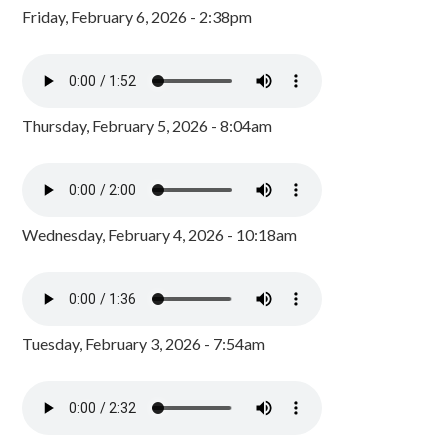
Friday, February 6, 2026 - 2:38pm
Thursday, February 5, 2026 - 8:04am
Wednesday, February 4, 2026 - 10:18am
Tuesday, February 3, 2026 - 7:54am