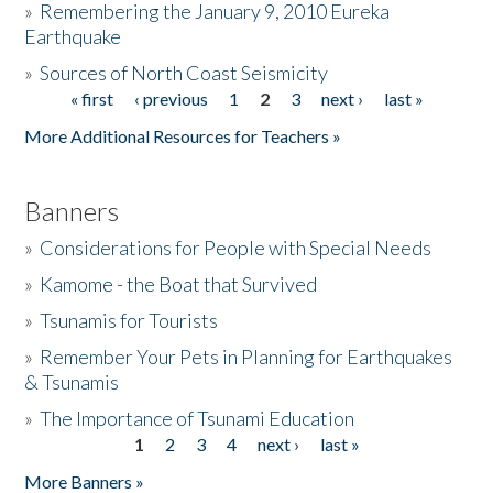
»
Remembering the January 9, 2010 Eureka
Earthquake
Donate
»
Sources of North Coast Seismicity
« first
‹ previous
1
2
3
next ›
last »
Pages
More Additional Resources for Teachers »
Banners
»
Considerations for People with Special Needs
»
Kamome - the Boat that Survived
»
Tsunamis for Tourists
»
Remember Your Pets in Planning for Earthquakes
& Tsunamis
»
The Importance of Tsunami Education
1
2
3
4
next ›
last »
Pages
More Banners »