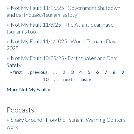
»
Not My Fault 11/15/25 - Government Shutdown
and earthquake/tsunami safety
»
Not My Fault 11/8/25 - The Atlantic can have
tsunamis too
»
Not My Fault 11/1/1025 - World Tsunami Day
2025
»
Not My Fault 10/25/25 - Earthquakes and Dam
Safety
« first
‹ previous
…
2
3
4
5
6
7
8
9
Pages
10
…
next ›
last »
More Not My Fault »
Podcasts
»
Shaky Ground - How the Tsunami Warning Centers
work