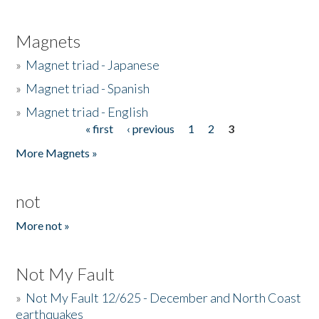
Magnets
»
Magnet triad - Japanese
»
Magnet triad - Spanish
»
Magnet triad - English
« first
‹ previous
1
2
3
Pages
More Magnets »
not
More not »
Not My Fault
»
Not My Fault 12/625 - December and North Coast
earthquakes