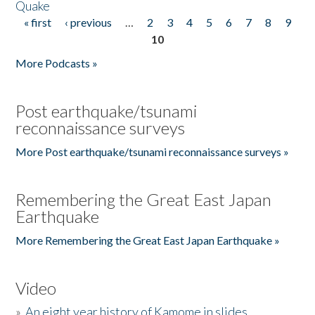
Quake
« first
‹ previous
…
2
3
4
5
6
7
8
9
Pages
10
More Podcasts »
Post earthquake/tsunami
reconnaissance surveys
More Post earthquake/tsunami reconnaissance surveys »
Remembering the Great East Japan
Earthquake
More Remembering the Great East Japan Earthquake »
Video
»
An eight year history of Kamome in slides