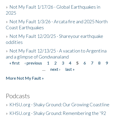
»
Not My Fault 1/17/26 - Global Earthquakes in
2025
»
Not My Fault 1/3/26 - Arcata fire and 2025 North
Coast Earthquakes
»
Not My Fault 12/20/25 - Shareyour earthquake
oddities
»
Not My Fault 12/13/25 - A vacation to Argentina
and a glimpse of Gondwanaland
« first
‹ previous
1
2
3
4
5
6
7
8
9
Pages
…
next ›
last »
More Not My Fault »
Podcasts
»
KHSU.org - Shaky Ground: Our Growing Coastline
»
KHSU.org - Shaky Ground: Remembering the '92