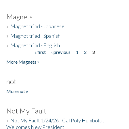
Magnets
»
Magnet triad - Japanese
»
Magnet triad - Spanish
»
Magnet triad - English
« first
‹ previous
1
2
3
Pages
More Magnets »
not
More not »
Not My Fault
»
Not My Fault 1/24/26 - Cal Poly Humboldt
Welcomes New President