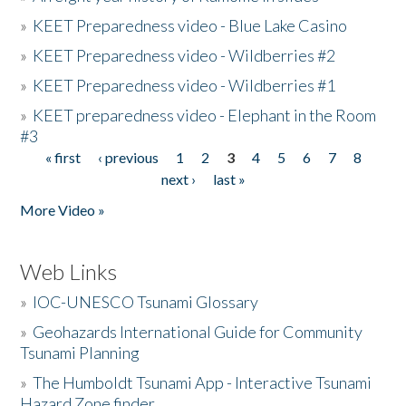
»
KEET Preparedness video - Blue Lake Casino
»
KEET Preparedness video - Wildberries #2
»
KEET Preparedness video - Wildberries #1
»
KEET preparedness video - Elephant in the Room
#3
« first
‹ previous
1
2
3
4
5
6
7
8
Pages
next ›
last »
More Video »
Web Links
»
IOC-UNESCO Tsunami Glossary
»
Geohazards International Guide for Community
Tsunami Planning
»
The Humboldt Tsunami App - Interactive Tsunami
Hazard Zone finder