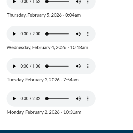
Thursday, February 5, 2026 - 8:04am
Wednesday, February 4, 2026 - 10:18am
Tuesday, February 3, 2026 - 7:54am
Monday, February 2, 2026 - 10:31am