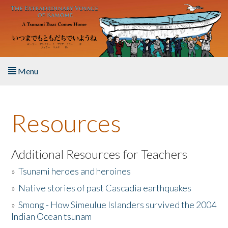
Skip to main content
Menu
Home
Resources
About the Book
Listen to the Book
Additional Resources for Teachers
»
Tsunami heroes and heroines
Activities
»
Native stories of past Cascadia earthquakes
The Story & Student Exchange
»
Smong - How Simeulue Islanders survived the 2004
Indian Ocean tsunam
Resources