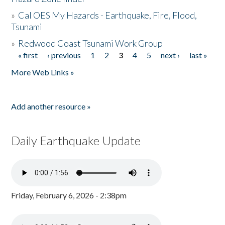
»
Cal OES My Hazards - Earthquake, Fire, Flood,
Tsunami
»
Redwood Coast Tsunami Work Group
« first
‹ previous
1
2
3
4
5
next ›
last »
Pages
More Web Links »
Add another resource »
Daily Earthquake Update
Friday, February 6, 2026 - 2:38pm