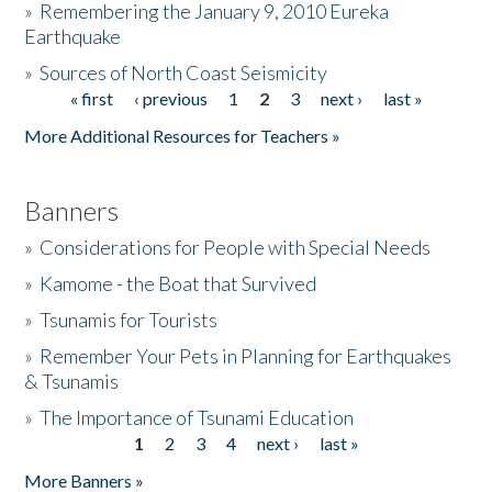
»
Remembering the January 9, 2010 Eureka
Earthquake
Donate
»
Sources of North Coast Seismicity
« first
‹ previous
1
2
3
next ›
last »
Pages
More Additional Resources for Teachers »
Banners
»
Considerations for People with Special Needs
»
Kamome - the Boat that Survived
»
Tsunamis for Tourists
»
Remember Your Pets in Planning for Earthquakes
& Tsunamis
»
The Importance of Tsunami Education
1
2
3
4
next ›
last »
Pages
More Banners »