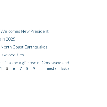
dt Welcomes New President
s in 2025
5 North Coast Earthquakes
uake oddities
gentina and a glimpse of Gondwanaland
4
5
6
7
8
9
…
next ›
last »