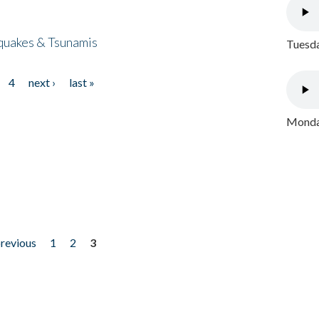
quakes & Tsunamis
Tuesda
4
next ›
last »
Monday
previous
1
2
3