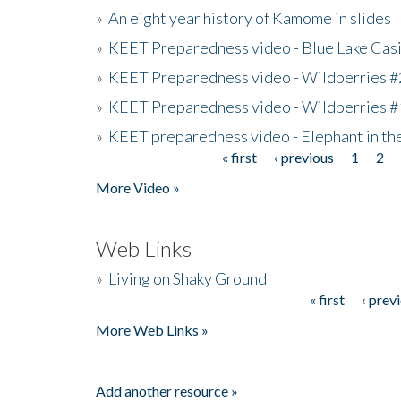
»
An eight year history of Kamome in slides
»
KEET Preparedness video - Blue Lake Cas
»
KEET Preparedness video - Wildberries #
»
KEET Preparedness video - Wildberries #
»
KEET preparedness video - Elephant in t
« first
‹ previous
1
2
Pages
More Video »
Web Links
»
Living on Shaky Ground
« first
‹ prev
Pages
More Web Links »
Add another resource »