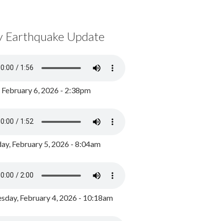
y Earthquake Update
, February 6, 2026 - 2:38pm
ay, February 5, 2026 - 8:04am
day, February 4, 2026 - 10:18am