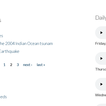
Dail
s
es
the 2004 Indian Ocean tsunam
Friday
Earthquake
1
2
3
next ›
last »
Thursd
Wednes
eeds