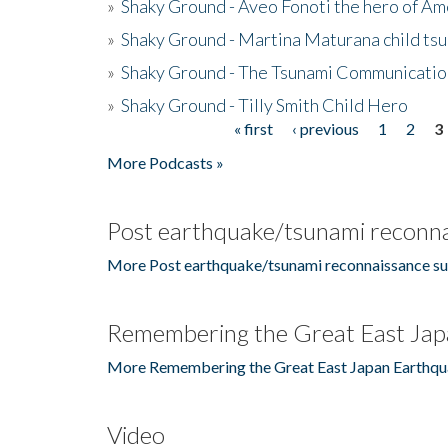
»
Shaky Ground - Aveo Fonoti the hero of A
»
Shaky Ground - Martina Maturana child ts
»
Shaky Ground - The Tsunami Communicatio
»
Shaky Ground - Tilly Smith Child Hero
« first
‹ previous
1
2
3
Pages
More Podcasts »
Post earthquake/tsunami reconna
More Post earthquake/tsunami reconnaissance su
Remembering the Great East Jap
More Remembering the Great East Japan Earthqu
Video