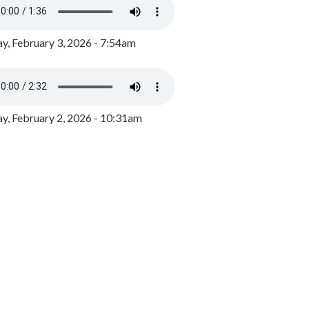
y, February 3, 2026 - 7:54am
, February 2, 2026 - 10:31am