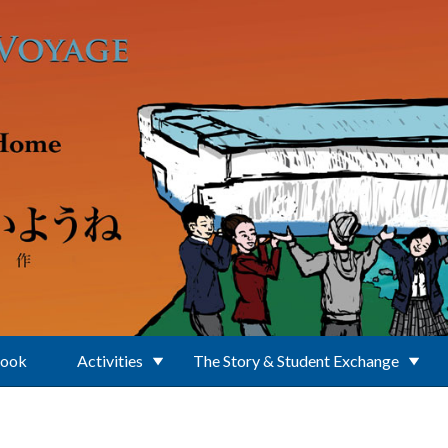
Book
Activities
The Story & Student Exchange