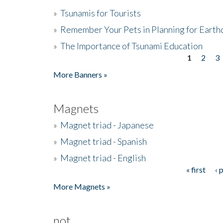
»
Tsunamis for Tourists
»
Remember Your Pets in Planning for Earth
»
The Importance of Tsunami Education
1
2
3
Pages
More Banners »
Magnets
»
Magnet triad - Japanese
»
Magnet triad - Spanish
»
Magnet triad - English
« first
‹ 
Pages
More Magnets »
not