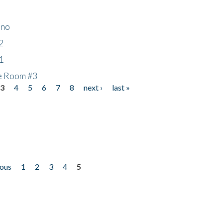
ino
2
1
he Room #3
3
4
5
6
7
8
next ›
last »
ious
1
2
3
4
5