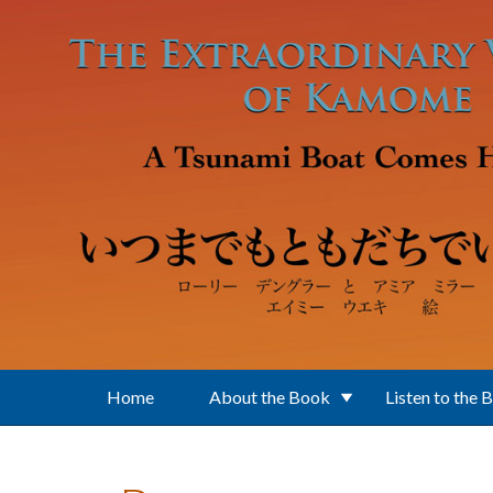
Skip to main content
Home
About the Book
Listen to the 