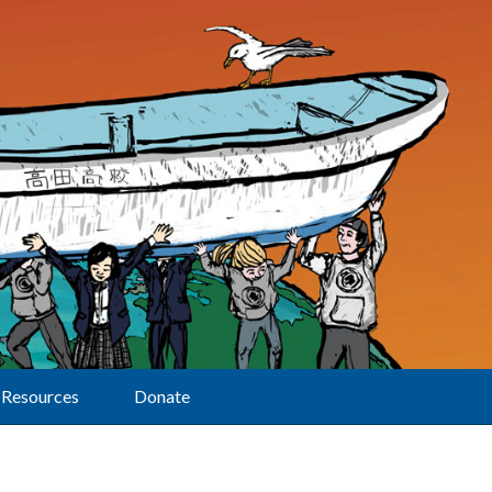
Resources
Donate