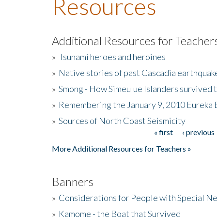
Resources
Additional Resources for Teacher
»
Tsunami heroes and heroines
»
Native stories of past Cascadia earthquak
»
Smong - How Simeulue Islanders survived 
»
Remembering the January 9, 2010 Eureka 
»
Sources of North Coast Seismicity
« first
‹ previous
Pages
More Additional Resources for Teachers »
Banners
»
Considerations for People with Special N
»
Kamome - the Boat that Survived