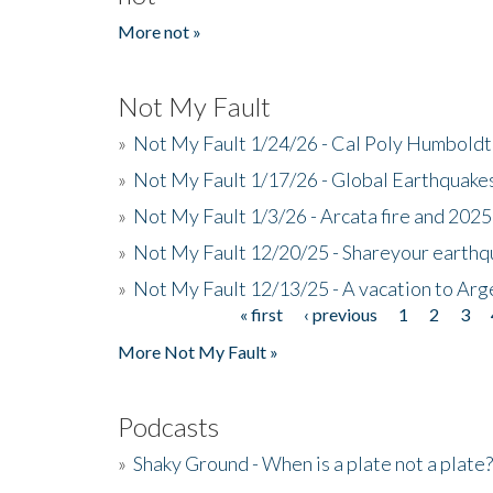
More not »
Not My Fault
»
Not My Fault 1/24/26 - Cal Poly Humbol
»
Not My Fault 1/17/26 - Global Earthquake
»
Not My Fault 1/3/26 - Arcata fire and 202
»
Not My Fault 12/20/25 - Shareyour earthq
»
Not My Fault 12/13/25 - A vacation to Ar
« first
‹ previous
1
2
3
Pages
More Not My Fault »
Podcasts
»
Shaky Ground - When is a plate not a plate?