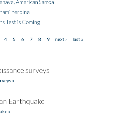
menave, American Samoa
unami heroine
ns Test is Coming
4
5
6
7
8
9
next ›
last »
issance surveys
rveys »
an Earthquake
ake »