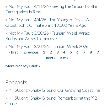
»
Not My Fault 4/11/26 - Seeing the Ground Roll in
Earthquakes is Real
»
Not My Fault 4/4/26 - The Younger Dryas: A
catastrophic Climate Shift 13,000 Years Ago
»
Not My Fault 3/28/26 - Tsunami Week Wrap:
Kudos and Areas to Improve
»
Not My Fault 3/21/26 - Tsunami Week 2026
« first
‹ previous
1
2
3
4
5
6
7
8
9
Pages
…
next ›
last »
More Not My Fault »
Podcasts
»
KHSU.org - Shaky Ground: Our Growing Coastline
»
KHSU.org - Shaky Ground: Remembering the '92
Quake