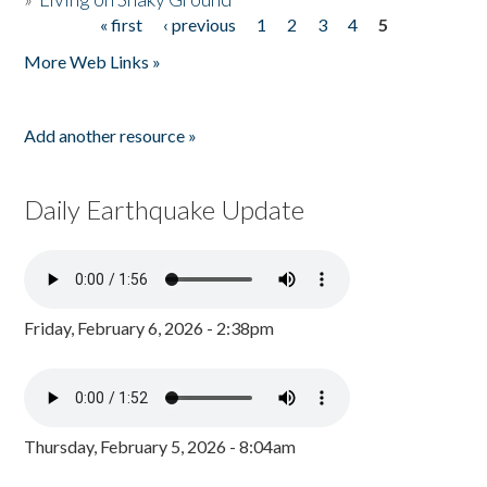
« first
‹ previous
1
2
3
4
5
Pages
More Web Links »
Add another resource »
Daily Earthquake Update
Friday, February 6, 2026 - 2:38pm
Thursday, February 5, 2026 - 8:04am