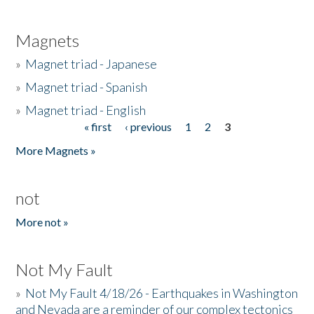
Magnets
»
Magnet triad - Japanese
»
Magnet triad - Spanish
»
Magnet triad - English
« first
‹ previous
1
2
3
Pages
More Magnets »
not
More not »
Not My Fault
»
Not My Fault 4/18/26 - Earthquakes in Washington
and Nevada are a reminder of our complex tectonics