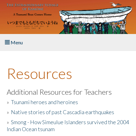
Skip to main content
Menu
Home
Resources
About the Book
Listen to the Book
Additional Resources for Teachers
»
Tsunami heroes and heroines
Activities
»
Native stories of past Cascadia earthquakes
The Story & Student Exchange
»
Smong - How Simeulue Islanders survived the 2004
Indian Ocean tsunam
Resources