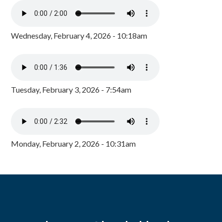
Wednesday, February 4, 2026 - 10:18am
Tuesday, February 3, 2026 - 7:54am
Monday, February 2, 2026 - 10:31am