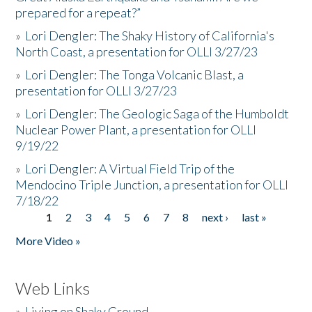
prepared for a repeat?”
»
Lori Dengler: The Shaky History of California's
North Coast, a presentation for OLLI 3/27/23
»
Lori Dengler: The Tonga Volcanic Blast, a
presentation for OLLI 3/27/23
»
Lori Dengler: The Geologic Saga of the Humboldt
Nuclear Power Plant, a presentation for OLLI
9/19/22
»
Lori Dengler: A Virtual Field Trip of the
Mendocino Triple Junction, a presentation for OLLI
7/18/22
1
2
3
4
5
6
7
8
next ›
last »
Pages
More Video »
Web Links
»
Living on Shaky Ground