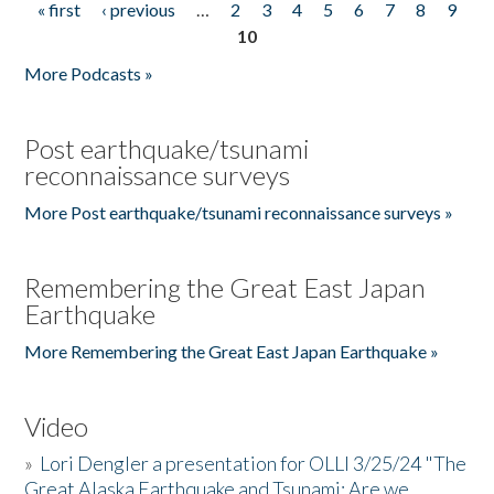
« first
‹ previous
…
2
3
4
5
6
7
8
9
Pages
10
More Podcasts »
Post earthquake/tsunami
reconnaissance surveys
More Post earthquake/tsunami reconnaissance surveys »
Remembering the Great East Japan
Earthquake
More Remembering the Great East Japan Earthquake »
Video
»
Lori Dengler a presentation for OLLI 3/25/24 "The
Great Alaska Earthquake and Tsunami: Are we