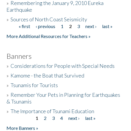
»
Remembering the January 9, 2010 Eureka
Earthquake
Donate
»
Sources of North Coast Seismicity
« first
‹ previous
1
2
3
next ›
last »
Pages
More Additional Resources for Teachers »
Banners
»
Considerations for People with Special Needs
»
Kamome - the Boat that Survived
»
Tsunamis for Tourists
»
Remember Your Pets in Planning for Earthquakes
& Tsunamis
»
The Importance of Tsunami Education
1
2
3
4
next ›
last »
Pages
More Banners »