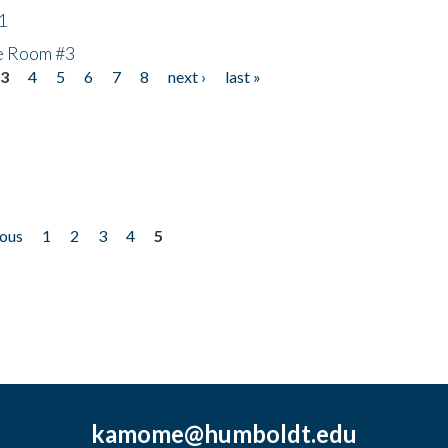
1
he Room #3
3
4
5
6
7
8
next ›
last »
ious
1
2
3
4
5
kamome@humboldt.edu