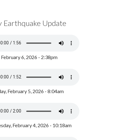
y Earthquake Update
, February 6, 2026 - 2:38pm
ay, February 5, 2026 - 8:04am
day, February 4, 2026 - 10:18am