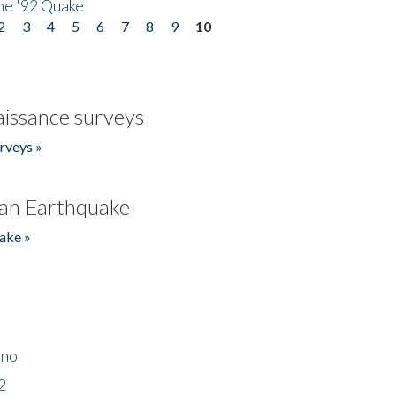
he '92 Quake
2
3
4
5
6
7
8
9
10
issance surveys
rveys »
an Earthquake
ake »
ino
2