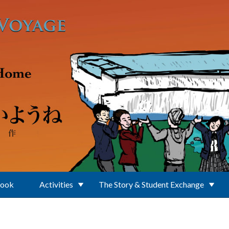
Book
Activities
The Story & Student Exchange