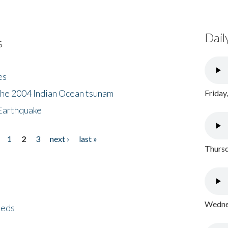
Dail
s
es
the 2004 Indian Ocean tsunam
Friday
Earthquake
1
2
3
next ›
last »
Thursd
Wednes
eeds