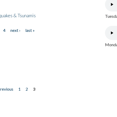
quakes & Tsunamis
Tuesda
4
next ›
last »
Monday
previous
1
2
3