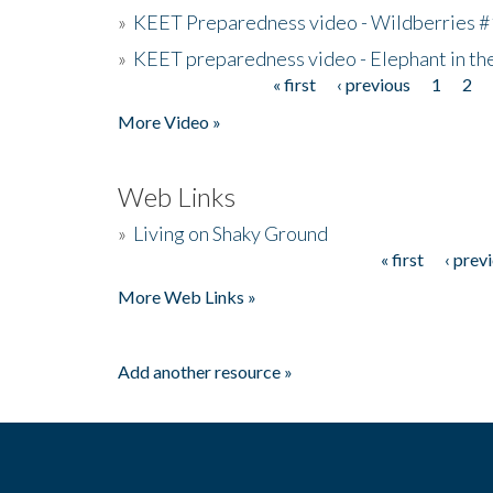
»
KEET Preparedness video - Wildberries #
»
KEET preparedness video - Elephant in t
« first
‹ previous
1
2
Pages
More Video »
Web Links
»
Living on Shaky Ground
« first
‹ prev
Pages
More Web Links »
Add another resource »