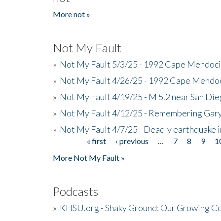
More not »
Not My Fault
»
Not My Fault 5/3/25 - 1992 Cape Mendoci
»
Not My Fault 4/26/25 - 1992 Cape Mendoc
»
Not My Fault 4/19/25 - M 5.2 near San Di
»
Not My Fault 4/12/25 - Remembering Gar
»
Not My Fault 4/7/25 - Deadly earthquake
« first
‹ previous
…
7
8
9
1
Pages
More Not My Fault »
Podcasts
»
KHSU.org - Shaky Ground: Our Growing Co