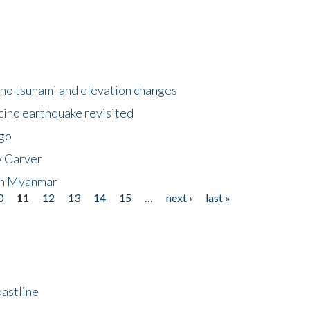
no tsunami and elevation changes
ino earthquake revisited
ego
y Carver
 in Myanmar
0
11
12
13
14
15
…
next ›
last »
astline