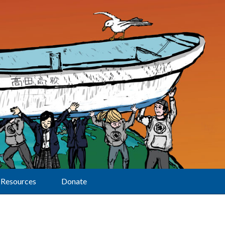
Resources
Donate