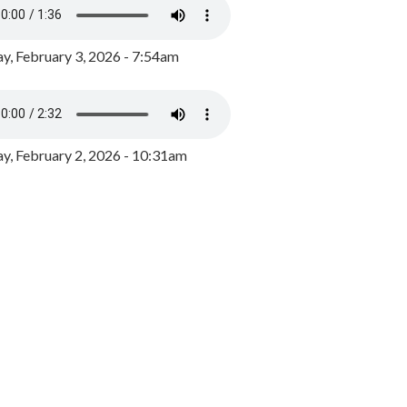
y, February 3, 2026 - 7:54am
, February 2, 2026 - 10:31am