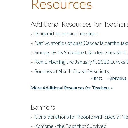
Resources
Additional Resources for Teacher
»
Tsunami heroes and heroines
»
Native stories of past Cascadia earthquak
»
Smong - How Simeulue Islanders survived 
»
Remembering the January 9, 2010 Eureka 
»
Sources of North Coast Seismicity
« first
‹ previous
Pages
More Additional Resources for Teachers »
Banners
»
Considerations for People with Special N
»
Kamome - the Boat that Survived