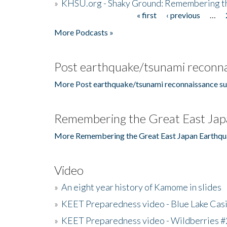
»
KHSU.org - Shaky Ground: Remembering t
« first
‹ previous
…
Pages
More Podcasts »
Post earthquake/tsunami reconna
More Post earthquake/tsunami reconnaissance su
Remembering the Great East Jap
More Remembering the Great East Japan Earthqu
Video
»
An eight year history of Kamome in slides
»
KEET Preparedness video - Blue Lake Cas
»
KEET Preparedness video - Wildberries #