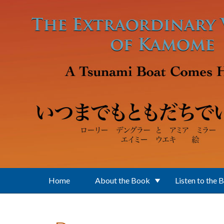
Skip to main content
Home
About the Book
Listen to the 