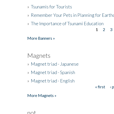
»
Tsunamis for Tourists
»
Remember Your Pets in Planning for Earth
»
The Importance of Tsunami Education
1
2
3
Pages
More Banners »
Magnets
»
Magnet triad - Japanese
»
Magnet triad - Spanish
»
Magnet triad - English
« first
‹ 
Pages
More Magnets »
not