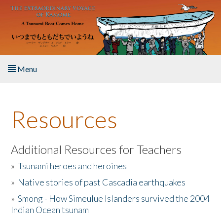
Skip to main content
Menu
Home
Resources
About the Book
Listen to the Book
Additional Resources for Teachers
»
Tsunami heroes and heroines
Activities
»
Native stories of past Cascadia earthquakes
The Story & Student Exchange
»
Smong - How Simeulue Islanders survived the 2004
Indian Ocean tsunam
Resources