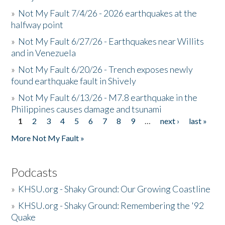
»
Not My Fault 7/4/26 - 2026 earthquakes at the
halfway point
»
Not My Fault 6/27/26 - Earthquakes near Willits
and in Venezuela
»
Not My Fault 6/20/26 - Trench exposes newly
found earthquake fault in Shively
»
Not My Fault 6/13/26 - M7.8 earthquake in the
Philippines causes damage and tsunami
1
2
3
4
5
6
7
8
9
…
next ›
last »
Pages
More Not My Fault »
Podcasts
»
KHSU.org - Shaky Ground: Our Growing Coastline
»
KHSU.org - Shaky Ground: Remembering the '92
Quake