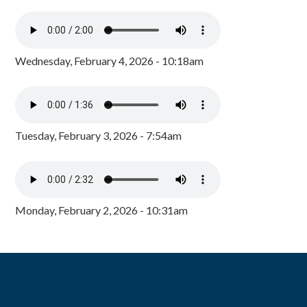
Wednesday, February 4, 2026 - 10:18am
Tuesday, February 3, 2026 - 7:54am
Monday, February 2, 2026 - 10:31am