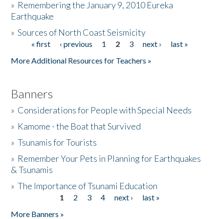
»
Remembering the January 9, 2010 Eureka
Earthquake
Donate
»
Sources of North Coast Seismicity
« first
‹ previous
1
2
3
next ›
last »
Pages
More Additional Resources for Teachers »
Banners
»
Considerations for People with Special Needs
»
Kamome - the Boat that Survived
»
Tsunamis for Tourists
»
Remember Your Pets in Planning for Earthquakes
& Tsunamis
»
The Importance of Tsunami Education
1
2
3
4
next ›
last »
Pages
More Banners »