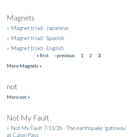
Magnets
»
Magnet triad - Japanese
»
Magnet triad - Spanish
»
Magnet triad - English
« first
‹ previous
1
2
3
Pages
More Magnets »
not
More not »
Not My Fault
»
Not My Fault 7/11/26 - The earthquake 'gateway'
at Cajon Pass