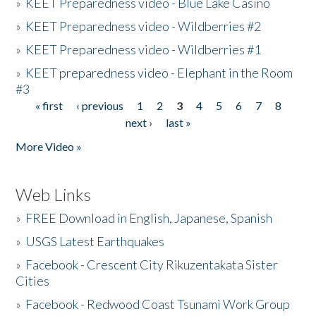
»
KEET Preparedness video - Blue Lake Casino
»
KEET Preparedness video - Wildberries #2
»
KEET Preparedness video - Wildberries #1
»
KEET preparedness video - Elephant in the Room
#3
« first
‹ previous
1
2
3
4
5
6
7
8
Pages
next ›
last »
More Video »
Web Links
»
FREE Download in English, Japanese, Spanish
»
USGS Latest Earthquakes
»
Facebook - Crescent City Rikuzentakata Sister
Cities
»
Facebook - Redwood Coast Tsunami Work Group