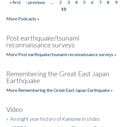
« first
‹ previous
…
2
3
4
5
6
7
8
9
Pages
10
More Podcasts »
Post earthquake/tsunami
reconnaissance surveys
More Post earthquake/tsunami reconnaissance surveys »
Remembering the Great East Japan
Earthquake
More Remembering the Great East Japan Earthquake »
Video
»
An eight year history of Kamome in slides