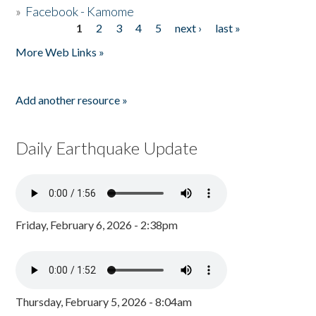
»
Facebook - Kamome
1
2
3
4
5
next ›
last »
Pages
More Web Links »
Add another resource »
Daily Earthquake Update
Friday, February 6, 2026 - 2:38pm
Thursday, February 5, 2026 - 8:04am