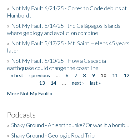
»
Not My Fault 6/21/25 - Cores to Code debuts at
Humboldt
»
Not My Fault 6/14/25 - the Galápagos Islands
where geology and evolution combine
»
Not My Fault 5/17/25 - Mt. Saint Helens 45 years
later
»
Not My Fault 5/10/25 - How a Cascadia
earthquake could change the coastline
« first
‹ previous
…
6
7
8
9
10
11
12
Pages
13
14
…
next ›
last »
More Not My Fault »
Podcasts
»
Shaky Ground - An earthquake? Or was it a bomb...
»
Shaky Ground - Geologic Road Trip