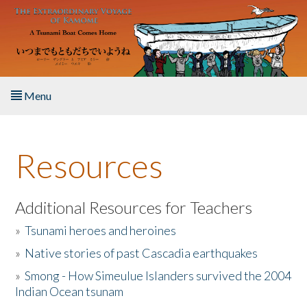
Skip to main content
Menu
Home
Resources
About the Book
Listen to the Book
Additional Resources for Teachers
»
Tsunami heroes and heroines
Activities
»
Native stories of past Cascadia earthquakes
The Story & Student Exchange
»
Smong - How Simeulue Islanders survived the 2004
Indian Ocean tsunam
Resources