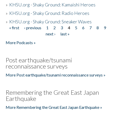
»
KHSU.org - Shaky Ground: Kamaishi Heroes
»
KHSU.org - Shaky Ground: Radio Heroes
»
KHSU.org - Shaky Ground: Sneaker Waves
« first
‹ previous
1
2
3
4
5
6
7
8
9
Pages
next ›
last »
More Podcasts »
Post earthquake/tsunami
reconnaissance surveys
More Post earthquake/tsunami reconnaissance surveys »
Remembering the Great East Japan
Earthquake
More Remembering the Great East Japan Earthquake »