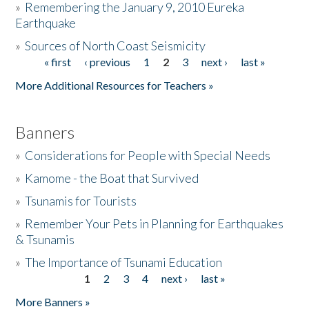
»
Remembering the January 9, 2010 Eureka
Earthquake
Donate
»
Sources of North Coast Seismicity
« first
‹ previous
1
2
3
next ›
last »
Pages
More Additional Resources for Teachers »
Banners
»
Considerations for People with Special Needs
»
Kamome - the Boat that Survived
»
Tsunamis for Tourists
»
Remember Your Pets in Planning for Earthquakes
& Tsunamis
»
The Importance of Tsunami Education
1
2
3
4
next ›
last »
Pages
More Banners »