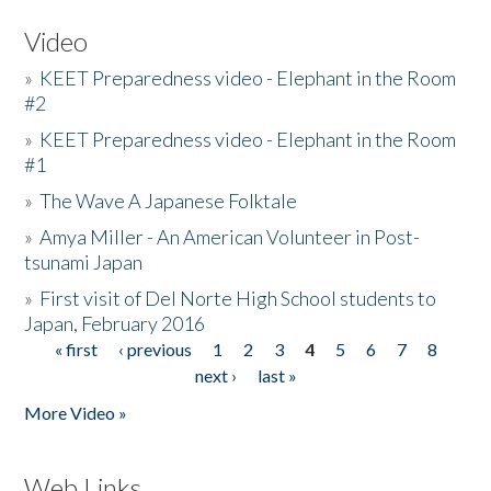
Video
»
KEET Preparedness video - Elephant in the Room
#2
»
KEET Preparedness video - Elephant in the Room
#1
»
The Wave A Japanese Folktale
»
Amya Miller - An American Volunteer in Post-
tsunami Japan
»
First visit of Del Norte High School students to
Japan, February 2016
« first
‹ previous
1
2
3
4
5
6
7
8
Pages
next ›
last »
More Video »
Web Links