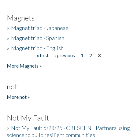
Magnets
»
Magnet triad - Japanese
»
Magnet triad - Spanish
»
Magnet triad - English
« first
‹ previous
1
2
3
Pages
More Magnets »
not
More not »
Not My Fault
»
Not My Fault 6/28/25 - CRESCENT Partners using
science to build resilient communities