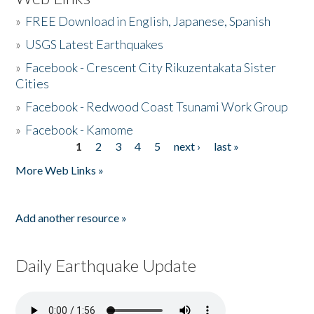
»
FREE Download in English, Japanese, Spanish
»
USGS Latest Earthquakes
»
Facebook - Crescent City Rikuzentakata Sister
Cities
»
Facebook - Redwood Coast Tsunami Work Group
»
Facebook - Kamome
1
2
3
4
5
next ›
last »
Pages
More Web Links »
Add another resource »
Daily Earthquake Update