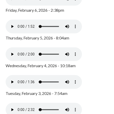
Friday, February 6, 2026 - 2:38pm
Thursday, February 5, 2026 - 8:04am
Wednesday, February 4, 2026 - 10:18am
Tuesday, February 3, 2026 - 7:54am