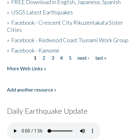
»
FREE Download in English, Japanese, Spanish
»
USGS Latest Earthquakes
»
Facebook - Crescent City Rikuzentakata Sister
Cities
»
Facebook - Redwood Coast Tsunami Work Group
»
Facebook - Kamome
1
2
3
4
5
next ›
last »
Pages
More Web Links »
Add another resource »
Daily Earthquake Update