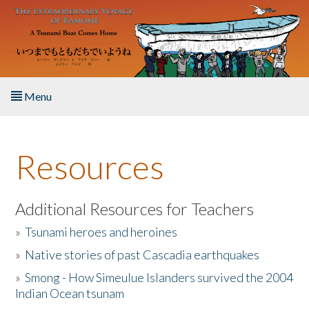
Skip to main content
Menu
Home
Resources
About the Book
Listen to the Book
Additional Resources for Teachers
»
Tsunami heroes and heroines
Activities
»
Native stories of past Cascadia earthquakes
The Story & Student Exchange
»
Smong - How Simeulue Islanders survived the 2004
Indian Ocean tsunam
Resources