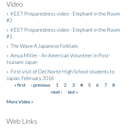
Video
»
KEET Preparedness video - Elephant in the Room
#2
»
KEET Preparedness video - Elephant in the Room
#1
»
The Wave A Japanese Folktale
»
Amya Miller - An American Volunteer in Post-
tsunami Japan
»
First visit of Del Norte High School students to
Japan, February 2016
« first
‹ previous
1
2
3
4
5
6
7
8
Pages
next ›
last »
More Video »
Web Links