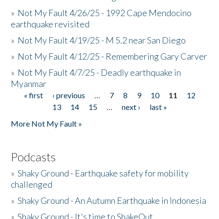
»
Not My Fault 4/26/25 - 1992 Cape Mendocino
earthquake revisited
»
Not My Fault 4/19/25 - M 5.2 near San Diego
»
Not My Fault 4/12/25 - Remembering Gary Carver
»
Not My Fault 4/7/25 - Deadly earthquake in
Myanmar
« first
‹ previous
…
7
8
9
10
11
12
Pages
13
14
15
…
next ›
last »
More Not My Fault »
Podcasts
»
Shaky Ground - Earthquake safety for mobility
challenged
»
Shaky Ground - An Autumn Earthquake in Indonesia
»
Shaky Ground - It's time to ShakeOut