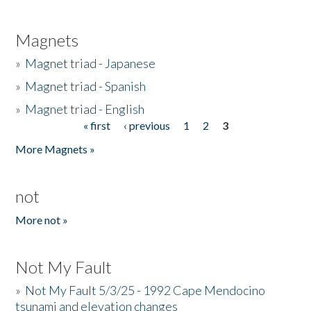
Magnets
»
Magnet triad - Japanese
»
Magnet triad - Spanish
»
Magnet triad - English
« first
‹ previous
1
2
3
Pages
More Magnets »
not
More not »
Not My Fault
»
Not My Fault 5/3/25 - 1992 Cape Mendocino
tsunami and elevation changes