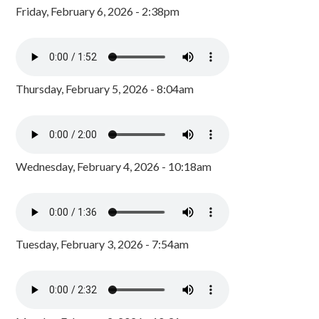
Friday, February 6, 2026 - 2:38pm
Thursday, February 5, 2026 - 8:04am
Wednesday, February 4, 2026 - 10:18am
Tuesday, February 3, 2026 - 7:54am