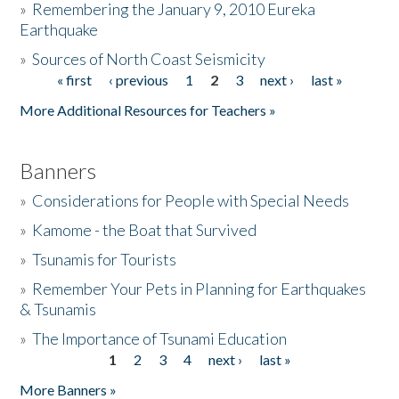
»
Remembering the January 9, 2010 Eureka
Earthquake
Donate
»
Sources of North Coast Seismicity
« first
‹ previous
1
2
3
next ›
last »
Pages
More Additional Resources for Teachers »
Banners
»
Considerations for People with Special Needs
»
Kamome - the Boat that Survived
»
Tsunamis for Tourists
»
Remember Your Pets in Planning for Earthquakes
& Tsunamis
»
The Importance of Tsunami Education
1
2
3
4
next ›
last »
Pages
More Banners »