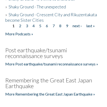
»
Shaky Ground - The unexpected
»
Shaky Ground - Crescent City and Rikuzentakata
become Sister Cities
1
2
3
4
5
6
7
8
9
next ›
last »
Pages
More Podcasts »
Post earthquake/tsunami
reconnaissance surveys
More Post earthquake/tsunami reconnaissance surveys »
Remembering the Great East Japan
Earthquake
More Remembering the Great East Japan Earthquake »