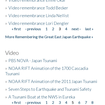
»
Video remembrance Emile Okal
»
Video remembrance Todd Becker
»
Video remembrance Linda Nellist
»
Video remembrance Lori Dengler
« first
‹ previous
1
2
3
4
next ›
last »
Pages
More Remembering the Great East Japan Earthquake »
Video
»
PBS NOVA - Japan Tsunami
»
NOAA RIFT Animation of the 1700 Cascadia
Tsunami
»
NOAA RIFT Animation of the 2011 Japan Tsunami
»
Seven Steps to Earthquake and Tsunami Safety
»
A Tsunami Boat at the NWS in Eureka
« first
‹ previous
1
2
3
4
5
6
7
8
Pages