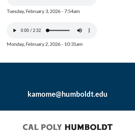
Tuesday, February 3, 2026 - 7:54am
Monday, February 2, 2026 - 10:31am
kamome@humboldt.edu