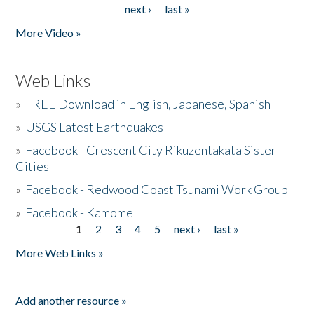
next ›
last »
More Video »
Web Links
»
FREE Download in English, Japanese, Spanish
»
USGS Latest Earthquakes
»
Facebook - Crescent City Rikuzentakata Sister
Cities
»
Facebook - Redwood Coast Tsunami Work Group
»
Facebook - Kamome
1
2
3
4
5
next ›
last »
Pages
More Web Links »
Add another resource »