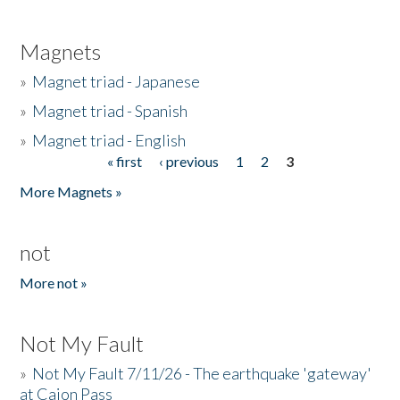
Magnets
»
Magnet triad - Japanese
»
Magnet triad - Spanish
»
Magnet triad - English
« first
‹ previous
1
2
3
Pages
More Magnets »
not
More not »
Not My Fault
»
Not My Fault 7/11/26 - The earthquake 'gateway'
at Cajon Pass