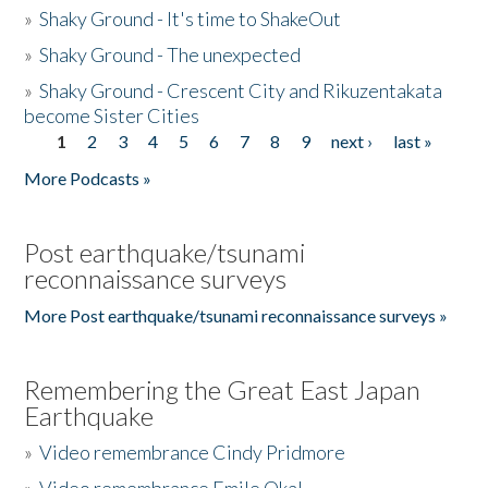
»
Shaky Ground - It's time to ShakeOut
»
Shaky Ground - The unexpected
»
Shaky Ground - Crescent City and Rikuzentakata
become Sister Cities
1
2
3
4
5
6
7
8
9
next ›
last »
Pages
More Podcasts »
Post earthquake/tsunami
reconnaissance surveys
More Post earthquake/tsunami reconnaissance surveys »
Remembering the Great East Japan
Earthquake
»
Video remembrance Cindy Pridmore