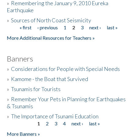
»
Remembering the January 9, 2010 Eureka
Earthquake
Donate
»
Sources of North Coast Seismicity
« first
‹ previous
1
2
3
next ›
last »
Pages
More Additional Resources for Teachers »
Banners
»
Considerations for People with Special Needs
»
Kamome - the Boat that Survived
»
Tsunamis for Tourists
»
Remember Your Pets in Planning for Earthquakes
& Tsunamis
»
The Importance of Tsunami Education
1
2
3
4
next ›
last »
Pages
More Banners »