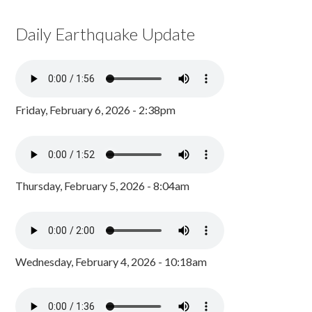
Daily Earthquake Update
Friday, February 6, 2026 - 2:38pm
Thursday, February 5, 2026 - 8:04am
Wednesday, February 4, 2026 - 10:18am