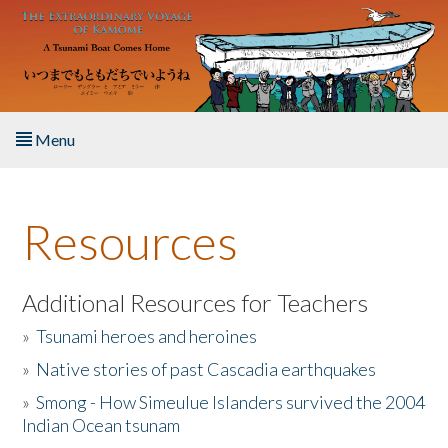
Skip to main content
Menu
Home
Resources
About the Book
Listen to the Book
Additional Resources for Teachers
»
Tsunami heroes and heroines
Activities
»
Native stories of past Cascadia earthquakes
The Story & Student Exchange
»
Smong - How Simeulue Islanders survived the 2004
Indian Ocean tsunam
Resources