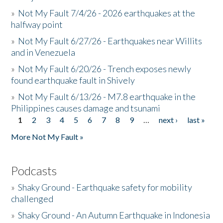
»
Not My Fault 7/4/26 - 2026 earthquakes at the
halfway point
»
Not My Fault 6/27/26 - Earthquakes near Willits
and in Venezuela
»
Not My Fault 6/20/26 - Trench exposes newly
found earthquake fault in Shively
»
Not My Fault 6/13/26 - M7.8 earthquake in the
Philippines causes damage and tsunami
1
2
3
4
5
6
7
8
9
…
next ›
last »
Pages
More Not My Fault »
Podcasts
»
Shaky Ground - Earthquake safety for mobility
challenged
»
Shaky Ground - An Autumn Earthquake in Indonesia