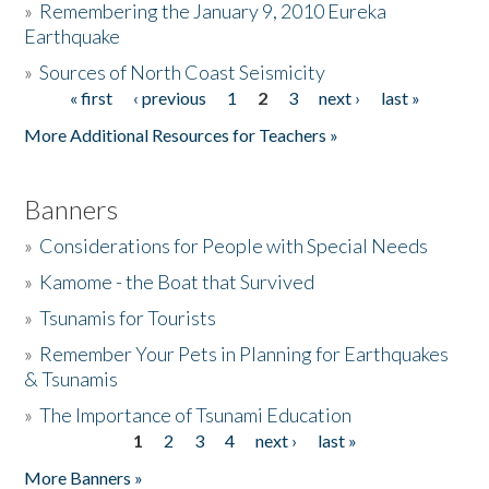
»
Remembering the January 9, 2010 Eureka
Earthquake
Donate
»
Sources of North Coast Seismicity
« first
‹ previous
1
2
3
next ›
last »
Pages
More Additional Resources for Teachers »
Banners
»
Considerations for People with Special Needs
»
Kamome - the Boat that Survived
»
Tsunamis for Tourists
»
Remember Your Pets in Planning for Earthquakes
& Tsunamis
»
The Importance of Tsunami Education
1
2
3
4
next ›
last »
Pages
More Banners »