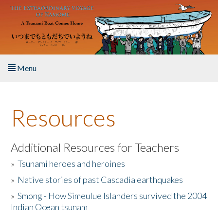
Skip to main content
Menu
Home
Resources
About the Book
Listen to the Book
Additional Resources for Teachers
»
Tsunami heroes and heroines
Activities
»
Native stories of past Cascadia earthquakes
The Story & Student Exchange
»
Smong - How Simeulue Islanders survived the 2004
Indian Ocean tsunam
Resources