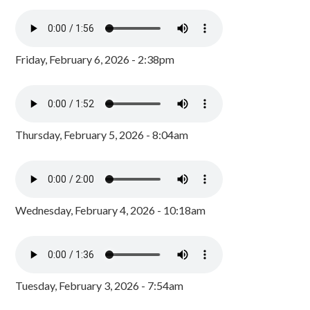
Friday, February 6, 2026 - 2:38pm
Thursday, February 5, 2026 - 8:04am
Wednesday, February 4, 2026 - 10:18am
Tuesday, February 3, 2026 - 7:54am