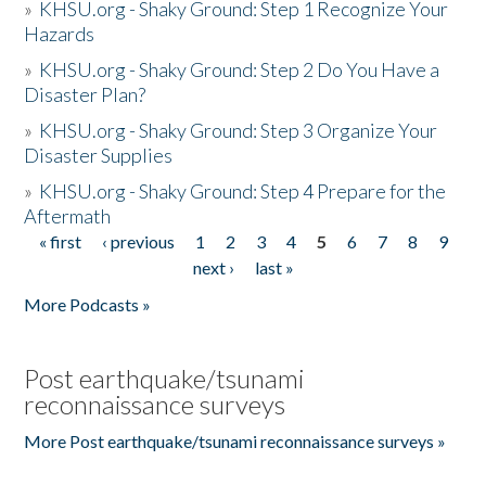
»
KHSU.org - Shaky Ground: Step 1 Recognize Your
Hazards
»
KHSU.org - Shaky Ground: Step 2 Do You Have a
Disaster Plan?
»
KHSU.org - Shaky Ground: Step 3 Organize Your
Disaster Supplies
»
KHSU.org - Shaky Ground: Step 4 Prepare for the
Aftermath
« first
‹ previous
1
2
3
4
5
6
7
8
9
Pages
next ›
last »
More Podcasts »
Post earthquake/tsunami
reconnaissance surveys
More Post earthquake/tsunami reconnaissance surveys »