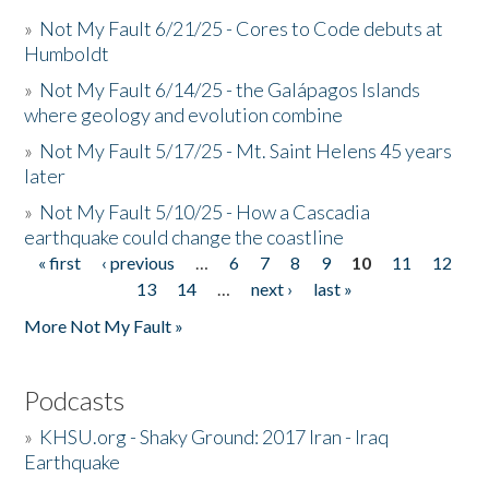
»
Not My Fault 6/21/25 - Cores to Code debuts at
Humboldt
»
Not My Fault 6/14/25 - the Galápagos Islands
where geology and evolution combine
»
Not My Fault 5/17/25 - Mt. Saint Helens 45 years
later
»
Not My Fault 5/10/25 - How a Cascadia
earthquake could change the coastline
« first
‹ previous
…
6
7
8
9
10
11
12
Pages
13
14
…
next ›
last »
More Not My Fault »
Podcasts
»
KHSU.org - Shaky Ground: 2017 Iran - Iraq
Earthquake