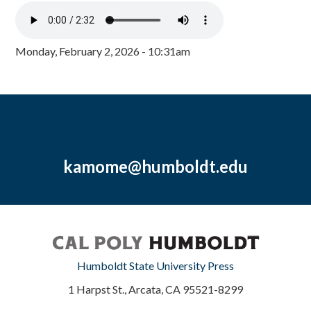
Monday, February 2, 2026 - 10:31am
kamome@humboldt.edu
Humboldt State University Press
1 Harpst St., Arcata, CA 95521-8299