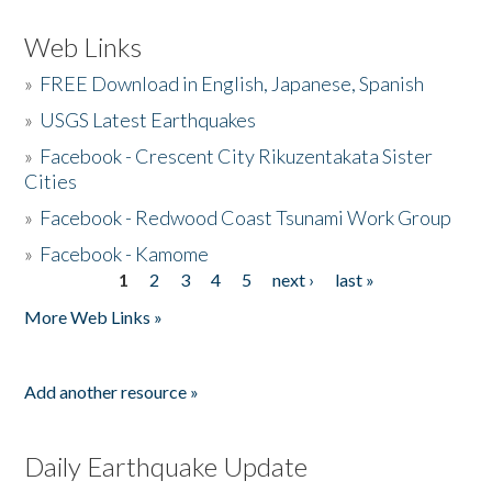
Web Links
»
FREE Download in English, Japanese, Spanish
»
USGS Latest Earthquakes
»
Facebook - Crescent City Rikuzentakata Sister
Cities
»
Facebook - Redwood Coast Tsunami Work Group
»
Facebook - Kamome
1
2
3
4
5
next ›
last »
Pages
More Web Links »
Add another resource »
Daily Earthquake Update