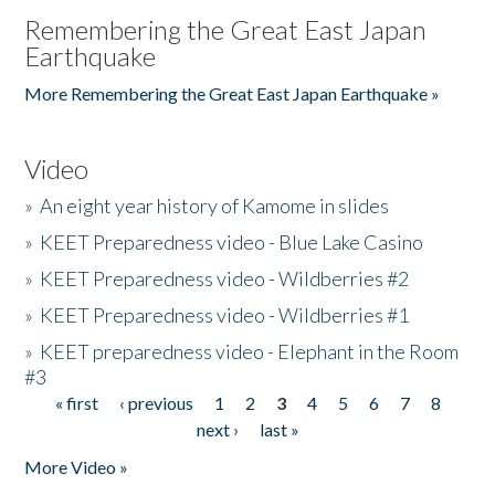
Remembering the Great East Japan
Earthquake
More Remembering the Great East Japan Earthquake »
Video
»
An eight year history of Kamome in slides
»
KEET Preparedness video - Blue Lake Casino
»
KEET Preparedness video - Wildberries #2
»
KEET Preparedness video - Wildberries #1
»
KEET preparedness video - Elephant in the Room
#3
« first
‹ previous
1
2
3
4
5
6
7
8
Pages
next ›
last »
More Video »