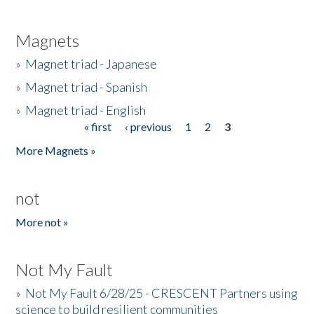
Magnets
»
Magnet triad - Japanese
»
Magnet triad - Spanish
»
Magnet triad - English
« first
‹ previous
1
2
3
Pages
More Magnets »
not
More not »
Not My Fault
»
Not My Fault 6/28/25 - CRESCENT Partners using
science to build resilient communities