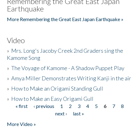
Remembering the Great East Japan
Earthquake
More Remembering the Great East Japan Earthquake »
Video
»
Mrs. Long's Jacoby Creek 2nd Graders sing the
Kamome Song
»
The Voyage of Kamome - A Shadow Puppet Play
»
Amya Miller Demonstrates Writing Kanji in the air
»
How to Make an Origami Standing Gull
»
How to Make an Easy Origami Gull
« first
‹ previous
1
2
3
4
5
6
7
8
Pages
next ›
last »
More Video »