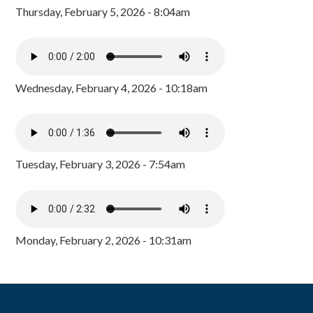
Thursday, February 5, 2026 - 8:04am
Wednesday, February 4, 2026 - 10:18am
Tuesday, February 3, 2026 - 7:54am
Monday, February 2, 2026 - 10:31am