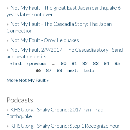
»
Not My Fault - The great East Japan earthquake 6
years later - not over
»
Not My Fault - The Cascadia Story: The Japan
Connection
»
Not My Fault - Oroville quakes
»
Not My Fault 2/9/2017 - The Cascadia story - Sand
and peat deposits
« first
‹ previous
…
80
81
82
83
84
85
Pages
86
87
88
next ›
last »
More Not My Fault »
Podcasts
»
KHSU.org - Shaky Ground: 2017 Iran - Iraq
Earthquake
»
KHSU.org - Shaky Ground: Step 1 Recognize Your