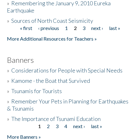
»
Remembering the January 9, 2010 Eureka
Earthquake
Donate
»
Sources of North Coast Seismicity
« first
‹ previous
1
2
3
next ›
last »
Pages
More Additional Resources for Teachers »
Banners
»
Considerations for People with Special Needs
»
Kamome - the Boat that Survived
»
Tsunamis for Tourists
»
Remember Your Pets in Planning for Earthquakes
& Tsunamis
»
The Importance of Tsunami Education
1
2
3
4
next ›
last »
Pages
More Banners »