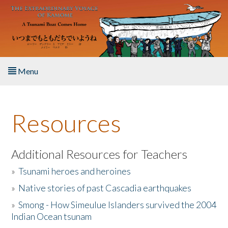
Skip to main content
Menu
Home
Resources
About the Book
Listen to the Book
Additional Resources for Teachers
»
Tsunami heroes and heroines
Activities
»
Native stories of past Cascadia earthquakes
The Story & Student Exchange
»
Smong - How Simeulue Islanders survived the 2004
Indian Ocean tsunam
Resources