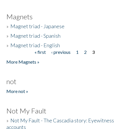
Magnets
»
Magnet triad - Japanese
»
Magnet triad - Spanish
»
Magnet triad - English
« first
‹ previous
1
2
3
Pages
More Magnets »
not
More not »
Not My Fault
»
Not My Fault - The Cascadia story: Eyewitness
accounts