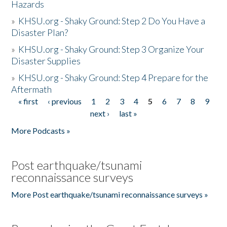
Hazards
»
KHSU.org - Shaky Ground: Step 2 Do You Have a
Disaster Plan?
»
KHSU.org - Shaky Ground: Step 3 Organize Your
Disaster Supplies
»
KHSU.org - Shaky Ground: Step 4 Prepare for the
Aftermath
« first
‹ previous
1
2
3
4
5
6
7
8
9
Pages
next ›
last »
More Podcasts »
Post earthquake/tsunami
reconnaissance surveys
More Post earthquake/tsunami reconnaissance surveys »