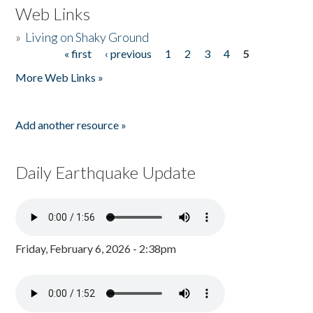
Web Links
»
Living on Shaky Ground
« first
‹ previous
1
2
3
4
5
Pages
More Web Links »
Add another resource »
Daily Earthquake Update
Friday, February 6, 2026 - 2:38pm