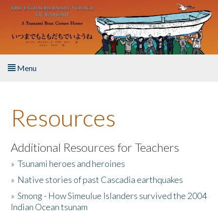
Skip to main content
Menu
Home
Resources
About the Book
Listen to the Book
Additional Resources for Teachers
»
Tsunami heroes and heroines
Activities
»
Native stories of past Cascadia earthquakes
The Story & Student Exchange
»
Smong - How Simeulue Islanders survived the 2004
Indian Ocean tsunam
Resources