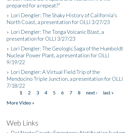
prepared for a repeat?”
»
Lori Dengler: The Shaky History of California's
North Coast, a presentation for OLLI 3/27/23
»
Lori Dengler: The Tonga Volcanic Blast, a
presentation for OLLI 3/27/23
»
Lori Dengler: The Geologic Saga of the Humboldt
Nuclear Power Plant, a presentation for OLLI
9/19/22
»
Lori Dengler: A Virtual Field Trip of the
Mendocino Triple Junction, a presentation for OLLI
7/18/22
1
2
3
4
5
6
7
8
next ›
last »
Pages
More Video »
Web Links
»
Del Norte County Emergency Notification System