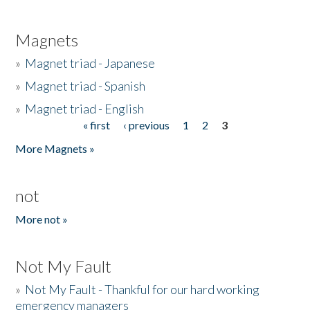
Magnets
»
Magnet triad - Japanese
»
Magnet triad - Spanish
»
Magnet triad - English
« first
‹ previous
1
2
3
Pages
More Magnets »
not
More not »
Not My Fault
»
Not My Fault - Thankful for our hard working
emergency managers