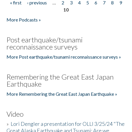
« first
‹ previous
…
2
3
4
5
6
7
8
9
Pages
10
More Podcasts »
Post earthquake/tsunami
reconnaissance surveys
More Post earthquake/tsunami reconnaissance surveys »
Remembering the Great East Japan
Earthquake
More Remembering the Great East Japan Earthquake »
Video
»
Lori Dengler a presentation for OLLI 3/25/24 "The
Great Alaska Earthquake and Tsunami: Are we