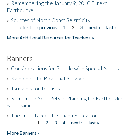
»
Remembering the January 9, 2010 Eureka
Earthquake
Donate
»
Sources of North Coast Seismicity
« first
‹ previous
1
2
3
next ›
last »
Pages
More Additional Resources for Teachers »
Banners
»
Considerations for People with Special Needs
»
Kamome - the Boat that Survived
»
Tsunamis for Tourists
»
Remember Your Pets in Planning for Earthquakes
& Tsunamis
»
The Importance of Tsunami Education
1
2
3
4
next ›
last »
Pages
More Banners »