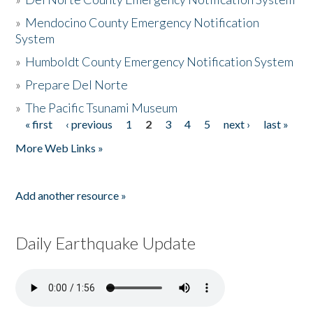
»
Mendocino County Emergency Notification
System
»
Humboldt County Emergency Notification System
»
Prepare Del Norte
»
The Pacific Tsunami Museum
« first
‹ previous
1
2
3
4
5
next ›
last »
Pages
More Web Links »
Add another resource »
Daily Earthquake Update