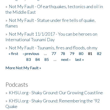
»
Not My Fault - Of earthquakes, tectonics and oil in
the Middle East
»
Not My Fault - Statue under fire tells of quake,
flames
»
Not My Fault 11/1/2017 - You can be heroes on
International Tsunami Day
»
Not My Fault - Tsunamis, fires and floods, oh my
« first
‹ previous
…
77
78
79
80
81
82
Pages
83
84
85
…
next ›
last »
More Not My Fault »
Podcasts
»
KHSU.org - Shaky Ground: Our Growing Coastline
»
KHSU.org - Shaky Ground: Remembering the '92
Quake