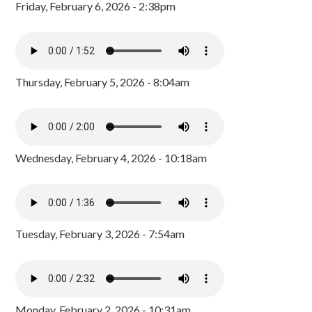
Friday, February 6, 2026 - 2:38pm
Thursday, February 5, 2026 - 8:04am
Wednesday, February 4, 2026 - 10:18am
Tuesday, February 3, 2026 - 7:54am
Monday, February 2, 2026 - 10:31am