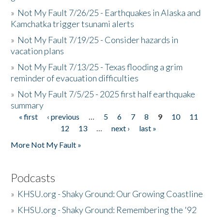
»
Not My Fault 7/26/25 - Earthquakes in Alaska and
Kamchatka trigger tsunami alerts
»
Not My Fault 7/19/25 - Consider hazards in
vacation plans
»
Not My Fault 7/13/25 - Texas flooding a grim
reminder of evacuation difficulties
»
Not My Fault 7/5/25 - 2025 first half earthquake
summary
« first
‹ previous
…
5
6
7
8
9
10
11
Pages
12
13
…
next ›
last »
More Not My Fault »
Podcasts
»
KHSU.org - Shaky Ground: Our Growing Coastline
»
KHSU.org - Shaky Ground: Remembering the '92