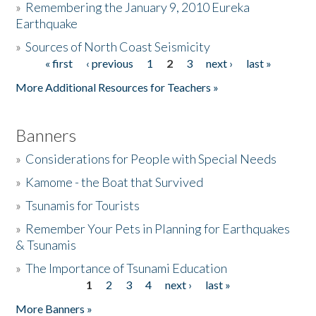
»
Remembering the January 9, 2010 Eureka
Earthquake
Donate
»
Sources of North Coast Seismicity
« first
‹ previous
1
2
3
next ›
last »
Pages
More Additional Resources for Teachers »
Banners
»
Considerations for People with Special Needs
»
Kamome - the Boat that Survived
»
Tsunamis for Tourists
»
Remember Your Pets in Planning for Earthquakes
& Tsunamis
»
The Importance of Tsunami Education
1
2
3
4
next ›
last »
Pages
More Banners »