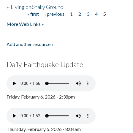
»
Living on Shaky Ground
« first
‹ previous
1
2
3
4
5
Pages
More Web Links »
Add another resource »
Daily Earthquake Update
Friday, February 6, 2026 - 2:38pm
Thursday, February 5, 2026 - 8:04am