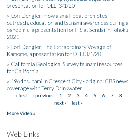
presentation for OLLI 3/1/20
»
Lori Dengler: How a small boat promotes
outreach, education and tsunami awareness during a
pandemic, a presentation for ITS at Sendai in Tohoku
2021
»
Lori Dengler: The Extraordinary Voyage of
Kamome, a presentation for OLLI 3/1/20
»
California Geological Survey tsunami resources
for California
»
1964 tsunami in Crescent City - original CBS news
coverage with Terry Drinkwater
« first
‹ previous
1
2
3
4
5
6
7
8
Pages
next ›
last »
More Video »
Web Links