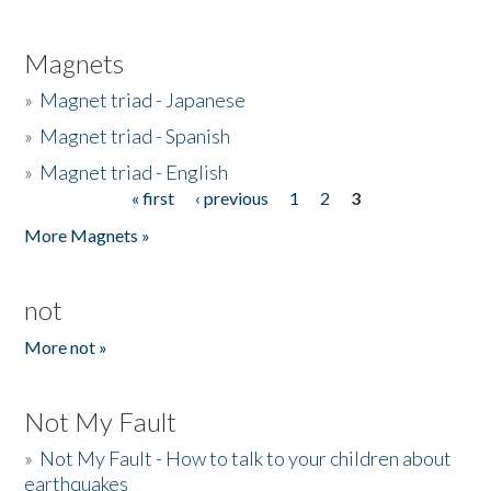
Magnets
»
Magnet triad - Japanese
»
Magnet triad - Spanish
»
Magnet triad - English
« first
‹ previous
1
2
3
Pages
More Magnets »
not
More not »
Not My Fault
»
Not My Fault - How to talk to your children about
earthquakes