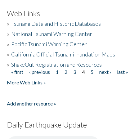
Web Links
»
Tsunami Data and Historic Databases
»
National Tsunami Warning Center
»
Pacific Tsunami Warning Center
»
California Official Tsunami Inundation Maps
»
ShakeOut Registration and Resources
« first
‹ previous
1
2
3
4
5
next ›
last »
Pages
More Web Links »
Add another resource »
Daily Earthquake Update