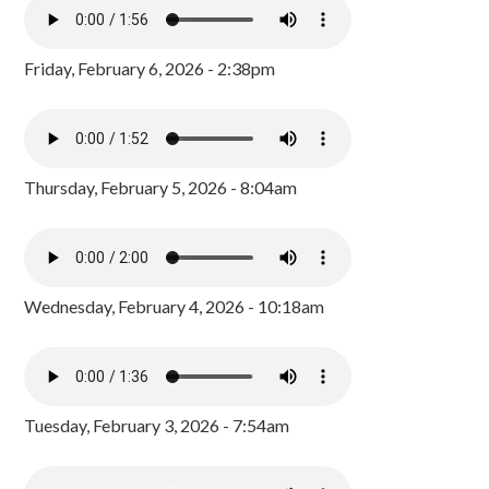
Friday, February 6, 2026 - 2:38pm
Thursday, February 5, 2026 - 8:04am
Wednesday, February 4, 2026 - 10:18am
Tuesday, February 3, 2026 - 7:54am