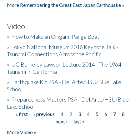
More Remembering the Great East Japan Earthquake »
Video
»
How to Make an Origami Panga Boat
»
Tokyo National Museum 2016 Keynote Talk -
Tsunami Connections Across the Pacific
»
UC Berkeley Lawson Lecture 2014 - The 1964
Tsunami in California
»
Earthquake Kit PSA - Del Arte/HSU/Blue Lake
School
»
Preparedness Matters PSA - Del Arte/HSU/Blue
Lake School
« first
‹ previous
1
2
3
4
5
6
7
8
Pages
next ›
last »
More Video »