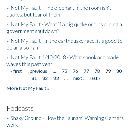
»
Not My Fault - The elephant in the room isn't
quakes, but fear of them
»
Not My Fault - What if a big quake occurs during a
government shutdown?
»
Not My Fault - In the earthquake race, it's good to
be an also-ran
»
Not My Fault 1/10/2018 - What shook and made
waves this past year
« first
‹ previous
…
75
76
77
78
79
80
Pages
81
82
83
…
next ›
last »
More Not My Fault »
Podcasts
»
Shaky Ground - How the Tsunami Warning Centers
work