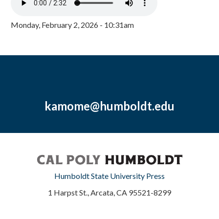
Monday, February 2, 2026 - 10:31am
kamome@humboldt.edu
Humboldt State University Press
1 Harpst St., Arcata, CA 95521-8299