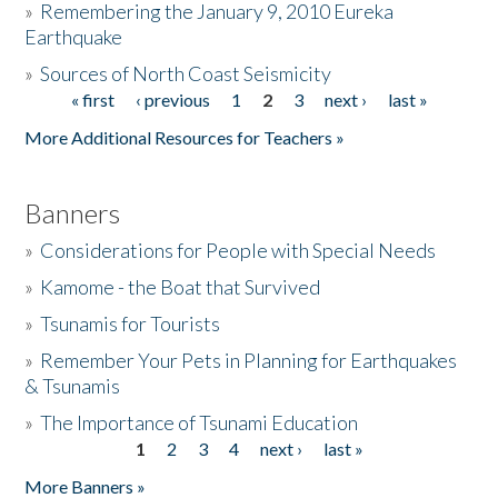
»
Remembering the January 9, 2010 Eureka
Earthquake
Donate
»
Sources of North Coast Seismicity
« first
‹ previous
1
2
3
next ›
last »
Pages
More Additional Resources for Teachers »
Banners
»
Considerations for People with Special Needs
»
Kamome - the Boat that Survived
»
Tsunamis for Tourists
»
Remember Your Pets in Planning for Earthquakes
& Tsunamis
»
The Importance of Tsunami Education
1
2
3
4
next ›
last »
Pages
More Banners »