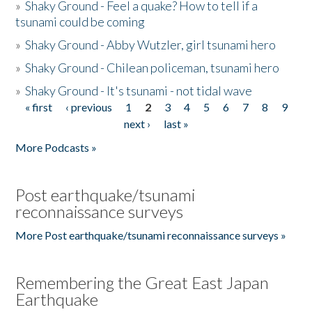
»
Shaky Ground - Feel a quake? How to tell if a
tsunami could be coming
»
Shaky Ground - Abby Wutzler, girl tsunami hero
»
Shaky Ground - Chilean policeman, tsunami hero
»
Shaky Ground - It's tsunami - not tidal wave
« first
‹ previous
1
2
3
4
5
6
7
8
9
Pages
next ›
last »
More Podcasts »
Post earthquake/tsunami
reconnaissance surveys
More Post earthquake/tsunami reconnaissance surveys »
Remembering the Great East Japan
Earthquake