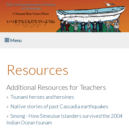
Skip to main content
Menu
Home
Resources
About the Book
Listen to the Book
Additional Resources for Teachers
»
Tsunami heroes and heroines
Activities
»
Native stories of past Cascadia earthquakes
The Story & Student Exchange
»
Smong - How Simeulue Islanders survived the 2004
Indian Ocean tsunam
Resources