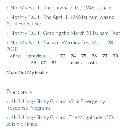
»
Not My Fault - The enigma of the 1946 tsunami
»
Not My Fault - The April 1, 1946 tsunami was no
April Fools Joke
»
Not My Fault - Grading the March 28 Tsunami Test
»
Not My Fault - Tsunami Warning Test March 28
2018
« first
‹ previous
…
73
74
75
76
77
78
Pages
79
80
81
…
next ›
last »
More Not My Fault »
Podcasts
»
KHSU.org - Shaky Ground: Vital Emergency
Response Programs
»
KHSU.org - Shaky Ground: The Magnitude of Our
Seismic Times