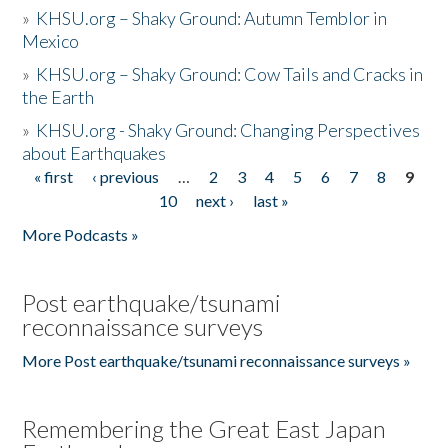
»
KHSU.org – Shaky Ground: Autumn Temblor in
Mexico
»
KHSU.org – Shaky Ground: Cow Tails and Cracks in
the Earth
»
KHSU.org - Shaky Ground: Changing Perspectives
about Earthquakes
« first
‹ previous
…
2
3
4
5
6
7
8
9
Pages
10
next ›
last »
More Podcasts »
Post earthquake/tsunami
reconnaissance surveys
More Post earthquake/tsunami reconnaissance surveys »
Remembering the Great East Japan