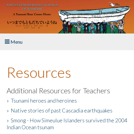
Skip to main content
Menu
Home
Resources
About the Book
Listen to the Book
Additional Resources for Teachers
»
Tsunami heroes and heroines
Activities
»
Native stories of past Cascadia earthquakes
The Story & Student Exchange
»
Smong - How Simeulue Islanders survived the 2004
Indian Ocean tsunam
Resources