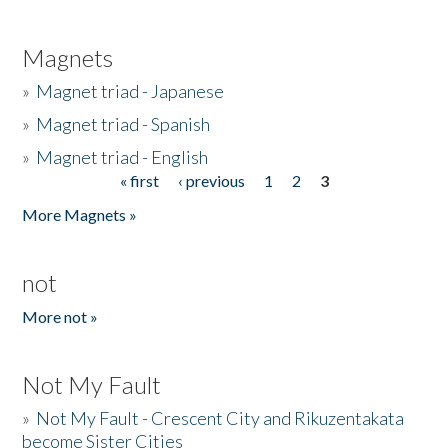
Magnets
»
Magnet triad - Japanese
»
Magnet triad - Spanish
»
Magnet triad - English
« first
‹ previous
1
2
3
Pages
More Magnets »
not
More not »
Not My Fault
»
Not My Fault - Crescent City and Rikuzentakata
become Sister Cities