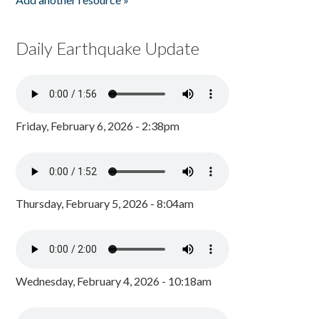
Daily Earthquake Update
Friday, February 6, 2026 - 2:38pm
Thursday, February 5, 2026 - 8:04am
Wednesday, February 4, 2026 - 10:18am