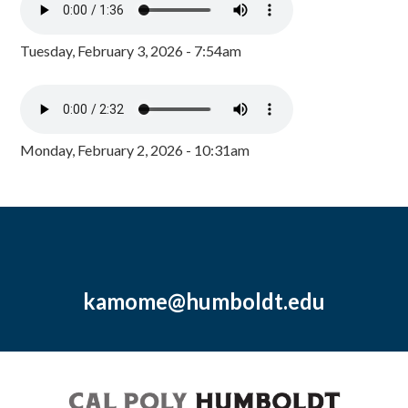
Tuesday, February 3, 2026 - 7:54am
Monday, February 2, 2026 - 10:31am
kamome@humboldt.edu