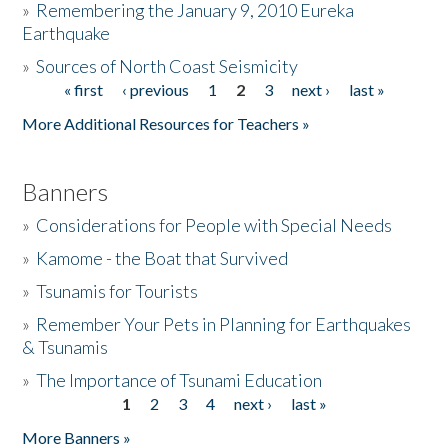
»
Remembering the January 9, 2010 Eureka
Earthquake
Donate
»
Sources of North Coast Seismicity
« first
‹ previous
1
2
3
next ›
last »
Pages
More Additional Resources for Teachers »
Banners
»
Considerations for People with Special Needs
»
Kamome - the Boat that Survived
»
Tsunamis for Tourists
»
Remember Your Pets in Planning for Earthquakes
& Tsunamis
»
The Importance of Tsunami Education
1
2
3
4
next ›
last »
Pages
More Banners »