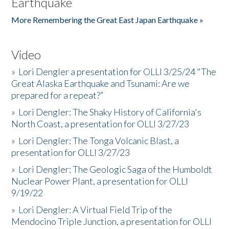
Earthquake
More Remembering the Great East Japan Earthquake »
Video
»
Lori Dengler a presentation for OLLI 3/25/24 "The
Great Alaska Earthquake and Tsunami: Are we
prepared for a repeat?”
»
Lori Dengler: The Shaky History of California's
North Coast, a presentation for OLLI 3/27/23
»
Lori Dengler: The Tonga Volcanic Blast, a
presentation for OLLI 3/27/23
»
Lori Dengler: The Geologic Saga of the Humboldt
Nuclear Power Plant, a presentation for OLLI
9/19/22
»
Lori Dengler: A Virtual Field Trip of the
Mendocino Triple Junction, a presentation for OLLI