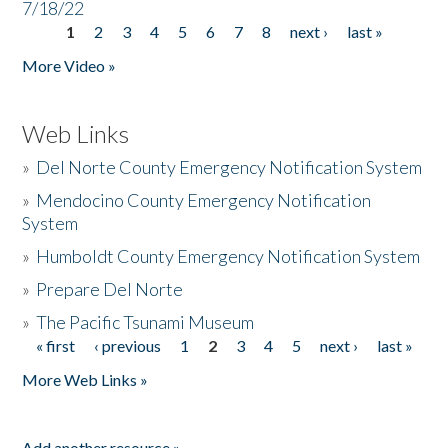
7/18/22
1
2
3
4
5
6
7
8
next ›
last »
Pages
More Video »
Web Links
»
Del Norte County Emergency Notification System
»
Mendocino County Emergency Notification
System
»
Humboldt County Emergency Notification System
»
Prepare Del Norte
»
The Pacific Tsunami Museum
« first
‹ previous
1
2
3
4
5
next ›
last »
Pages
More Web Links »
Add another resource »