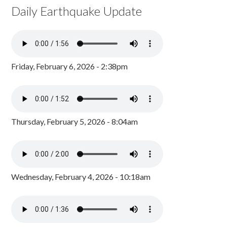
Daily Earthquake Update
Friday, February 6, 2026 - 2:38pm
Thursday, February 5, 2026 - 8:04am
Wednesday, February 4, 2026 - 10:18am