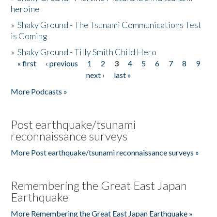
heroine
»
Shaky Ground - The Tsunami Communications Test
is Coming
»
Shaky Ground - Tilly Smith Child Hero
« first
‹ previous
1
2
3
4
5
6
7
8
9
Pages
next ›
last »
More Podcasts »
Post earthquake/tsunami
reconnaissance surveys
More Post earthquake/tsunami reconnaissance surveys »
Remembering the Great East Japan
Earthquake
More Remembering the Great East Japan Earthquake »