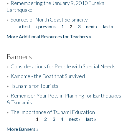
»
Remembering the January 9, 2010 Eureka
Earthquake
Donate
»
Sources of North Coast Seismicity
« first
‹ previous
1
2
3
next ›
last »
Pages
More Additional Resources for Teachers »
Banners
»
Considerations for People with Special Needs
»
Kamome - the Boat that Survived
»
Tsunamis for Tourists
»
Remember Your Pets in Planning for Earthquakes
& Tsunamis
»
The Importance of Tsunami Education
1
2
3
4
next ›
last »
Pages
More Banners »