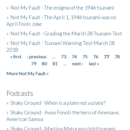
»
Not My Fault - The enigma of the 1946 tsunami
»
Not My Fault - The April 1, 1946 tsunami was no
April Fools Joke
»
Not My Fault - Grading the March 28 Tsunami Test
»
Not My Fault - Tsunami Warning Test March 28
2018
« first
‹ previous
…
73
74
75
76
77
78
Pages
79
80
81
…
next ›
last »
More Not My Fault »
Podcasts
»
Shaky Ground - When is a plate not a plate?
»
Shaky Ground - Aveo Fonoti the hero of Amenave,
American Samoa
»
Shaky Ground - Martina Maturana child tsunami