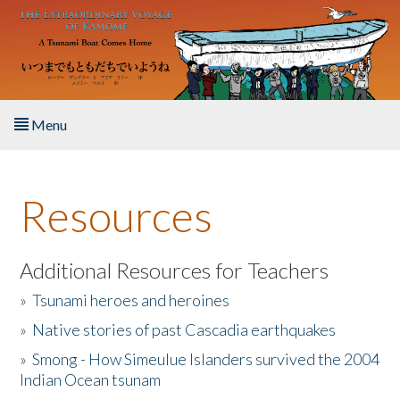
Skip to main content
Menu
Home
Resources
About the Book
Listen to the Book
Additional Resources for Teachers
»
Tsunami heroes and heroines
Activities
»
Native stories of past Cascadia earthquakes
The Story & Student Exchange
»
Smong - How Simeulue Islanders survived the 2004
Indian Ocean tsunam
Resources