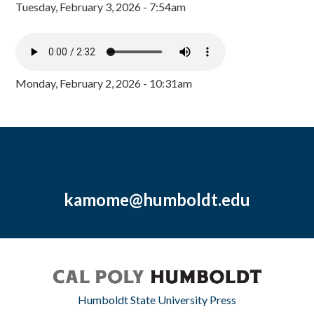
Tuesday, February 3, 2026 - 7:54am
Monday, February 2, 2026 - 10:31am
kamome@humboldt.edu
Humboldt State University Press