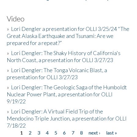
Video
»
Lori Dengler a presentation for OLLI 3/25/24 "The
Great Alaska Earthquake and Tsunami: Are we
prepared for a repeat?”
»
Lori Dengler: The Shaky History of California's
North Coast, a presentation for OLLI 3/27/23
»
Lori Dengler: The Tonga Volcanic Blast, a
presentation for OLLI 3/27/23
»
Lori Dengler: The Geologic Saga of the Humboldt
Nuclear Power Plant, a presentation for OLLI
9/19/22
»
Lori Dengler: A Virtual Field Trip of the
Mendocino Triple Junction, a presentation for OLLI
7/18/22
1
2
3
4
5
6
7
8
next ›
last »
Pages