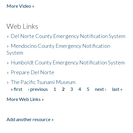
More Video »
Web Links
»
Del Norte County Emergency Notification System
»
Mendocino County Emergency Notification
System
»
Humboldt County Emergency Notification System
»
Prepare Del Norte
»
The Pacific Tsunami Museum
« first
‹ previous
1
2
3
4
5
next ›
last »
Pages
More Web Links »
Add another resource »