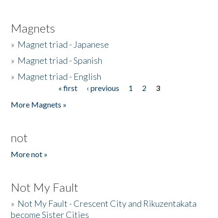
Magnets
»
Magnet triad - Japanese
»
Magnet triad - Spanish
»
Magnet triad - English
« first
‹ previous
1
2
3
Pages
More Magnets »
not
More not »
Not My Fault
»
Not My Fault - Crescent City and Rikuzentakata
become Sister Cities