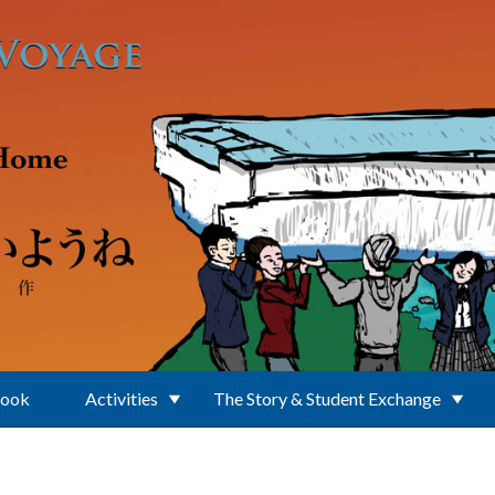
Book
Activities
The Story & Student Exchange