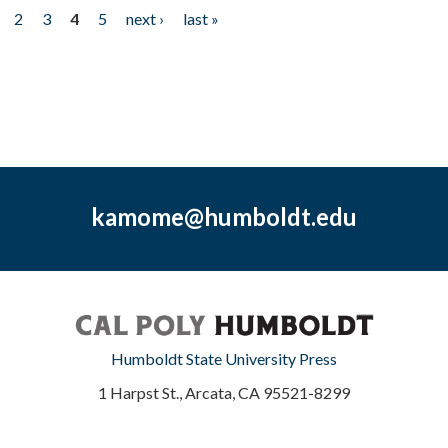
2
3
4
5
next ›
last »
kamome@humboldt.edu
Humboldt State University Press
1 Harpst St., Arcata, CA 95521-8299