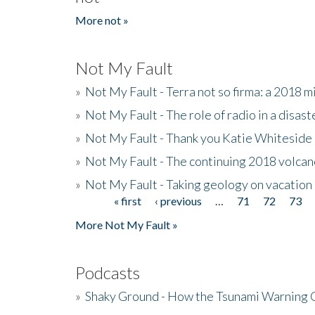
More not »
Not My Fault
»
Not My Fault - Terra not so firma: a 2018 
»
Not My Fault - The role of radio in a disast
»
Not My Fault - Thank you Katie Whiteside
»
Not My Fault - The continuing 2018 volcan
»
Not My Fault - Taking geology on vacation
« first
‹ previous
…
71
72
73
Pages
More Not My Fault »
Podcasts
»
Shaky Ground - How the Tsunami Warning 