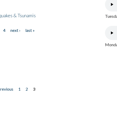
quakes & Tsunamis
Tuesda
4
next ›
last »
Monday
previous
1
2
3