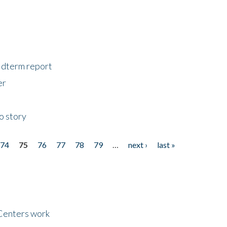
midterm report
er
o story
74
75
76
77
78
79
…
next ›
last »
Centers work