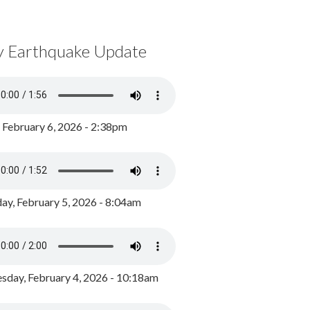
y Earthquake Update
, February 6, 2026 - 2:38pm
ay, February 5, 2026 - 8:04am
day, February 4, 2026 - 10:18am