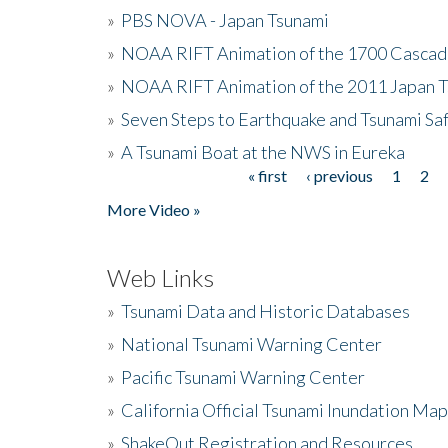
»
PBS NOVA - Japan Tsunami
»
NOAA RIFT Animation of the 1700 Cascad
»
NOAA RIFT Animation of the 2011 Japan 
»
Seven Steps to Earthquake and Tsunami Sa
»
A Tsunami Boat at the NWS in Eureka
« first
‹ previous
1
2
Pages
More Video »
Web Links
»
Tsunami Data and Historic Databases
»
National Tsunami Warning Center
»
Pacific Tsunami Warning Center
»
California Official Tsunami Inundation Ma
»
ShakeOut Registration and Resources