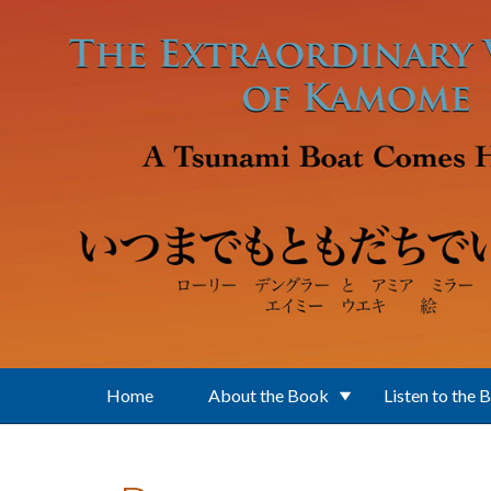
Skip to main content
Home
About the Book
Listen to the 