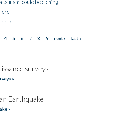
 a tsunami could be coming
 hero
 hero
4
5
6
7
8
9
next ›
last »
issance surveys
rveys »
an Earthquake
ake »