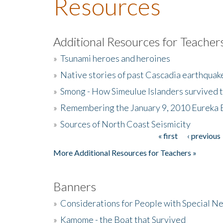
Resources
Additional Resources for Teacher
»
Tsunami heroes and heroines
»
Native stories of past Cascadia earthquak
»
Smong - How Simeulue Islanders survived 
»
Remembering the January 9, 2010 Eureka 
»
Sources of North Coast Seismicity
« first
‹ previous
Pages
More Additional Resources for Teachers »
Banners
»
Considerations for People with Special N
»
Kamome - the Boat that Survived