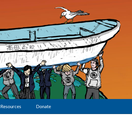
Resources
Donate