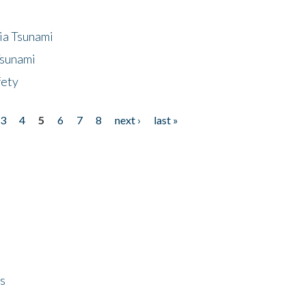
ia Tsunami
Tsunami
fety
3
4
5
6
7
8
next ›
last »
ps