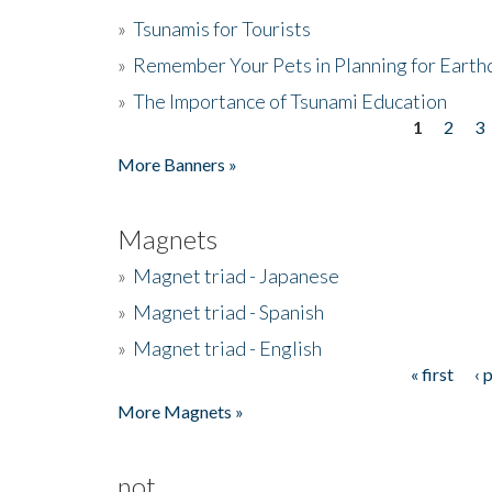
»
Tsunamis for Tourists
»
Remember Your Pets in Planning for Earth
»
The Importance of Tsunami Education
1
2
3
Pages
More Banners »
Magnets
»
Magnet triad - Japanese
»
Magnet triad - Spanish
»
Magnet triad - English
« first
‹ 
Pages
More Magnets »
not