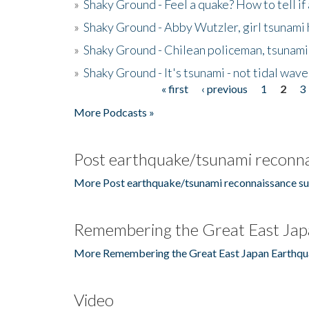
»
Shaky Ground - Feel a quake? How to tell if
»
Shaky Ground - Abby Wutzler, girl tsunami
»
Shaky Ground - Chilean policeman, tsunami
»
Shaky Ground - It's tsunami - not tidal wave
« first
‹ previous
1
2
3
Pages
More Podcasts »
Post earthquake/tsunami reconna
More Post earthquake/tsunami reconnaissance su
Remembering the Great East Jap
More Remembering the Great East Japan Earthqu
Video