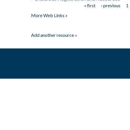
« first
‹ previous
1
Pages
More Web Links »
Add another resource »