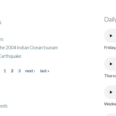
Dail
s
es
the 2004 Indian Ocean tsunam
Friday
Earthquake
1
2
3
next ›
last »
Thursd
Wednes
eeds