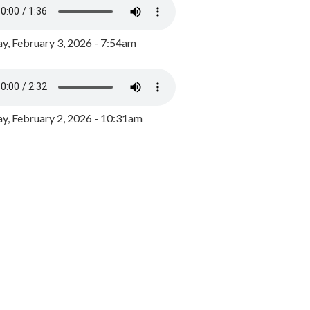
y, February 3, 2026 - 7:54am
, February 2, 2026 - 10:31am