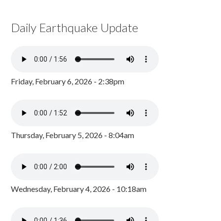
Daily Earthquake Update
Friday, February 6, 2026 - 2:38pm
Thursday, February 5, 2026 - 8:04am
Wednesday, February 4, 2026 - 10:18am