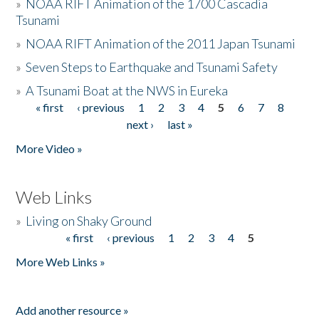
»
NOAA RIFT Animation of the 1700 Cascadia
Tsunami
»
NOAA RIFT Animation of the 2011 Japan Tsunami
»
Seven Steps to Earthquake and Tsunami Safety
»
A Tsunami Boat at the NWS in Eureka
« first
‹ previous
1
2
3
4
5
6
7
8
Pages
next ›
last »
More Video »
Web Links
»
Living on Shaky Ground
« first
‹ previous
1
2
3
4
5
Pages
More Web Links »
Add another resource »