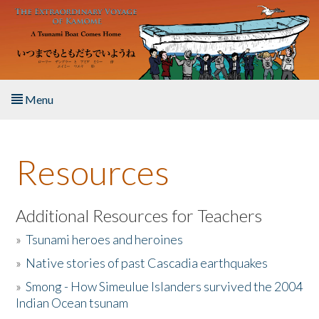
Skip to main content
Menu
Home
Resources
About the Book
Listen to the Book
Additional Resources for Teachers
»
Tsunami heroes and heroines
Activities
»
Native stories of past Cascadia earthquakes
The Story & Student Exchange
»
Smong - How Simeulue Islanders survived the 2004
Indian Ocean tsunam
Resources