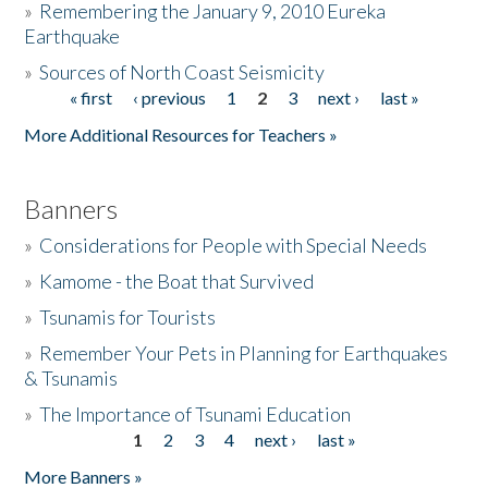
»
Remembering the January 9, 2010 Eureka
Earthquake
Donate
»
Sources of North Coast Seismicity
« first
‹ previous
1
2
3
next ›
last »
Pages
More Additional Resources for Teachers »
Banners
»
Considerations for People with Special Needs
»
Kamome - the Boat that Survived
»
Tsunamis for Tourists
»
Remember Your Pets in Planning for Earthquakes
& Tsunamis
»
The Importance of Tsunami Education
1
2
3
4
next ›
last »
Pages
More Banners »