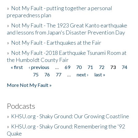
»
Not My Fault - putting together a personal
preparedness plan
»
Not My Fault - The 1923 Great Kanto earthquake
and lessons from Japan's Disaster Prevention Day
»
Not My Fault - Earthquakes at the Fair
»
Not My Fault -2018 Earthquake Tsunami Room at
the Humboldt County Fair
« first
‹ previous
…
69
70
71
72
73
74
Pages
75
76
77
…
next ›
last »
More Not My Fault »
Podcasts
»
KHSU.org - Shaky Ground: Our Growing Coastline
»
KHSU.org - Shaky Ground: Remembering the '92
Quake