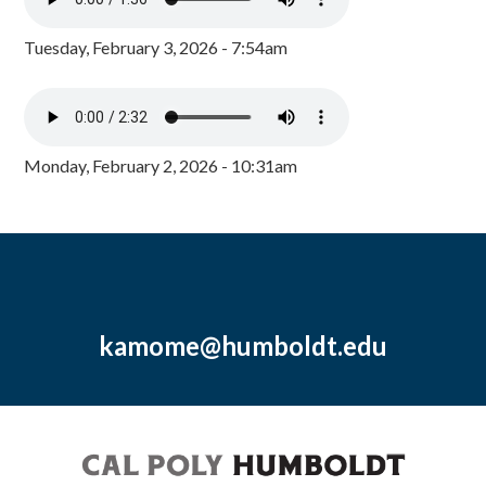
Tuesday, February 3, 2026 - 7:54am
Monday, February 2, 2026 - 10:31am
kamome@humboldt.edu