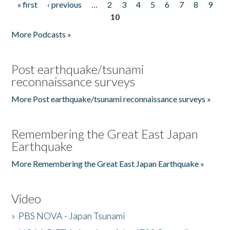
« first
‹ previous
…
2
3
4
5
6
7
8
9
Pages
10
More Podcasts »
Post earthquake/tsunami
reconnaissance surveys
More Post earthquake/tsunami reconnaissance surveys »
Remembering the Great East Japan
Earthquake
More Remembering the Great East Japan Earthquake »
Video
»
PBS NOVA - Japan Tsunami