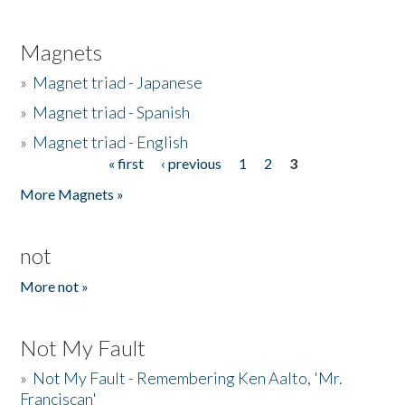
Magnets
»
Magnet triad - Japanese
»
Magnet triad - Spanish
»
Magnet triad - English
« first
‹ previous
1
2
3
Pages
More Magnets »
not
More not »
Not My Fault
»
Not My Fault - Remembering Ken Aalto, 'Mr.
Franciscan'