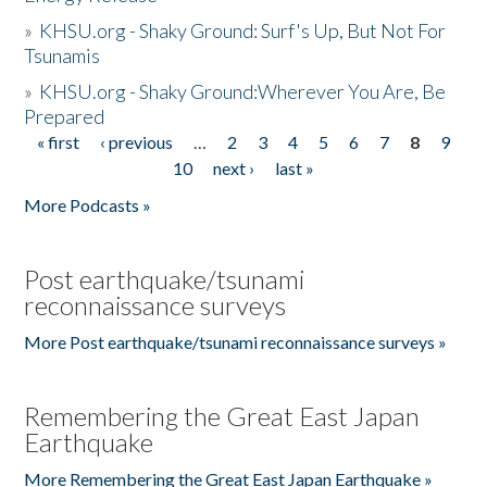
»
KHSU.org - Shaky Ground: Surf's Up, But Not For
Tsunamis
»
KHSU.org - Shaky Ground:Wherever You Are, Be
Prepared
« first
‹ previous
…
2
3
4
5
6
7
8
9
Pages
10
next ›
last »
More Podcasts »
Post earthquake/tsunami
reconnaissance surveys
More Post earthquake/tsunami reconnaissance surveys »
Remembering the Great East Japan
Earthquake
More Remembering the Great East Japan Earthquake »