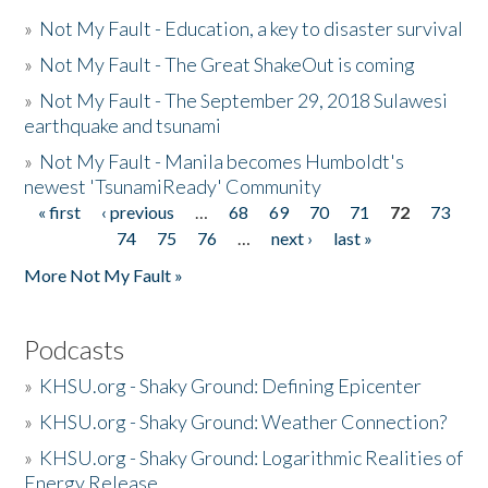
»
Not My Fault - Education, a key to disaster survival
»
Not My Fault - The Great ShakeOut is coming
»
Not My Fault - The September 29, 2018 Sulawesi
earthquake and tsunami
»
Not My Fault - Manila becomes Humboldt's
newest 'TsunamiReady' Community
« first
‹ previous
…
68
69
70
71
72
73
Pages
74
75
76
…
next ›
last »
More Not My Fault »
Podcasts
»
KHSU.org - Shaky Ground: Defining Epicenter
»
KHSU.org - Shaky Ground: Weather Connection?
»
KHSU.org - Shaky Ground: Logarithmic Realities of
Energy Release