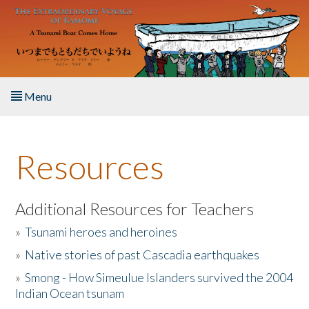
Skip to main content
Menu
Home
Resources
About the Book
Listen to the Book
Additional Resources for Teachers
»
Tsunami heroes and heroines
Activities
»
Native stories of past Cascadia earthquakes
The Story & Student Exchange
»
Smong - How Simeulue Islanders survived the 2004
Indian Ocean tsunam
Resources