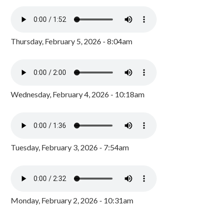
Thursday, February 5, 2026 - 8:04am
Wednesday, February 4, 2026 - 10:18am
Tuesday, February 3, 2026 - 7:54am
Monday, February 2, 2026 - 10:31am