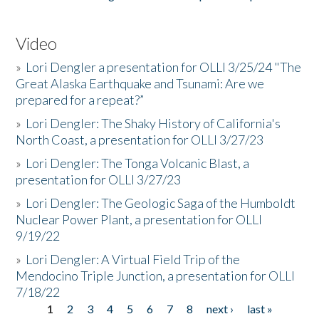
Video
»
Lori Dengler a presentation for OLLI 3/25/24 "The
Great Alaska Earthquake and Tsunami: Are we
prepared for a repeat?”
»
Lori Dengler: The Shaky History of California's
North Coast, a presentation for OLLI 3/27/23
»
Lori Dengler: The Tonga Volcanic Blast, a
presentation for OLLI 3/27/23
»
Lori Dengler: The Geologic Saga of the Humboldt
Nuclear Power Plant, a presentation for OLLI
9/19/22
»
Lori Dengler: A Virtual Field Trip of the
Mendocino Triple Junction, a presentation for OLLI
7/18/22
1
2
3
4
5
6
7
8
next ›
last »
Pages