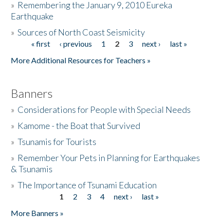
»
Remembering the January 9, 2010 Eureka
Earthquake
Donate
»
Sources of North Coast Seismicity
« first
‹ previous
1
2
3
next ›
last »
Pages
More Additional Resources for Teachers »
Banners
»
Considerations for People with Special Needs
»
Kamome - the Boat that Survived
»
Tsunamis for Tourists
»
Remember Your Pets in Planning for Earthquakes
& Tsunamis
»
The Importance of Tsunami Education
1
2
3
4
next ›
last »
Pages
More Banners »