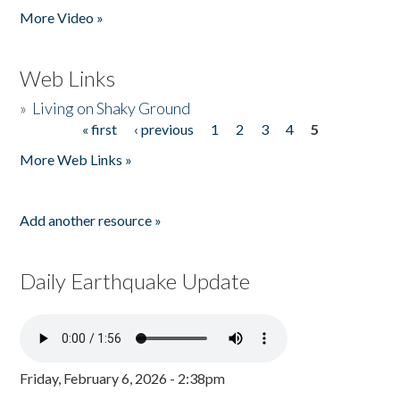
More Video »
Web Links
»
Living on Shaky Ground
« first
‹ previous
1
2
3
4
5
Pages
More Web Links »
Add another resource »
Daily Earthquake Update
Friday, February 6, 2026 - 2:38pm