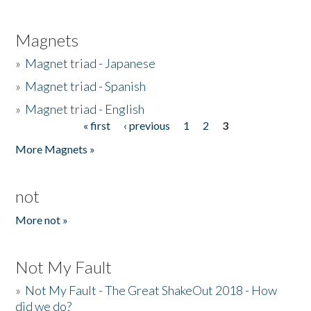
Magnets
»
Magnet triad - Japanese
»
Magnet triad - Spanish
»
Magnet triad - English
« first
‹ previous
1
2
3
Pages
More Magnets »
not
More not »
Not My Fault
»
Not My Fault - The Great ShakeOut 2018 - How
did we do?