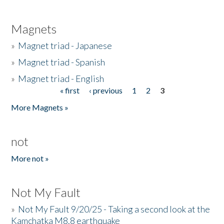
Magnets
»
Magnet triad - Japanese
»
Magnet triad - Spanish
»
Magnet triad - English
« first
‹ previous
1
2
3
Pages
More Magnets »
not
More not »
Not My Fault
»
Not My Fault 9/20/25 - Taking a second look at the
Kamchatka M8.8 earthquake