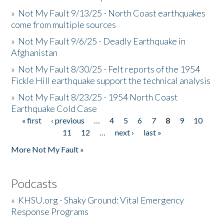
»
Not My Fault 9/13/25 - North Coast earthquakes
come from multiple sources
»
Not My Fault 9/6/25 - Deadly Earthquake in
Afghanistan
»
Not My Fault 8/30/25 - Felt reports of the 1954
Fickle Hill earthquake support the technical analysis
»
Not My Fault 8/23/25 - 1954 North Coast
Earthquake Cold Case
« first
‹ previous
…
4
5
6
7
8
9
10
Pages
11
12
…
next ›
last »
More Not My Fault »
Podcasts
»
KHSU.org - Shaky Ground: Vital Emergency
Response Programs