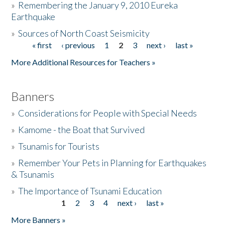
»
Remembering the January 9, 2010 Eureka
Earthquake
Donate
»
Sources of North Coast Seismicity
« first
‹ previous
1
2
3
next ›
last »
Pages
More Additional Resources for Teachers »
Banners
»
Considerations for People with Special Needs
»
Kamome - the Boat that Survived
»
Tsunamis for Tourists
»
Remember Your Pets in Planning for Earthquakes
& Tsunamis
»
The Importance of Tsunami Education
1
2
3
4
next ›
last »
Pages
More Banners »