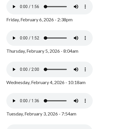
Friday, February 6, 2026 - 2:38pm
Thursday, February 5, 2026 - 8:04am
Wednesday, February 4, 2026 - 10:18am
Tuesday, February 3, 2026 - 7:54am