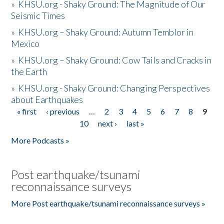
»
KHSU.org - Shaky Ground: The Magnitude of Our
Seismic Times
»
KHSU.org – Shaky Ground: Autumn Temblor in
Mexico
»
KHSU.org – Shaky Ground: Cow Tails and Cracks in
the Earth
»
KHSU.org - Shaky Ground: Changing Perspectives
about Earthquakes
« first
‹ previous
…
2
3
4
5
6
7
8
9
Pages
10
next ›
last »
More Podcasts »
Post earthquake/tsunami
reconnaissance surveys
More Post earthquake/tsunami reconnaissance surveys »