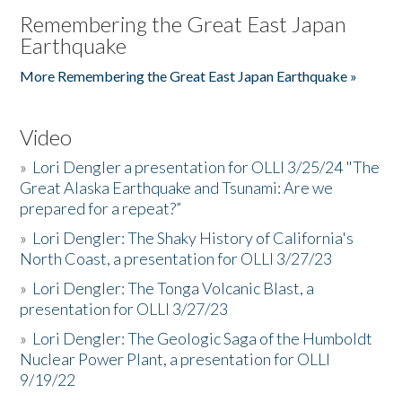
Remembering the Great East Japan
Earthquake
More Remembering the Great East Japan Earthquake »
Video
»
Lori Dengler a presentation for OLLI 3/25/24 "The
Great Alaska Earthquake and Tsunami: Are we
prepared for a repeat?”
»
Lori Dengler: The Shaky History of California's
North Coast, a presentation for OLLI 3/27/23
»
Lori Dengler: The Tonga Volcanic Blast, a
presentation for OLLI 3/27/23
»
Lori Dengler: The Geologic Saga of the Humboldt
Nuclear Power Plant, a presentation for OLLI
9/19/22