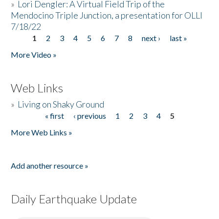
»
Lori Dengler: A Virtual Field Trip of the
Mendocino Triple Junction, a presentation for OLLI
7/18/22
1
2
3
4
5
6
7
8
next ›
last »
Pages
More Video »
Web Links
»
Living on Shaky Ground
« first
‹ previous
1
2
3
4
5
Pages
More Web Links »
Add another resource »
Daily Earthquake Update