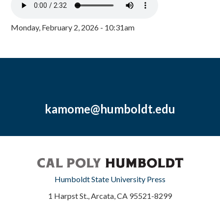
Monday, February 2, 2026 - 10:31am
kamome@humboldt.edu
Humboldt State University Press
1 Harpst St., Arcata, CA 95521-8299