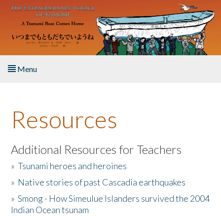
Skip to main content
Menu
Home
Resources
About the Book
Listen to the Book
Additional Resources for Teachers
»
Tsunami heroes and heroines
Activities
»
Native stories of past Cascadia earthquakes
The Story & Student Exchange
»
Smong - How Simeulue Islanders survived the 2004
Indian Ocean tsunam
Resources